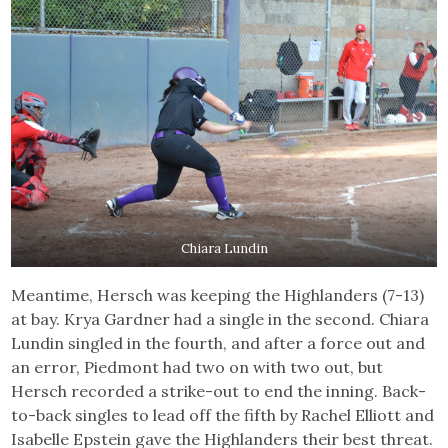
Chiara Lundin
Meantime, Hersch was keeping the Highlanders (7-13)
at bay. Krya Gardner had a single in the second. Chiara
Lundin singled in the fourth, and after a force out and
an error, Piedmont had two on with two out, but
Hersch recorded a strike-out to end the inning. Back-
to-back singles to lead off the fifth by Rachel Elliott and
Isabelle Epstein gave the Highlanders their best threat.