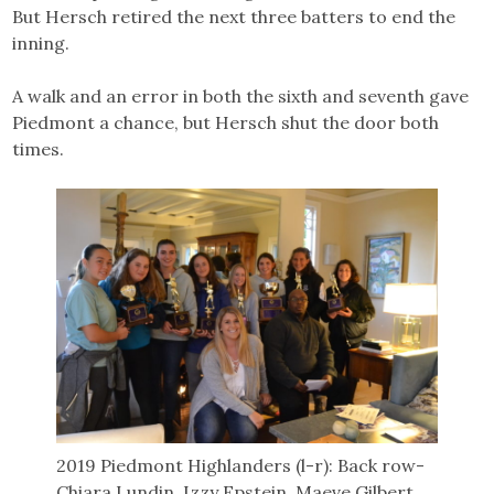
But Hersch retired the next three batters to end the
inning.
A walk and an error in both the sixth and seventh gave
Piedmont a chance, but Hersch shut the door both
times.
2019 Piedmont Highlanders (l-r): Back row-
Chiara Lundin, Izzy Epstein, Maeve Gilbert,