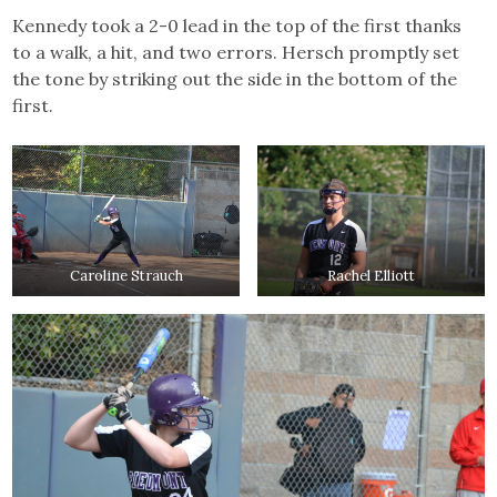
Kennedy took a 2-0 lead in the top of the first thanks
to a walk, a hit, and two errors. Hersch promptly set
the tone by striking out the side in the bottom of the
first.
Caroline Strauch
Rachel Elliott