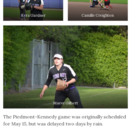
Kyra Gardner
Camille Creighton
Maeve Gilbert
The Piedmont-Kennedy game was originally scheduled
for May 15, but was delayed two days by rain.