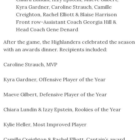
Kyra Gardner, Caroline Strauch, Camille
Creighton, Rachel Elliott & Blaise Harrison
Front row-Assistant Coach Georgia Hill &
Head Coach Gene Denard
After the game, the Highlanders celebrated the season
with an awards dinner. Recipients included:
Caroline Strauch, MVP
Kyra Gardner, Offensive Player of the Year
Maeve Gilbert, Defensive Player of the Year
Chiara Lundin & Izzy Epstein, Rookies of the Year
Kylie Heller, Most Improved Player
Camille Creighton & Rachel Elliott, Captain’s award