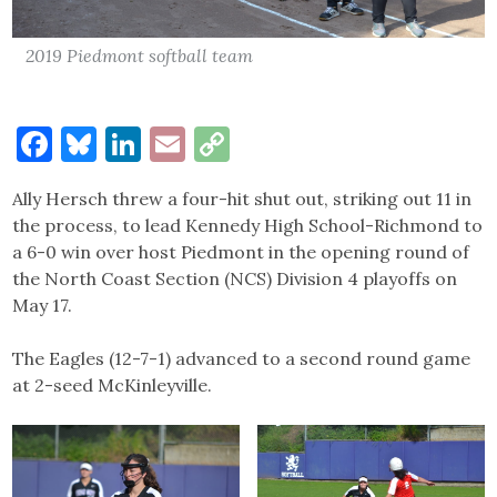
2019 Piedmont softball team
Facebook
Bluesky
LinkedIn
Email
Copy
Link
Ally Hersch threw a four-hit shut out, striking out 11 in
the process, to lead Kennedy High School-Richmond to
a 6-0 win over host Piedmont in the opening round of
the North Coast Section (NCS) Division 4 playoffs on
May 17.
The Eagles (12-7-1) advanced to a second round game
at 2-seed McKinleyville.