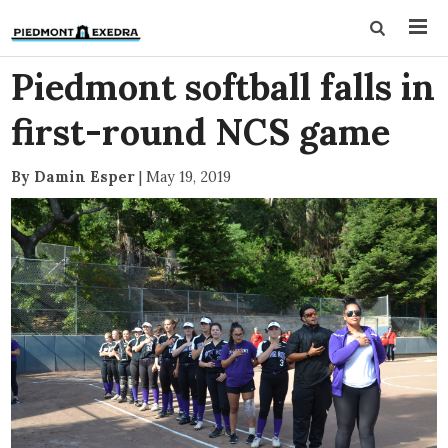
Piedmont softball falls in
first-round NCS game
By Damin Esper
|
May 19, 2019