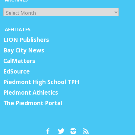
Archives
AFFILIATES
LION Publishers
Bay City News
CalMatters
EdSource
Piedmont High School TPH
Piedmont Athletics
The Piedmont Portal