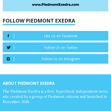
FOLLOW PIEDMONT EXEDRA
Like Us on Facebook
Follow Us on Twitter
Follow Us on Instagram
ABOUT PIEDMONT EXEDRA
The Piedmont Exedra is a free, hyperlocal, independent news
site created by a group of Piedmont citizens and launched in
November 2018.