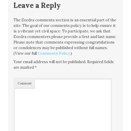
Leave a Reply
The Exedra comments section is an essential part of the
site. The goal of our comments policy is to help ensure it
is a vibrant yet civil space. To participate, we ask that
Exedra commenters please provide a first and last name.
Please note that comments expressing congratulations
or condolences may be published without full names.
(View our full
Comments Policy
.)
Your email address will not be published.
Required fields
are marked
*
Comment