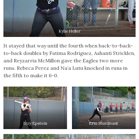
Kylie Heller
It stayed that way until the fourth when back-to-back-
to-back doubles by Fatima Rodriguez, Ashanti Stricklen,
and Reyzarria McMillon gave the Eagles two more
runs. Rebeca Perez and Na’a Lutu knocked in runs in
the fifth to make it 6-0.
Izzy Epstein
Erin Sturdivant