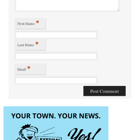
*
First Name
*
Last Name
*
Email