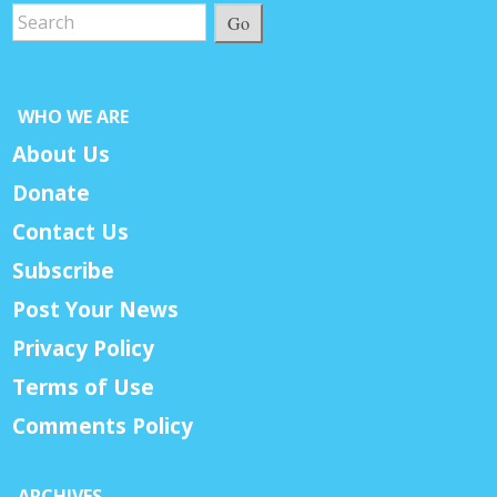
Go
WHO WE ARE
About Us
Donate
Contact Us
Subscribe
Post Your News
Privacy Policy
Terms of Use
Comments Policy
ARCHIVES