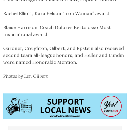
Rachel Elliott, Kara Felson “Iron Woman” award
Blaise Harrison, Coach Dolores Bertolosso Most
Inspirational award
Gardner, Creighton, Gilbert, and Epstein also received
second team all-league honors, and Heller and Lundin
were named Honorable Mention.
Photos by Len Gilbert