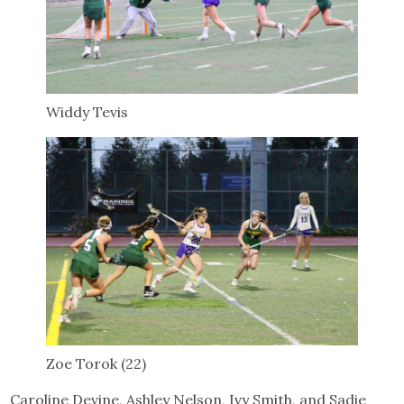
Widdy Tevis
Zoe Torok (22)
Caroline Devine, Ashley Nelson, Ivy Smith, and Sadie