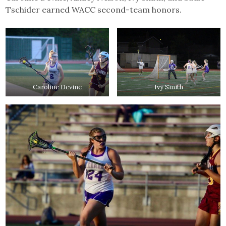
Tschider earned WACC second-team honors.
Caroline Devine
Ivy Smith