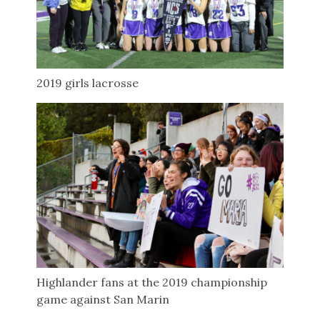
2019 girls lacrosse
Highlander fans at the 2019 championship
game against San Marin