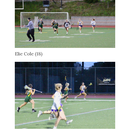
Elie Cole (18)