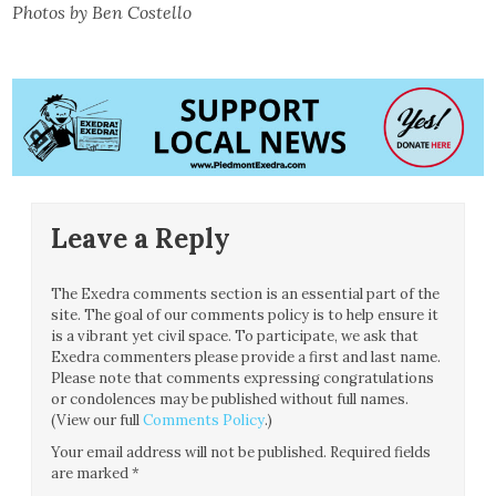
Photos by Ben Costello
Leave a Reply
The Exedra comments section is an essential part of the
site. The goal of our comments policy is to help ensure it
is a vibrant yet civil space. To participate, we ask that
Exedra commenters please provide a first and last name.
Please note that comments expressing congratulations
or condolences may be published without full names.
(View our full
Comments Policy
.)
Your email address will not be published.
Required fields
are marked
*