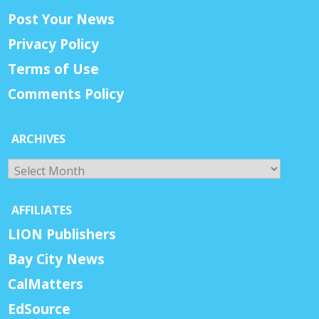
Post Your News
Privacy Policy
Terms of Use
Comments Policy
ARCHIVES
Archives
AFFILIATES
LION Publishers
Bay City News
CalMatters
EdSource