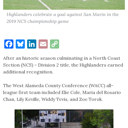
Highlanders celebrate a goal against San Marin in the
2019 NCS championship game
Facebook
Bluesky
LinkedIn
Email
Copy
Link
After an historic season culminating in a North Coast
Section (NCS) – Division 2 title, the Highlanders earned
additional recognition.
The West Alameda County Conference (WACC) all-
league first team included Elie Cole, Maria del Rosario
Chan, Lily Keville, Widdy Tevis, and Zoe Torok.