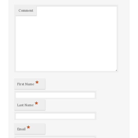
Comment
*
First Name
*
Last Name
*
Email