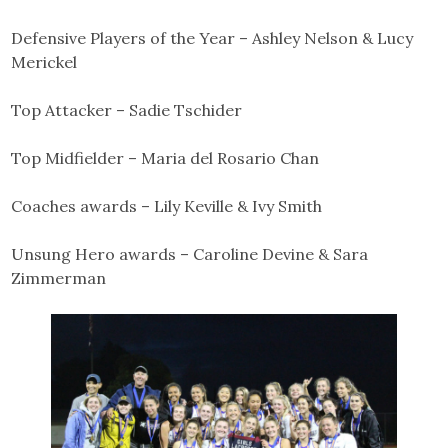
Defensive Players of the Year – Ashley Nelson & Lucy
Merickel
Top Attacker – Sadie Tschider
Top Midfielder – Maria del Rosario Chan
Coaches awards – Lily Keville & Ivy Smith
Unsung Hero awards – Caroline Devine & Sara
Zimmerman