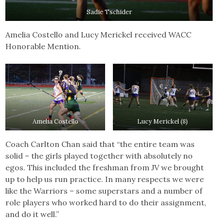
Sadie Tschider
Amelia Costello and Lucy Merickel received WACC
Honorable Mention.
Amelia Costello
Lucy Merickel (8)
Coach Carlton Chan said that “the entire team was
solid – the girls played together with absolutely no
egos. This included the freshman from JV we brought
up to help us run practice. In many respects we were
like the Warriors – some superstars and a number of
role players who worked hard to do their assignment,
and do it well.”