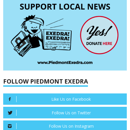
FOLLOW PIEDMONT EXEDRA
Like Us on Facebook
Follow Us on Twitter
Follow Us on Instagram