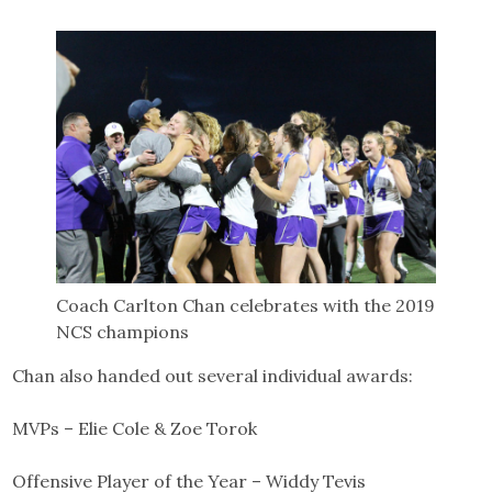
Coach Carlton Chan celebrates with the 2019
NCS champions
Chan also handed out several individual awards:
MVPs – Elie Cole & Zoe Torok
Offensive Player of the Year – Widdy Tevis