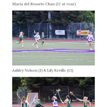
Maria del Rosario Chan (12 at rear)
Ashley Nelson (1) & Lily Keville (13)