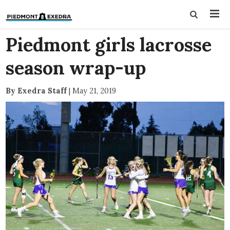
Piedmont girls lacrosse
season wrap-up
By Exedra Staff
|
May 21, 2019