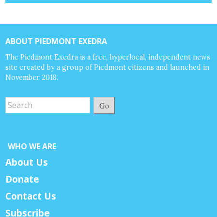
ABOUT PIEDMONT EXEDRA
The Piedmont Exedra is a free, hyperlocal, independent news
site created by a group of Piedmont citizens and launched in
November 2018.
Go
WHO WE ARE
About Us
Donate
Contact Us
Subscribe