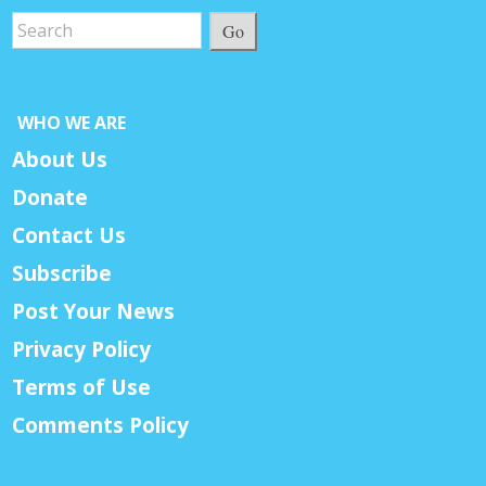
Go
WHO WE ARE
About Us
Donate
Contact Us
Subscribe
Post Your News
Privacy Policy
Terms of Use
Comments Policy