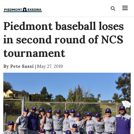
Piedmont baseball loses
in second round of NCS
tournament
By Pete Sassi
|
May 27, 2019