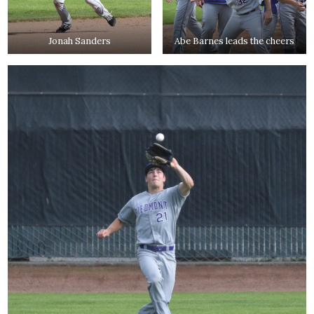
Jonah Sanders
Abe Barnes leads the cheers