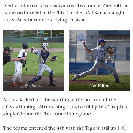
Piedmont errors to push across two more. Alex Hilton
came on in relief in the 6th. Catcher Cal Barna caught
three Arcata runners trying to steal.
Cal Barna
Alex Hilton
Arcata kicked off the scoring in the bottom of the
second inning. After a single and a wild pitch, Trapkus
singled home the first run of the game.
The teams entered the 4th with the Tigers still up 1-0,