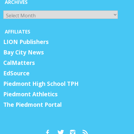
ARCHIVES
Archives
AFFILIATES
LION Publishers
Bay City News
CalMatters
EdSource
Piedmont High School TPH
Piedmont Athletics
The Piedmont Portal