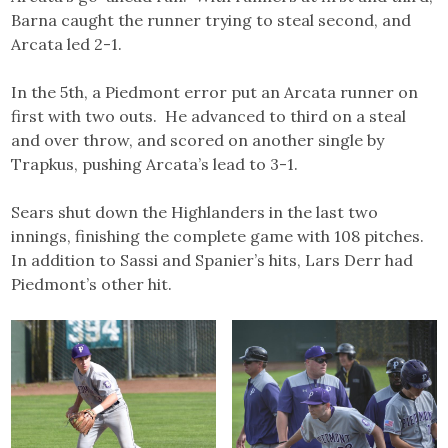
Barna caught the runner trying to steal second, and
Arcata led 2-1.
In the 5th, a Piedmont error put an Arcata runner on
first with two outs. He advanced to third on a steal
and over throw, and scored on another single by
Trapkus, pushing Arcata’s lead to 3-1.
Sears shut down the Highlanders in the last two
innings, finishing the complete game with 108 pitches.
In addition to Sassi and Spanier’s hits, Lars Derr had
Piedmont’s other hit.