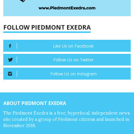
FOLLOW PIEDMONT EXEDRA
Like Us on Facebook
Follow Us on Twitter
Follow Us on Instagram
ABOUT PIEDMONT EXEDRA
The Piedmont Exedra is a free, hyperlocal, independent news
site created by a group of Piedmont citizens and launched in
November 2018.