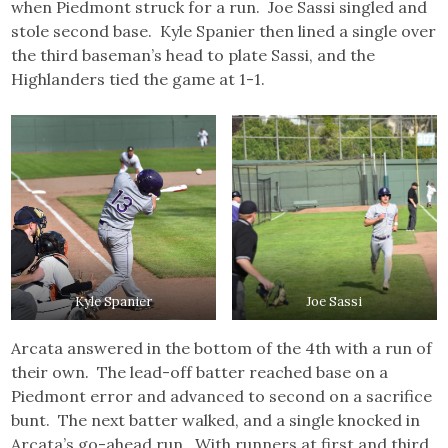
when Piedmont struck for a run. Joe Sassi singled and
stole second base. Kyle Spanier then lined a single over
the third baseman’s head to plate Sassi, and the
Highlanders tied the game at 1-1.
Kyle Spanier
Joe Sassi
Arcata answered in the bottom of the 4th with a run of
their own. The lead-off batter reached base on a
Piedmont error and advanced to second on a sacrifice
bunt. The next batter walked, and a single knocked in
Arcata’s go-ahead run. With runners at first and third,