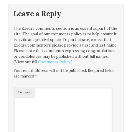
Leave a Reply
The Exedra comments section is an essential part of the
site. The goal of our comments policy is to help ensure it
is a vibrant yet civil space. To participate, we ask that
Exedra commenters please provide a first and last name.
Please note that comments expressing congratulations
or condolences may be published without full names.
(View our full
Comments Policy
.)
Your email address will not be published.
Required fields
are marked
*
Comment