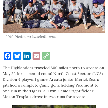
2019 Piedmont baseball team
Facebook
Bluesky
LinkedIn
Email
Copy
Link
The Highlanders traveled 300 miles north to Arcata on
May 22 for a second round North Coast Section (NCS)
Division 4 play-off game. Arcata junior Merick Sears
pitched a complete game gem, holding Piedmont to
one run in the Tigers’ 3-1 win. Senior right fielder
Mason Trapkus drove in two runs for Arcata.