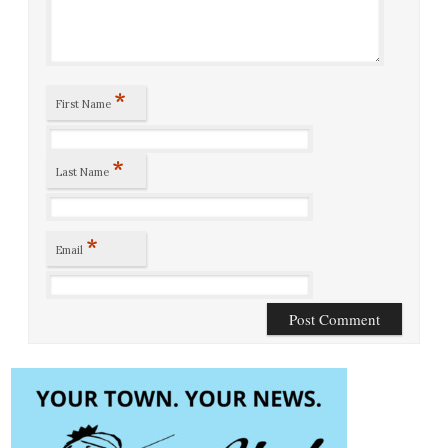
*
First Name
*
Last Name
*
Email