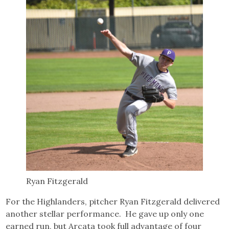
Ryan Fitzgerald
For the Highlanders, pitcher Ryan Fitzgerald delivered
another stellar performance. He gave up only one
earned run, but Arcata took full advantage of four