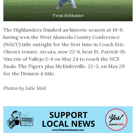
Trent Settlemier
The Highlanders finished an historic season at 16-9,
having won the West Alameda County Conference
(WACC) title outright for the first time in Coach Eric
Olson’s tenure. Arcata, now 22-6, beat St. Patrick-St.
Vincent of Vallejo 5-4 on May 24 to reach the NCS
finals. The Tigers play McKinleyville, 22-3, on May 29
for the Division 4 title.
Photos by Julie Moll