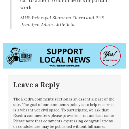
call to action to continue this important
work.
MHS Principal Shannon Fierro and PHS
Principal Adam Littlefield
Leave a Reply
The Exedra comments section is an essential part of the
site. The goal of our comments policy is to help ensure it
is a vibrant yet civil space. To participate, we ask that
Exedra commenters please provide a first and last name.
Please note that comments expressing congratulations
or condolences may be published without full names.