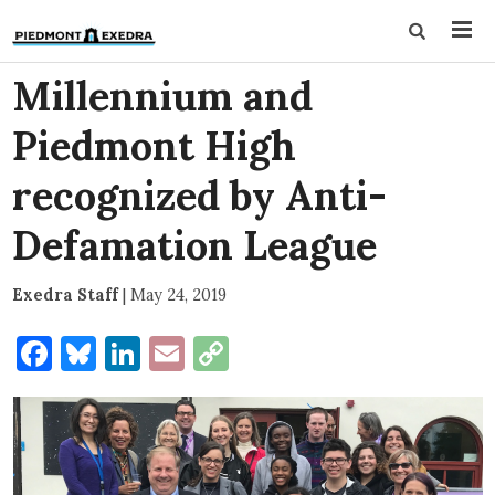
Millennium and
Piedmont High
recognized by Anti-
Defamation League
Exedra Staff
|
May 24, 2019
Facebook
Bluesky
LinkedIn
Email
Copy
Link