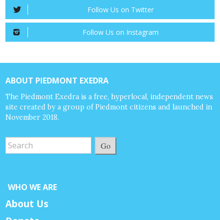
Follow Us on Twitter
Follow Us on Instagram
ABOUT PIEDMONT EXEDRA
The Piedmont Exedra is a free, hyperlocal, independent news
site created by a group of Piedmont citizens and launched in
November 2018.
Go
WHO WE ARE
About Us