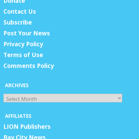
Donate
Contact Us
Subscribe
Post Your News
Privacy Policy
Terms of Use
Comments Policy
ARCHIVES
Archives
AFFILIATES
LION Publishers
Bay City News