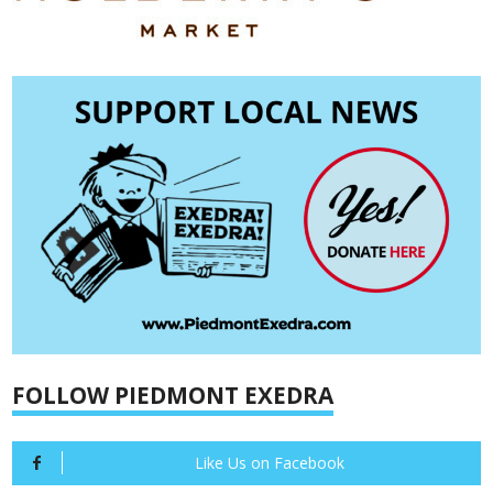
FOLLOW PIEDMONT EXEDRA
Like Us on Facebook