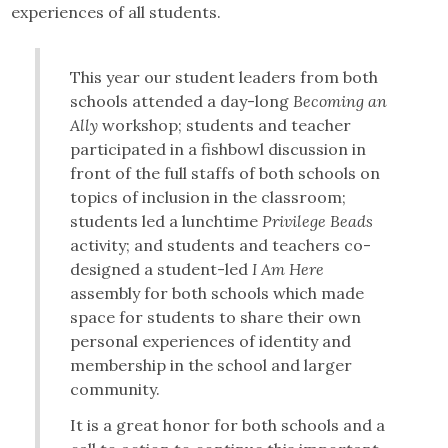
experiences of all students.
This year our student leaders from both
schools attended a day-long
Becoming an
Ally
workshop; students and teacher
participated in a fishbowl discussion in
front of the full staffs of both schools on
topics of inclusion in the classroom;
students led a lunchtime
Privilege Beads
activity; and students and teachers co-
designed a student-led
I Am Here
assembly for both schools which made
space for students to share their own
personal experiences of identity and
membership in the school and larger
community.
It is a great honor for both schools and a