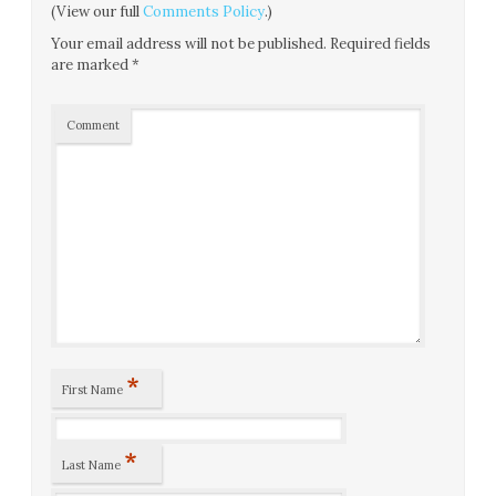
(View our full
Comments Policy
.)
Your email address will not be published.
Required fields
are marked
*
Comment
*
First Name
*
Last Name