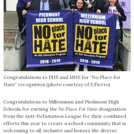
Congratulations to PHS and MHS for “No Place for
Hate” recognition (photo courtesy of S.Fierro)
Congratulations to Millennium and Piedmont High
Schools for earning the
No Place For Hate
designation
from the Anti-Defamation League for their combined
efforts this year to create a school community that is
welcoming to all, inclusive and honors the diverse