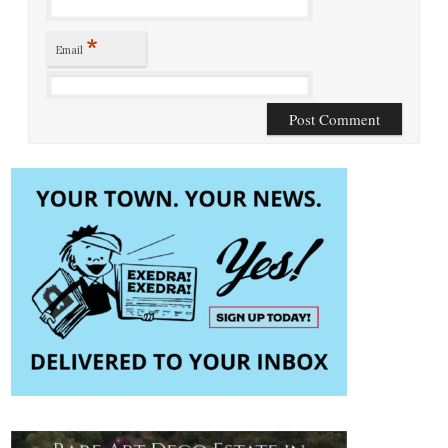
*
Email