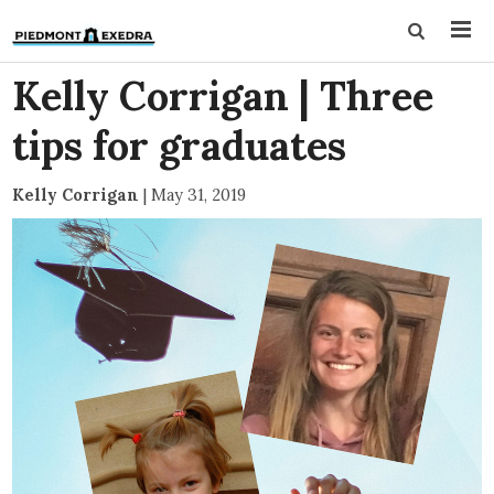
Kelly Corrigan | Three
tips for graduates
Kelly Corrigan
|
May 31, 2019