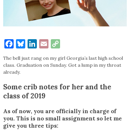
Facebook
Bluesky
LinkedIn
Email
Copy
Link
The bell just rang on my girl Georgia’s last high school
class. Graduation on Sunday. Got a lump in my throat
already.
Some crib notes for her and the
class of 2019
As of now, you are officially in charge of
you. This is no small assignment so let me
give you three tips: