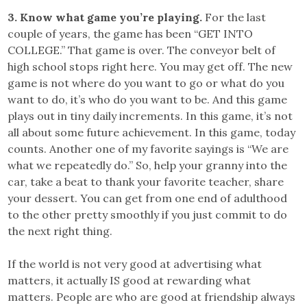
3. Know what game you’re playing.
For the last
couple of years, the game has been “GET INTO
COLLEGE.” That game is over. The conveyor belt of
high school stops right here. You may get off. The new
game is not where do you want to go or what do you
want to do, it’s who do you want to be. And this game
plays out in tiny daily increments. In this game, it’s not
all about some future achievement. In this game, today
counts. Another one of my favorite sayings is “We are
what we repeatedly do.” So, help your granny into the
car, take a beat to thank your favorite teacher, share
your dessert. You can get from one end of adulthood
to the other pretty smoothly if you just commit to do
the next right thing.
If the world is not very good at advertising what
matters, it actually IS good at rewarding what
matters. People are who are good at friendship always