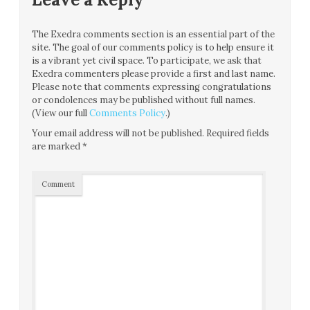
The Exedra comments section is an essential part of the
site. The goal of our comments policy is to help ensure it
is a vibrant yet civil space. To participate, we ask that
Exedra commenters please provide a first and last name.
Please note that comments expressing congratulations
or condolences may be published without full names.
(View our full
Comments Policy
.)
Your email address will not be published.
Required fields
are marked
*
Comment