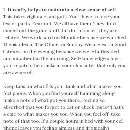
1. It really helps to maintain a clear sense of self.
This takes vigilance and guts. You’ll have to face your
lesser parts. Fear not. We all have them. They don’t
cancel out the good stuff. In a lot of cases, they are
related. We work hard on Monday because we watched
11 episodes of The Office on Sunday. We are extra good
listeners in the evening because we were hotheaded
and impatient in the morning. Self-knowledge allows
you to patch the cracks in your character that only you
are aware of.
Keep tabs on what fills your tank and what makes you
feel phony. When you find yourself humming along
make a note of what got you there. Feeling so
absorbed that you forget to eat or check Insta? That’s
a clue to what makes you you. When you feel off, take
note of that too. If a couple hours in bed with your cell
phone leaves you feeling aimless and (ironically)