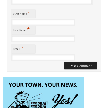
*
First Name
*
Last Name
*
Email