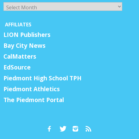
Archives
AFFILIATES
LION Publishers
Bay City News
CalMatters
EdSource
Piedmont High School TPH
Piedmont Athletics
The Piedmont Portal