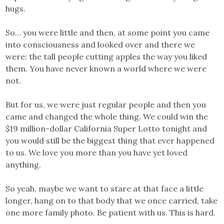
hugs.
So… you were little and then, at some point you came
into consciousness and looked over and there we
were: the tall people cutting apples the way you liked
them. You have never known a world where we were
not.
But for us, we were just regular people and then you
came and changed the whole thing. We could win the
$19 million-dollar California Super Lotto tonight and
you would still be the biggest thing that ever happened
to us. We love you more than you have yet loved
anything.
So yeah, maybe we want to stare at that face a little
longer, hang on to that body that we once carried, take
one more family photo. Be patient with us. This is hard.