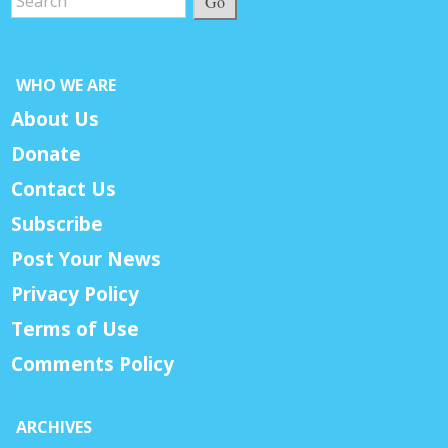
Go
WHO WE ARE
About Us
Donate
Contact Us
Subscribe
Post Your News
Privacy Policy
Terms of Use
Comments Policy
ARCHIVES