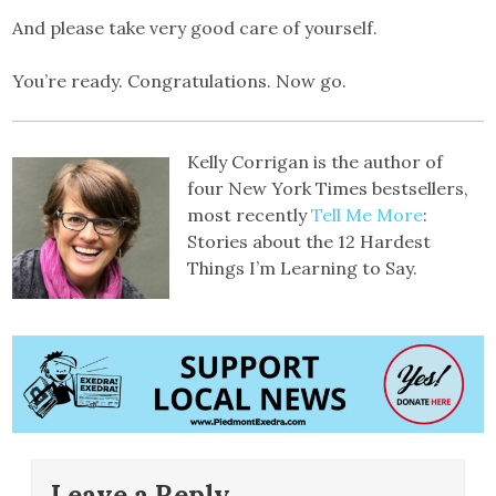
And please take very good care of yourself.
You’re ready. Congratulations. Now go.
Kelly Corrigan is the author of
four New York Times bestsellers,
most recently
Tell Me More
:
Stories about the 12 Hardest
Things I’m Learning to Say.
Leave a Reply