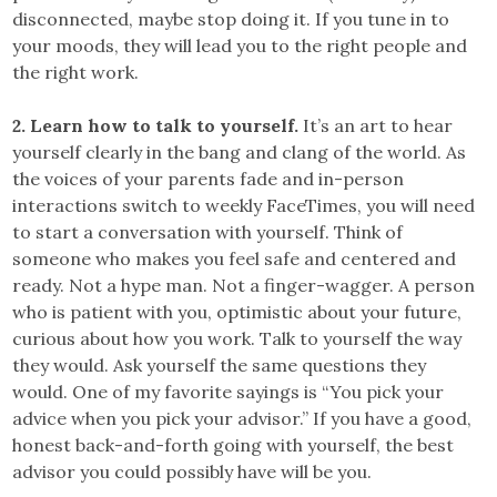
disconnected, maybe stop doing it. If you tune in to
your moods, they will lead you to the right people and
the right work.
2. Learn how to talk to yourself.
It’s an art to hear
yourself clearly in the bang and clang of the world. As
the voices of your parents fade and in-person
interactions switch to weekly FaceTimes, you will need
to start a conversation with yourself. Think of
someone who makes you feel safe and centered and
ready. Not a hype man. Not a finger-wagger. A person
who is patient with you, optimistic about your future,
curious about how you work. Talk to yourself the way
they would. Ask yourself the same questions they
would. One of my favorite sayings is “You pick your
advice when you pick your advisor.” If you have a good,
honest back-and-forth going with yourself, the best
advisor you could possibly have will be you.