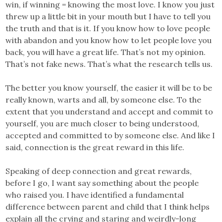
win, if winning = knowing the most love. I know you just
threw up a little bit in your mouth but I have to tell you
the truth and that is it. If you know how to love people
with abandon and you know how to let people love you
back, you will have a great life. That’s not my opinion.
That’s not fake news. That’s what the research tells us.
The better you know yourself, the easier it will be to be
really known, warts and all, by someone else. To the
extent that you understand and accept and commit to
yourself, you are much closer to being understood,
accepted and committed to by someone else. And like I
said, connection is the great reward in this life.
Speaking of deep connection and great rewards,
before I go, I want say something about the people
who raised you. I have identified a fundamental
difference between parent and child that I think helps
explain all the crying and staring and weirdly-long