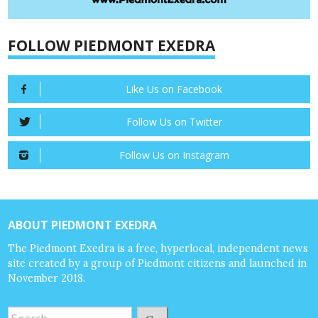
FOLLOW PIEDMONT EXEDRA
Like Us on Facebook
Follow Us on Twitter
Follow Us on Instagram
ABOUT PIEDMONT EXEDRA
The Piedmont Exedra is a free, hyperlocal, independent news
site created by a group of Piedmont citizens and launched in
November 2018.