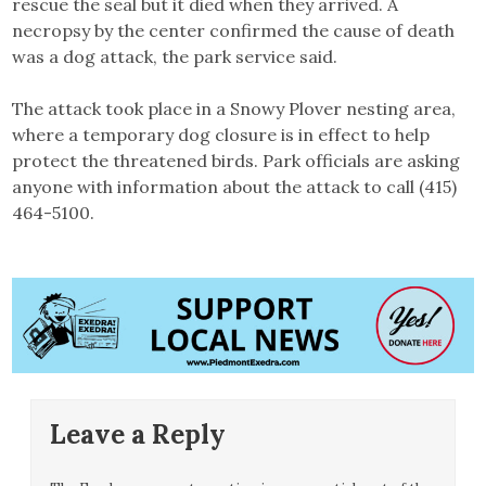
rescue the seal but it died when they arrived. A
necropsy by the center confirmed the cause of death
was a dog attack, the park service said.
The attack took place in a Snowy Plover nesting area,
where a temporary dog closure is in effect to help
protect the threatened birds. Park officials are asking
anyone with information about the attack to call (415)
464-5100.
Leave a Reply