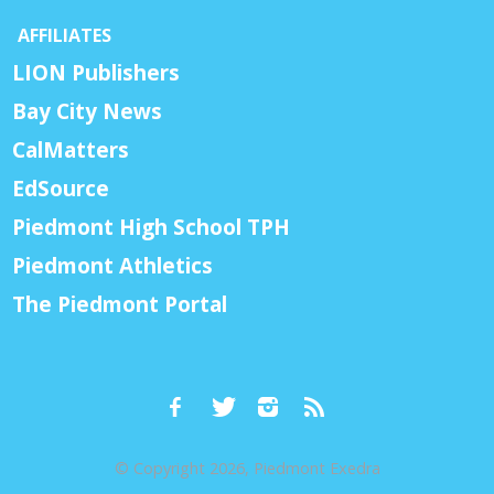
AFFILIATES
LION Publishers
Bay City News
CalMatters
EdSource
Piedmont High School TPH
Piedmont Athletics
The Piedmont Portal
© Copyright 2026, Piedmont Exedra