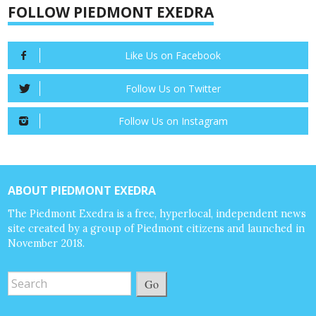
FOLLOW PIEDMONT EXEDRA
Like Us on Facebook
Follow Us on Twitter
Follow Us on Instagram
ABOUT PIEDMONT EXEDRA
The Piedmont Exedra is a free, hyperlocal, independent news
site created by a group of Piedmont citizens and launched in
November 2018.
Go