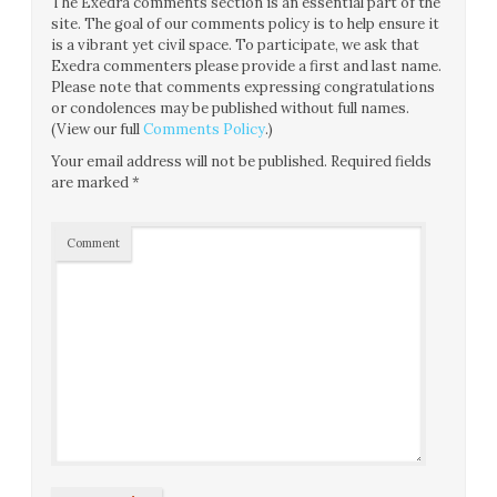
The Exedra comments section is an essential part of the
site. The goal of our comments policy is to help ensure it
is a vibrant yet civil space. To participate, we ask that
Exedra commenters please provide a first and last name.
Please note that comments expressing congratulations
or condolences may be published without full names.
(View our full
Comments Policy
.)
Your email address will not be published.
Required fields
are marked
*
Comment