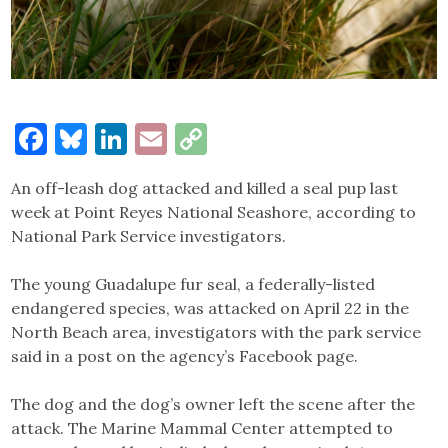
Facebook
Bluesky
LinkedIn
Email
Copy
Link
An off-leash dog attacked and killed a seal pup last
week at Point Reyes National Seashore, according to
National Park Service investigators.
The young Guadalupe fur seal, a federally-listed
endangered species, was attacked on April 22 in the
North Beach area, investigators with the park service
said in a post on the agency’s Facebook page.
The dog and the dog’s owner left the scene after the
attack. The Marine Mammal Center attempted to