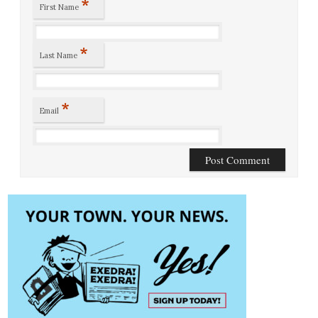
*
First Name
*
Last Name
*
Email