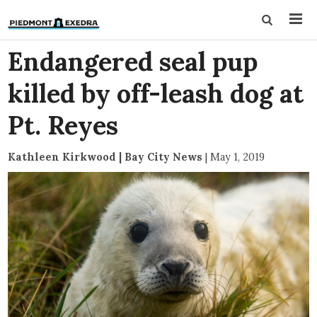
Endangered seal pup
killed by off-leash dog at
Pt. Reyes
Kathleen Kirkwood | Bay City News
|
May 1, 2019