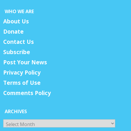
WHO WE ARE
About Us
Donate
Contact Us
Subscribe
Post Your News
Privacy Policy
Terms of Use
Comments Policy
ARCHIVES
Archives