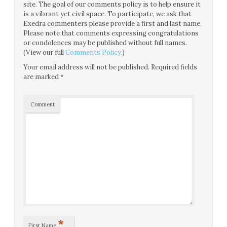
site. The goal of our comments policy is to help ensure it
is a vibrant yet civil space. To participate, we ask that
Exedra commenters please provide a first and last name.
Please note that comments expressing congratulations
or condolences may be published without full names.
(View our full
Comments Policy
.)
Your email address will not be published.
Required fields
are marked
*
Comment
*
First Name