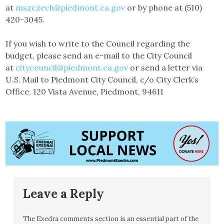
at
mszczech@piedmont.ca.gov
or by phone at (510)
420-3045.
If you wish to write to the Council regarding the
budget, please send an e-mail to the City Council
at
citycouncil@piedmont.ca.gov
or send a letter via
U.S. Mail to Piedmont City Council, c/o City Clerk’s
Office, 120 Vista Avenue, Piedmont, 94611
Leave a Reply
The Exedra comments section is an essential part of the