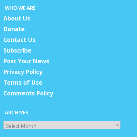
WHO WE ARE
About Us
Donate
Contact Us
Subscribe
Post Your News
Privacy Policy
Terms of Use
Comments Policy
ARCHIVES
Archives