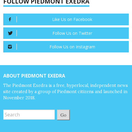
FOLLOW PIEDMONT EXEDRA
Like Us on Facebook
Follow Us on Twitter
Follow Us on Instagram
ABOUT PIEDMONT EXEDRA
The Piedmont Exedra is a free, hyperlocal, independent news
site created by a group of Piedmont citizens and launched in
November 2018.
Go