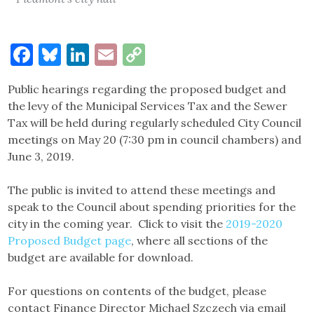
Facebook
Bluesky
LinkedIn
Email
Copy
Link
Public hearings regarding the proposed budget and
the levy of the Municipal Services Tax and the Sewer
Tax will be held during regularly scheduled City Council
meetings on May 20 (7:30 pm in council chambers) and
June 3, 2019.
The public is invited to attend these meetings and
speak to the Council about spending priorities for the
city in the coming year. Click to visit the
2019-2020
Proposed Budget page
, where all sections of the
budget are available for download.
For questions on contents of the budget, please
contact Finance Director Michael Szczech via email