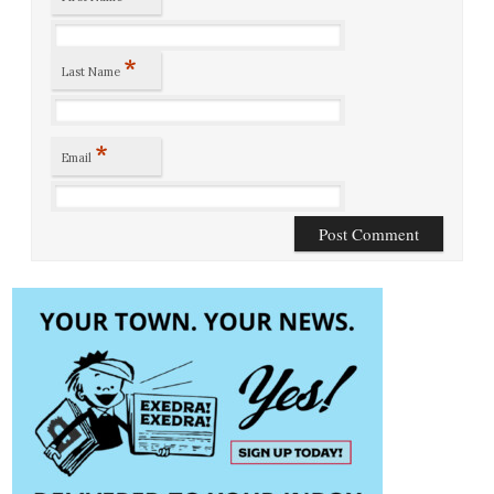
*
Last Name
*
Email