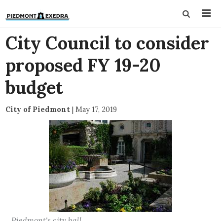
City Council to consider
proposed FY 19-20
budget
City of Piedmont
|
May 17, 2019
Piedmont's city hall