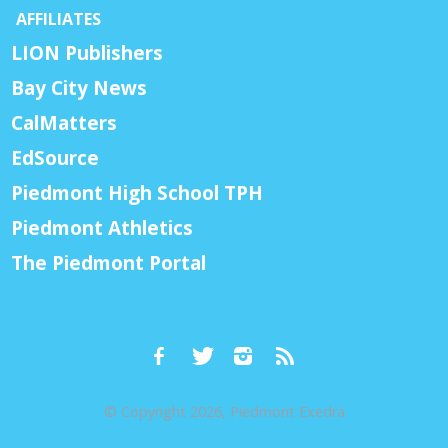
AFFILIATES
LION Publishers
Bay City News
CalMatters
EdSource
Piedmont High School TPH
Piedmont Athletics
The Piedmont Portal
© Copyright 2026, Piedmont Exedra