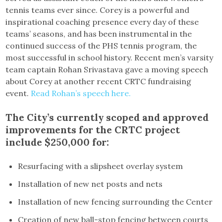
tennis teams ever since. Corey is a powerful and
inspirational coaching presence every day of these
teams’ seasons, and has been instrumental in the
continued success of the PHS tennis program, the
most successful in school history. Recent men’s varsity
team captain Rohan Srivastava gave a moving speech
about Corey at another recent CRTC fundraising
event.
Read Rohan’s speech here.
The City’s currently scoped and approved
improvements for the CRTC project
include $250,000 for:
Resurfacing with a slipsheet overlay system
Installation of new net posts and nets
Installation of new fencing surrounding the Center
Creation of new ball-stop fencing between courts