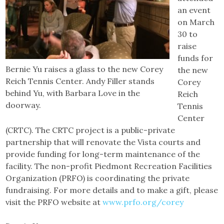
an event
on March
30 to
raise
funds for
Bernie Yu raises a glass to the new Corey
the new
Reich Tennis Center. Andy Filler stands
Corey
behind Yu, with Barbara Love in the
Reich
doorway.
Tennis
Center
(CRTC). The CRTC project is a public-private
partnership that will renovate the Vista courts and
provide funding for long-term maintenance of the
facility. The non-profit Piedmont Recreation Facilities
Organization (PRFO) is coordinating the private
fundraising. For more details and to make a gift, please
visit the PRFO website at
www.prfo.org/corey