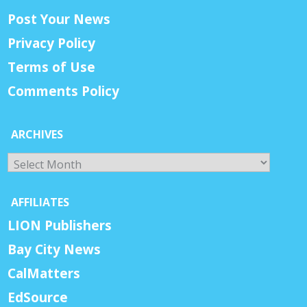
Post Your News
Privacy Policy
Terms of Use
Comments Policy
ARCHIVES
Archives
AFFILIATES
LION Publishers
Bay City News
CalMatters
EdSource