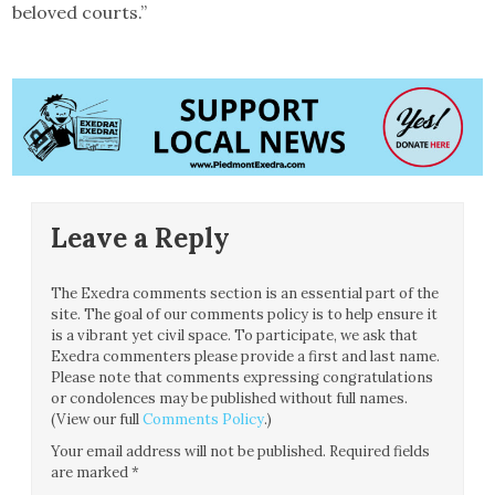
beloved courts.”
Leave a Reply
The Exedra comments section is an essential part of the
site. The goal of our comments policy is to help ensure it
is a vibrant yet civil space. To participate, we ask that
Exedra commenters please provide a first and last name.
Please note that comments expressing congratulations
or condolences may be published without full names.
(View our full
Comments Policy
.)
Your email address will not be published.
Required fields
are marked
*