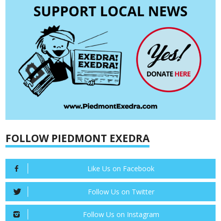
FOLLOW PIEDMONT EXEDRA
Like Us on Facebook
Follow Us on Twitter
Follow Us on Instagram