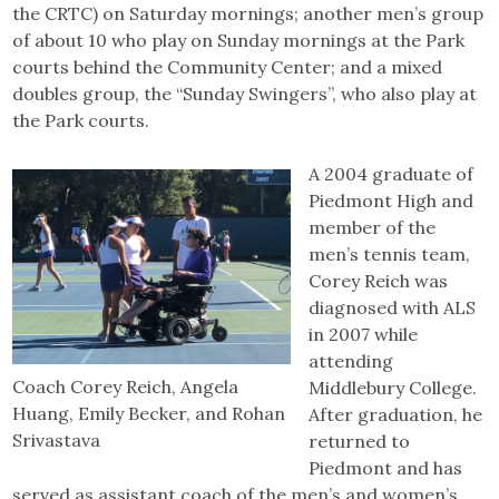
the CRTC) on Saturday mornings; another men’s group
of about 10 who play on Sunday mornings at the Park
courts behind the Community Center; and a mixed
doubles group, the “Sunday Swingers”, who also play at
the Park courts.
A 2004 graduate of
Piedmont High and
member of the
men’s tennis team,
Corey Reich was
diagnosed with ALS
in 2007 while
attending
Coach Corey Reich, Angela
Middlebury College.
Huang, Emily Becker, and Rohan
After graduation, he
Srivastava
returned to
Piedmont and has
served as assistant coach of the men’s and women’s