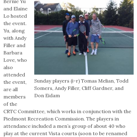
Bernie Yu
and Elaine
Lo hosted
the event.
Yu, along
with Andy
Filler and
Barbara
Love, who
also
attended
Sunday players (i-r) Tomas Melian, Todd
the event,
Somers, Andy Filler, Cliff Gardner, and
are all
Don Eidam
members
of the
CRTC Committee, which works in conjunction with the
Piedmont Recreation Commission. The players in
attendance included a men’s group of about 40 who
play at the current Vista courts (soon to be renamed