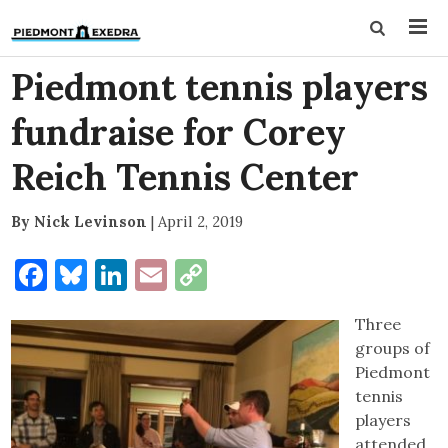
Piedmont tennis players
fundraise for Corey
Reich Tennis Center
By Nick Levinson
|
April 2, 2019
Facebook
Bluesky
LinkedIn
Email
Copy
Link
Three
groups of
Piedmont
tennis
players
attended