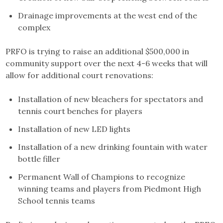
Drainage improvements at the west end of the
complex
PRFO is trying to raise an additional $500,000 in
community support over the next 4-6 weeks that will
allow for additional court renovations:
Installation of new bleachers for spectators and
tennis court benches for players
Installation of new LED lights
Installation of a new drinking fountain with water
bottle filler
Permanent Wall of Champions to recognize
winning teams and players from Piedmont High
School tennis teams