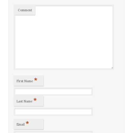
Comment
*
First Name
*
Last Name
*
Email