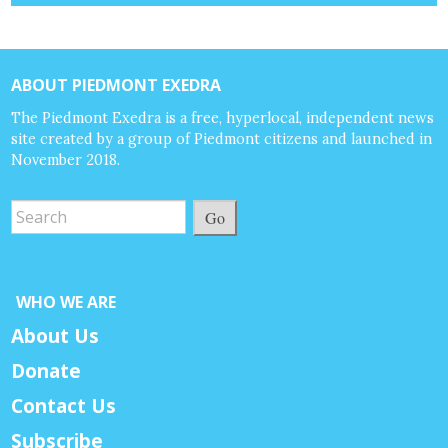
ABOUT PIEDMONT EXEDRA
The Piedmont Exedra is a free, hyperlocal, independent news
site created by a group of Piedmont citizens and launched in
November 2018.
Go
WHO WE ARE
About Us
Donate
Contact Us
Subscribe