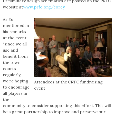
Preliminary design schematics are posted on the PRFO
website at
www.prfo.org/corey
As Yu
mentioned in
his remarks
at the event,
“since we all
use and
benefit from
the town
courts
regularly,
we’re hoping
Attendees at the CRTC fundraising
to encourage
event
all players in
the
community to consider supporting this effort. This will
be a great partnership to improve and preserve our