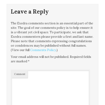
Leave a Reply
The Exedra comments section is an essential part of the
site. The goal of our comments policy is to help ensure it
is a vibrant yet civil space. To participate, we ask that
Exedra commenters please provide a first and last name.
Please note that comments expressing congratulations
or condolences may be published without full names.
(View our full
Comments Policy
.)
Your email address will not be published.
Required fields
are marked
*
Comment