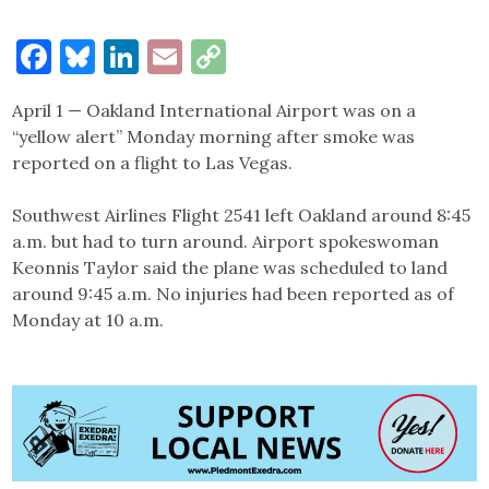
Facebook
Bluesky
LinkedIn
Email
Copy
Link
April 1 — Oakland International Airport was on a
“yellow alert” Monday morning after smoke was
reported on a flight to Las Vegas.
Southwest Airlines Flight 2541 left Oakland around 8:45
a.m. but had to turn around. Airport spokeswoman
Keonnis Taylor said the plane was scheduled to land
around 9:45 a.m. No injuries had been reported as of
Monday at 10 a.m.