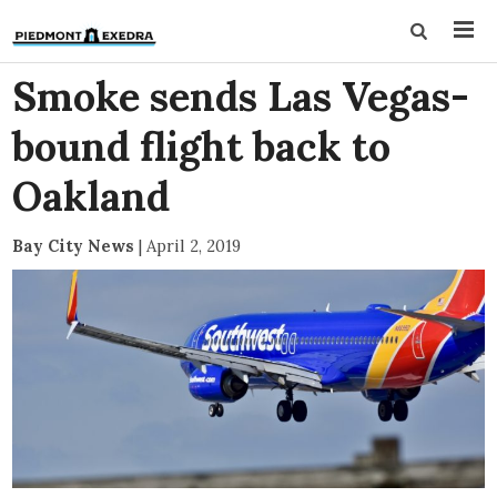
Smoke sends Las Vegas-
bound flight back to
Oakland
Bay City News
|
April 2, 2019