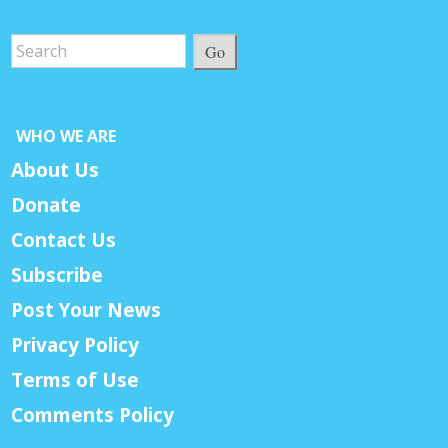
Go
WHO WE ARE
About Us
Donate
Contact Us
Subscribe
Post Your News
Privacy Policy
Terms of Use
Comments Policy