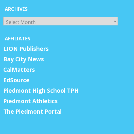
ARCHIVES
Archives
AFFILIATES
LION Publishers
Bay City News
CalMatters
EdSource
Piedmont High School TPH
Piedmont Athletics
The Piedmont Portal