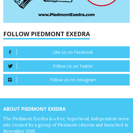
FOLLOW PIEDMONT EXEDRA
Like Us on Facebook
Follow Us on Twitter
Follow Us on Instagram
ABOUT PIEDMONT EXEDRA
The Piedmont Exedra is a free, hyperlocal, independent news
site created by a group of Piedmont citizens and launched in
November 2018.