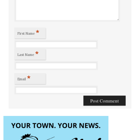
*
First Name
*
Last Name
*
Email