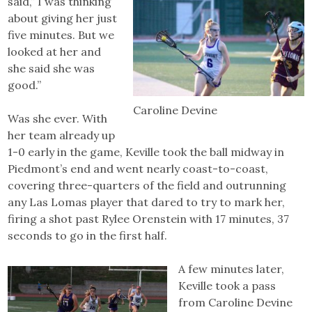
said,” I was thinking
about giving her just
five minutes. But we
looked at her and
she said she was
good.”
Caroline Devine
Was she ever. With
her team already up
1-0 early in the game, Keville took the ball midway in
Piedmont’s end and went nearly coast-to-coast,
covering three-quarters of the field and outrunning
any Las Lomas player that dared to try to mark her,
firing a shot past Rylee Orenstein with 17 minutes, 37
seconds to go in the first half.
A few minutes later,
Keville took a pass
from Caroline Devine