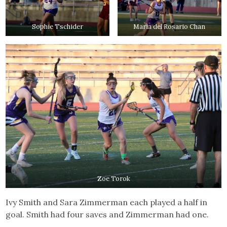
Sophie Tschider
Maria del Rosario Chan
Zoe Torok
Ivy Smith and Sara Zimmerman each played a half in
goal. Smith had four saves and Zimmerman had one.