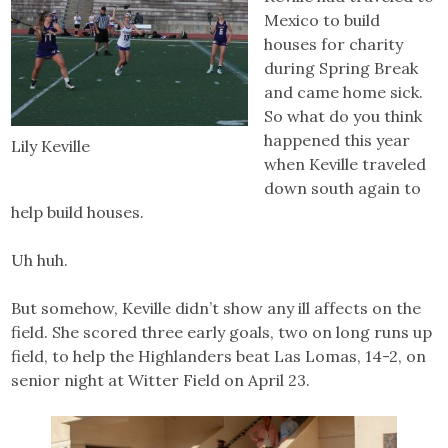
Mexico to build
houses for charity
during Spring Break
and came home sick.
So what do you think
happened this year
Lily Keville
when Keville traveled
down south again to
help build houses.
Uh huh.
But somehow, Keville didn’t show any ill affects on the
field. She scored three early goals, two on long runs up
field, to help the Highlanders beat Las Lomas, 14-2, on
senior night at Witter Field on April 23.