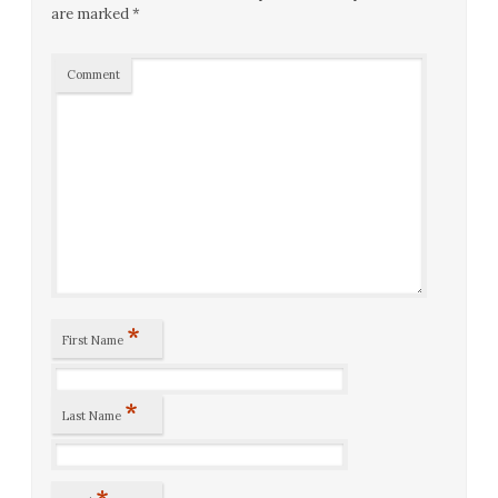
are marked
*
Comment
*
First Name
*
Last Name