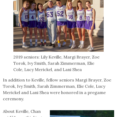
2019 seniors: Lily Keville, Margi Brayer, Zoe
Torok, Ivy Smith, Sarah Zimmerman, Elie
Cole, Lucy Merickel, and Lani Shea
In addition to Keville, fellow seniors Margi Brayer, Zoe
Torok, Ivy Smith, Sarah Zimmerman, Elie Cole, Lucy
Merickel and Lani Shea were honored in a pregame
ceremony.
About Keville, Chan