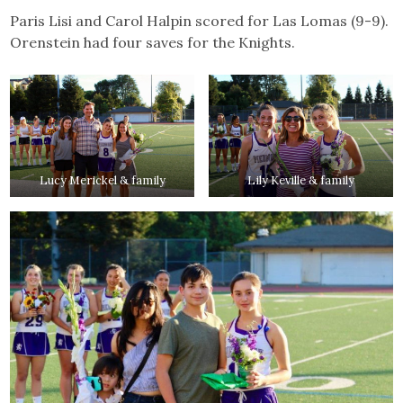
Paris Lisi and Carol Halpin scored for Las Lomas (9-9).
Orenstein had four saves for the Knights.
Lucy Merickel & family
Lily Keville & family