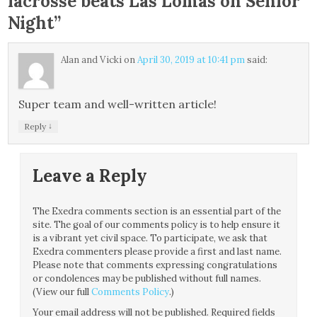
lacrosse beats Las Lomas on Senior
Night
”
Alan and Vicki
on
April 30, 2019 at 10:41 pm
said:
Super team and well-written article!
↓
Reply
Leave a Reply
The Exedra comments section is an essential part of the
site. The goal of our comments policy is to help ensure it
is a vibrant yet civil space. To participate, we ask that
Exedra commenters please provide a first and last name.
Please note that comments expressing congratulations
or condolences may be published without full names.
(View our full
Comments Policy
.)
Your email address will not be published.
Required fields