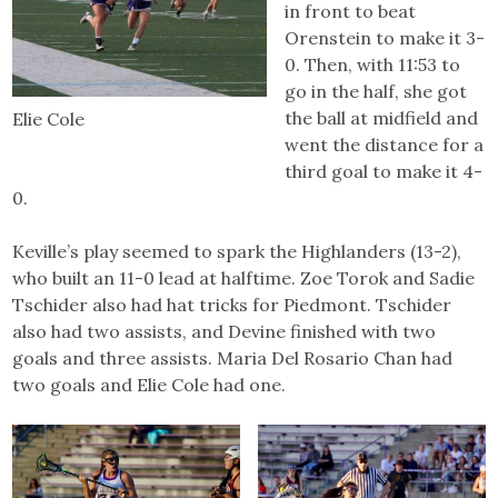
in front to beat
Orenstein to make it 3-
0. Then, with 11:53 to
go in the half, she got
the ball at midfield and
Elie Cole
went the distance for a
third goal to make it 4-
0.
Keville’s play seemed to spark the Highlanders (13-2),
who built an 11-0 lead at halftime. Zoe Torok and Sadie
Tschider also had hat tricks for Piedmont. Tschider
also had two assists, and Devine finished with two
goals and three assists. Maria Del Rosario Chan had
two goals and Elie Cole had one.