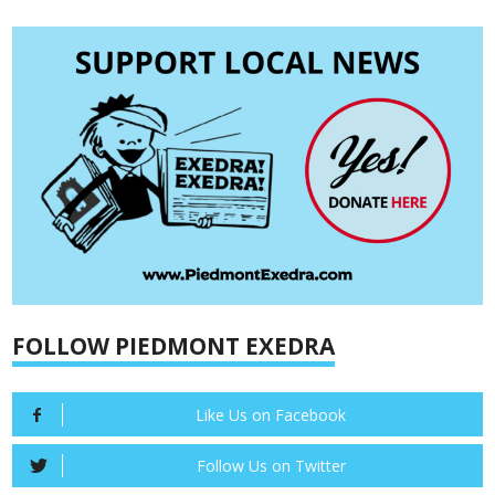
FOLLOW PIEDMONT EXEDRA
Like Us on Facebook
Follow Us on Twitter