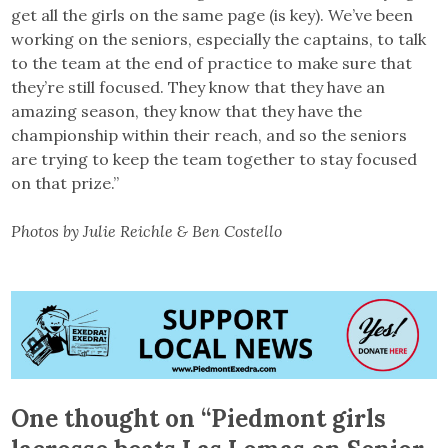
get all the girls on the same page (is key). We’ve been
working on the seniors, especially the captains, to talk
to the team at the end of practice to make sure that
they’re still focused. They know that they have an
amazing season, they know that they have the
championship within their reach, and so the seniors
are trying to keep the team together to stay focused
on that prize.”
Photos by Julie Reichle & Ben Costello
One thought on “
Piedmont girls