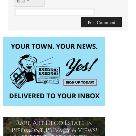
*
Email