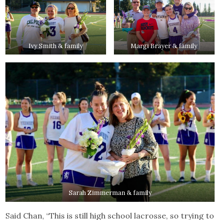
Ivy Smith & family
Margi Brayer & family
Sarah Zimmerman & family
Said Chan, “This is still high school lacrosse, so trying to