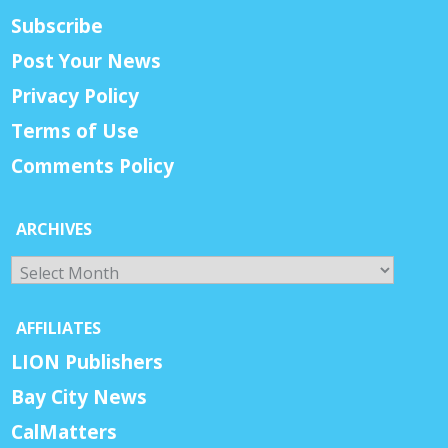
Subscribe
Post Your News
Privacy Policy
Terms of Use
Comments Policy
ARCHIVES
Archives
AFFILIATES
LION Publishers
Bay City News
CalMatters