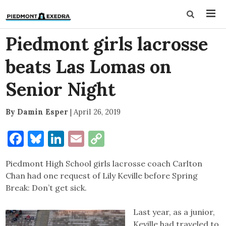
Piedmont girls lacrosse
beats Las Lomas on
Senior Night
By Damin Esper
|
April 26, 2019
Facebook
Bluesky
LinkedIn
Email
Copy
Link
Piedmont High School girls lacrosse coach Carlton
Chan had one request of Lily Keville before Spring
Break: Don’t get sick.
Last year, as a junior,
Keville had traveled to