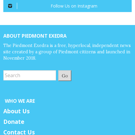
Follow Us on Instagram
ABOUT PIEDMONT EXEDRA
The Piedmont Exedra is a free, hyperlocal, independent news
site created by a group of Piedmont citizens and launched in
November 2018.
Go
WHO WE ARE
About Us
Donate
Contact Us