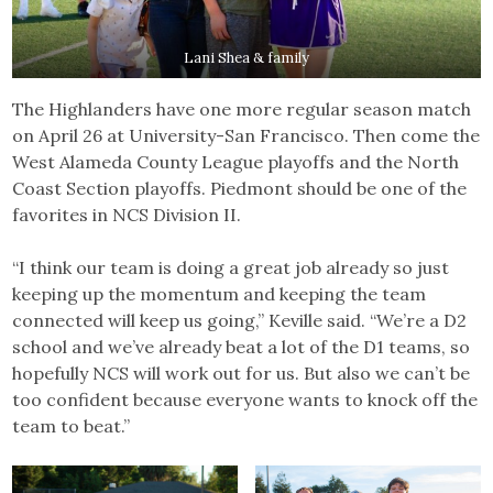
Lani Shea & family
The Highlanders have one more regular season match
on April 26 at University-San Francisco. Then come the
West Alameda County League playoffs and the North
Coast Section playoffs. Piedmont should be one of the
favorites in NCS Division II.
“I think our team is doing a great job already so just
keeping up the momentum and keeping the team
connected will keep us going,” Keville said. “We’re a D2
school and we’ve already beat a lot of the D1 teams, so
hopefully NCS will work out for us. But also we can’t be
too confident because everyone wants to knock off the
team to beat.”