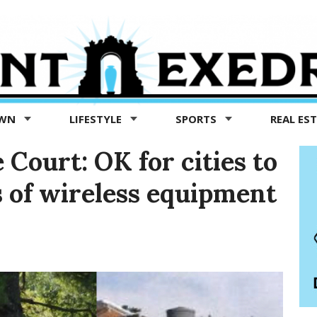
OWN
LIFESTYLE
SPORTS
REAL ES
Court: OK for cities to
s of wireless equipment