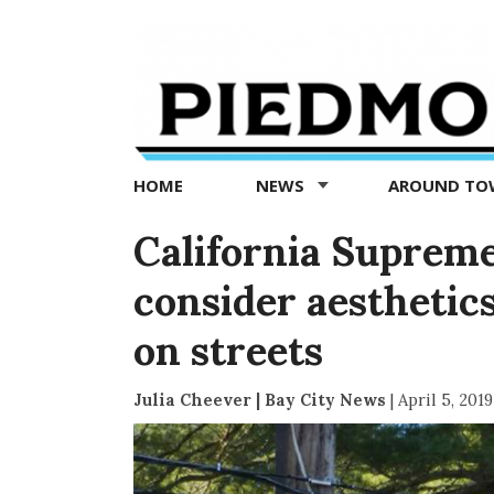
Piedmont
Exedra
-
Piedmont
HOME
NEWS
AROUND T
news
now
California Supreme 
consider aesthetic
on streets
Julia Cheever | Bay City News
|
April 5, 2019