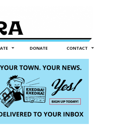
TATE
DONATE
CONTACT