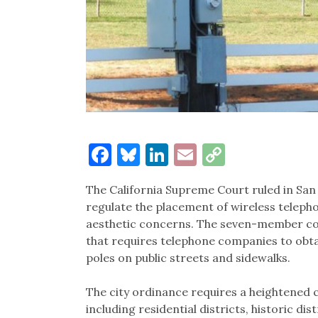
Facebook
Bluesky
LinkedIn
Email
Copy
Link
The California Supreme Court ruled in San 
regulate the placement of wireless telep
aesthetic concerns. The seven-member cou
that requires telephone companies to obta
poles on public streets and sidewalks.
The city ordinance requires a heightened c
including residential districts, historic di