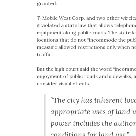
granted.
T-Mobile West Corp. and two other wirele
it violated a state law that allows telepho
equipment along public roads. The state la
locations that do not “incommode the publi
measure allowed restrictions only when n
traffic.
But the high court said the word “incommo
enjoyment of public roads and sidewalks, a
consider visual effects.
“The city has inherent loc
appropriate uses of land w
power includes the authori
conditions for land use.”