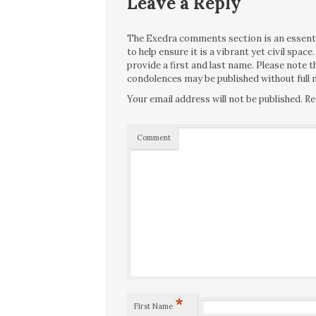
Leave a Reply
The Exedra comments section is an essentia
to help ensure it is a vibrant yet civil spa
provide a first and last name. Please note
condolences may be published without full n
Your email address will not be published.
Re
Comment
*
First Name