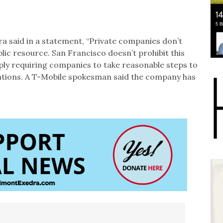
a said in a statement, “Private companies don’t
lic resource. San Francisco doesn’t prohibit this
ply requiring companies to take reasonable steps to
llations. A T-Mobile spokesman said the company has