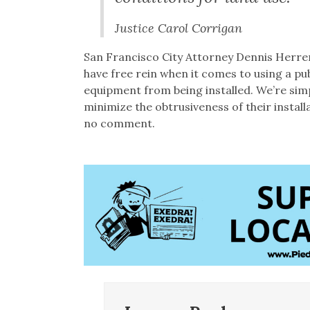
Justice Carol Corrigan
San Francisco City Attorney Dennis Herrer
have free rein when it comes to using a pub
equipment from being installed. We’re sim
minimize the obtrusiveness of their insta
no comment.