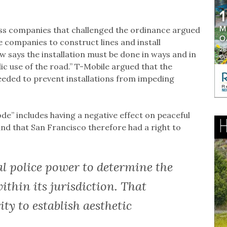
ss companies that challenged the ordinance argued
ne companies to construct lines and install
w says the installation must be done in ways and in
c use of the road.” T-Mobile argued that the
eeded to prevent installations from impeding
de” includes having a negative effect on peaceful
nd that San Francisco therefore had a right to
al police power to determine the
ithin its jurisdiction. That
ty to establish aesthetic