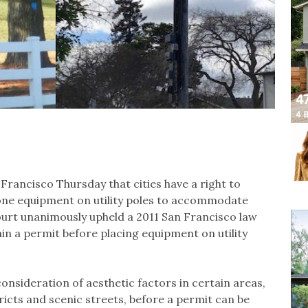
Francisco Thursday that cities have a right to
hone equipment on utility poles to accommodate
rt unanimously upheld a 2011 San Francisco law
in a permit before placing equipment on utility
onsideration of aesthetic factors in certain areas,
stricts and scenic streets, before a permit can be