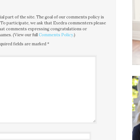
l part of the site. The goal of our comments policy is
ce. To participate, we ask that Exedra commenters please
 that comments expressing congratulations or
ames. (View our full
Comments Policy
.)
quired fields are marked
*