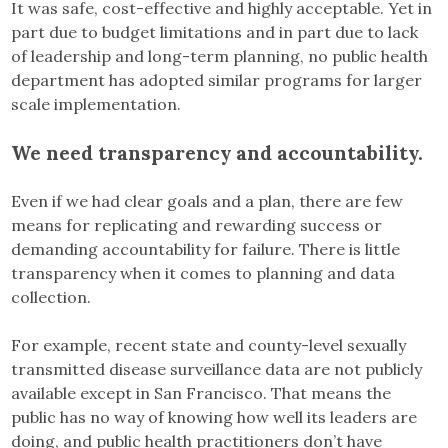
It was safe, cost-effective and highly acceptable. Yet in
part due to budget limitations and in part due to lack
of leadership and long-term planning, no public health
department has adopted similar programs for larger
scale implementation.
We need transparency and accountability.
Even if we had clear goals and a plan, there are few
means for replicating and rewarding success or
demanding accountability for failure. There is little
transparency when it comes to planning and data
collection.
For example, recent state and county-level sexually
transmitted disease surveillance data are not publicly
available except in San Francisco. That means the
public has no way of knowing how well its leaders are
doing, and public health practitioners don’t have