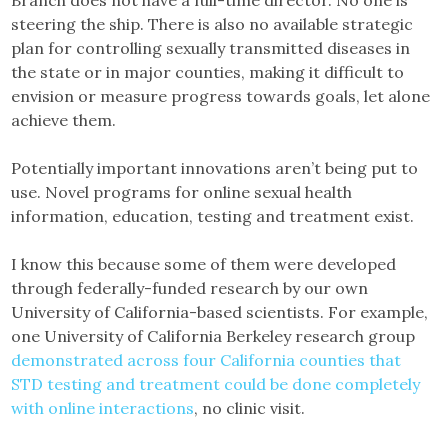
Branch does not have a full-time director. No one is
steering the ship. There is also no available strategic
plan for controlling sexually transmitted diseases in
the state or in major counties, making it difficult to
envision or measure progress towards goals, let alone
achieve them.
Potentially important innovations aren’t being put to
use. Novel programs for online sexual health
information, education, testing and treatment exist.
I know this because some of them were developed
through federally-funded research by our own
University of California-based scientists. For example,
one University of California Berkeley research group
demonstrated across four California counties that
STD testing and treatment could be done completely
with online interactions
, no clinic visit.