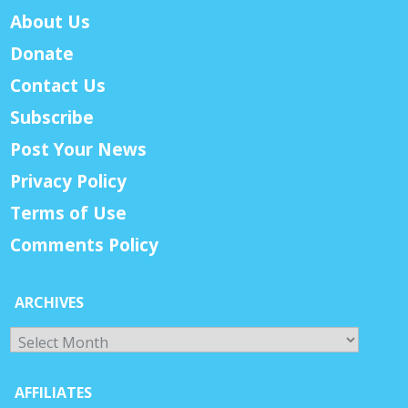
About Us
Donate
Contact Us
Subscribe
Post Your News
Privacy Policy
Terms of Use
Comments Policy
ARCHIVES
Archives
AFFILIATES