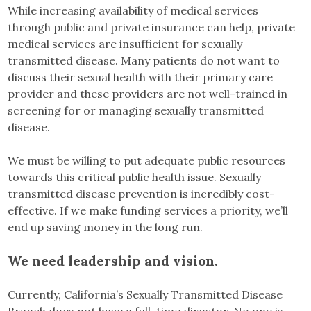
While increasing availability of medical services
through public and private insurance can help, private
medical services are insufficient for sexually
transmitted disease. Many patients do not want to
discuss their sexual health with their primary care
provider and these providers are not well-trained in
screening for or managing sexually transmitted
disease.
We must be willing to put adequate public resources
towards this critical public health issue. Sexually
transmitted disease prevention is incredibly cost-
effective. If we make funding services a priority, we’ll
end up saving money in the long run.
We need leadership and vision.
Currently, California’s Sexually Transmitted Disease