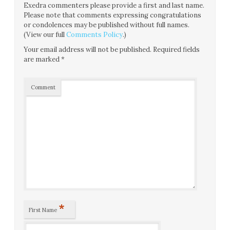
Exedra commenters please provide a first and last name.
Please note that comments expressing congratulations
or condolences may be published without full names.
(View our full
Comments Policy
.)
Your email address will not be published.
Required fields
are marked
*
Comment
*
First Name