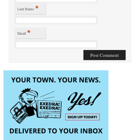
*
Last Name
*
Email