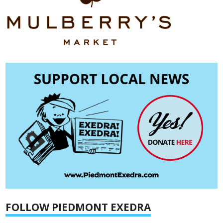
FOLLOW PIEDMONT EXEDRA