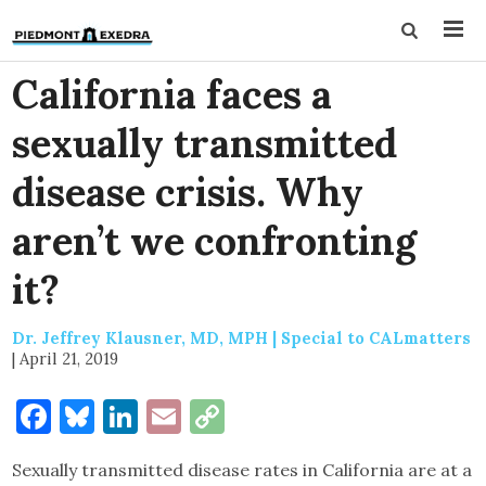
California faces a
sexually transmitted
disease crisis. Why
aren’t we confronting
it?
Dr. Jeffrey Klausner, MD, MPH | Special to CALmatters
|
April 21, 2019
Facebook
Bluesky
LinkedIn
Email
Copy
Link
Sexually transmitted disease rates in California are at a