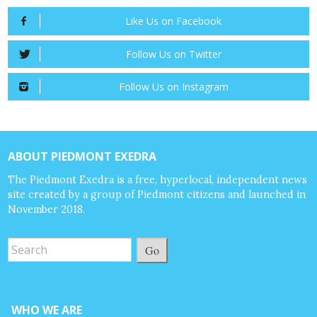
Like Us on Facebook
Follow Us on Twitter
Follow Us on Instagram
ABOUT PIEDMONT EXEDRA
The Piedmont Exedra is a free, hyperlocal, independent news
site created by a group of Piedmont citizens and launched in
November 2018.
Go
WHO WE ARE