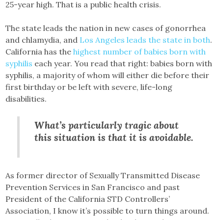
25-year high. That is a public health crisis.
The state leads the nation in new cases of gonorrhea
and chlamydia, and
Los Angeles leads the state in both
.
California has the
highest number of babies born with
syphilis
each year. You read that right: babies born with
syphilis, a majority of whom will either die before their
first birthday or be left with severe, life-long
disabilities.
What’s particularly tragic about
this situation is that it is avoidable.
As former director of Sexually Transmitted Disease
Prevention Services in San Francisco and past
President of the California STD Controllers’
Association, I know it’s possible to turn things around.