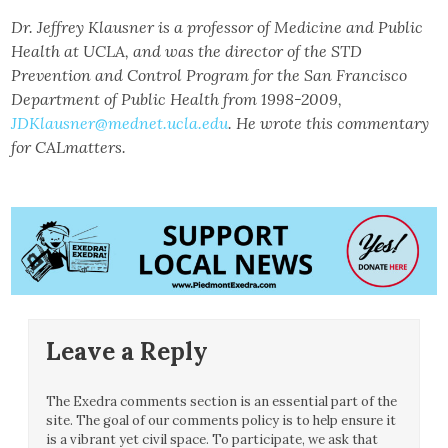
Dr. Jeffrey Klausner is a professor of Medicine and Public
Health at UCLA, and was the director of the STD
Prevention and Control Program for the San Francisco
Department of Public Health from 1998-2009,
JDKlausner@mednet.ucla.edu
. He wrote this commentary
for CALmatters.
Leave a Reply
The Exedra comments section is an essential part of the
site. The goal of our comments policy is to help ensure it
is a vibrant yet civil space. To participate, we ask that