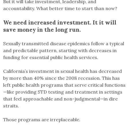
But it will take investment, leadership, and
accountability. What better time to start than now?
We need increased investment. It it will
save money in the long run.
Sexually transmitted disease epidemics follow a typical
and predictable pattern, starting with decreases in
funding for essential public health services.
California’s investment in sexual health has decreased
by more than 40% since the 2008 recession. This has
left public health programs that serve critical functions
—like providing STD testing and treatment in settings
that feel approachable and non-judgmental—in dire
straits.
Those programs are irreplaceable.