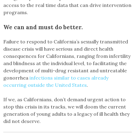
access to the real time data that can drive intervention
programs.
We can and must do better.
Failure to respond to California’s sexually transmitted
disease crisis will have serious and direct health
consequences for Californians, ranging from infertility
and blindness at the individual level, to facilitating the
development of multi-drug resistant and untreatable
gonorrhea
infections similar to cases already
occurring outside the United States
.
If we, as Californians, don’t demand urgent action to
stop this crisis in its tracks, we will doom the current
generation of young adults to a legacy of ill health they
did not deserve.