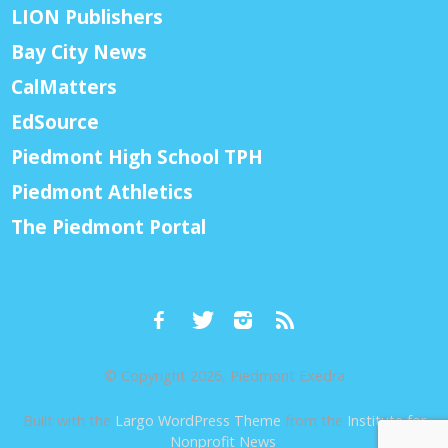
LION Publishers
Bay City News
CalMatters
EdSource
Piedmont High School TPH
Piedmont Athletics
The Piedmont Portal
© Copyright 2026, Piedmont Exedra
Built with the
Largo WordPress Theme
from the
Institute for
Nonprofit News
.