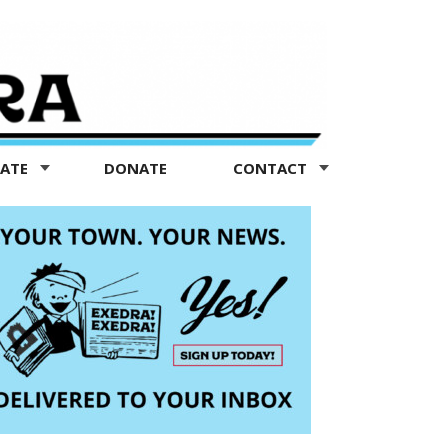
TATE
DONATE
CONTACT