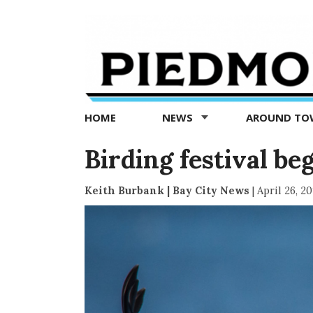
Piedmont
Exedra
-
Piedmont
HOME
NEWS
AROUND T
news
now
Birding festival be
Keith Burbank | Bay City News
|
April 26, 20