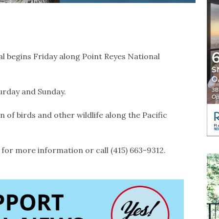
l begins Friday along Point Reyes National
aturday and Sunday.
 of birds and other wildlife along the Pacific
for more information or call (415) 663-9312.