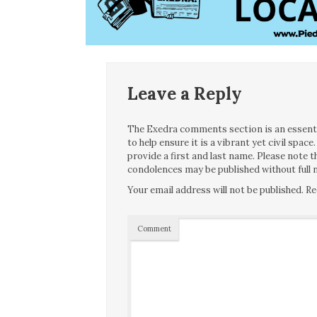
Leave a Reply
The Exedra comments section is an essentia
to help ensure it is a vibrant yet civil spa
provide a first and last name. Please note
condolences may be published without full n
Your email address will not be published.
Re
Comment