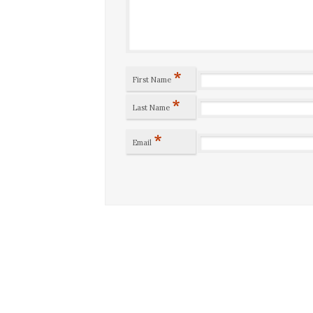
*
First Name
*
Last Name
*
Email