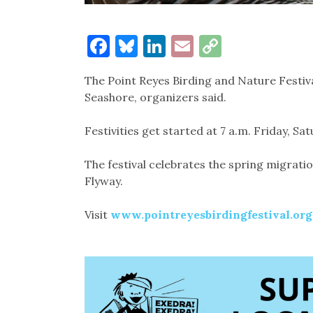
Facebook
Bluesky
LinkedIn
Email
Copy
Link
The Point Reyes Birding and Nature Festiva
Seashore, organizers said.
Festivities get started at 7 a.m. Friday, S
The festival celebrates the spring migration
Flyway.
Visit
www.pointreyesbirdingfestival.org