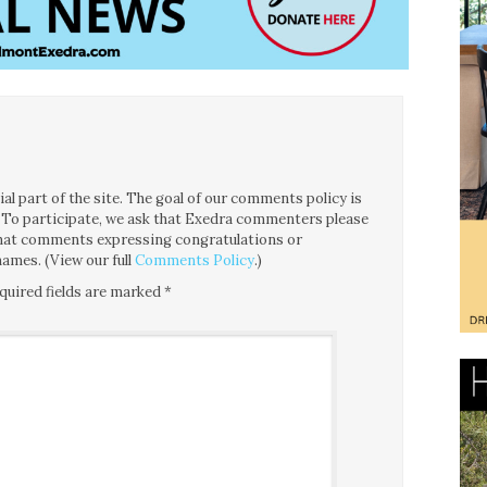
l part of the site. The goal of our comments policy is
ce. To participate, we ask that Exedra commenters please
 that comments expressing congratulations or
ames. (View our full
Comments Policy
.)
quired fields are marked
*