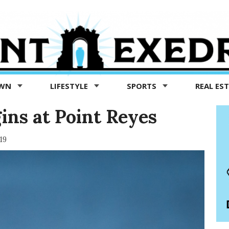
OWN
LIFESTYLE
SPORTS
REAL ES
gins at Point Reyes
19