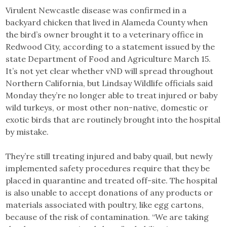
Virulent Newcastle disease was confirmed in a
backyard chicken that lived in Alameda County when
the bird’s owner brought it to a veterinary office in
Redwood City, according to a statement issued by the
state Department of Food and Agriculture March 15.
It’s not yet clear whether vND will spread throughout
Northern California, but Lindsay Wildlife officials said
Monday they’re no longer able to treat injured or baby
wild turkeys, or most other non-native, domestic or
exotic birds that are routinely brought into the hospital
by mistake.
They’re still treating injured and baby quail, but newly
implemented safety procedures require that they be
placed in quarantine and treated off-site. The hospital
is also unable to accept donations of any products or
materials associated with poultry, like egg cartons,
because of the risk of contamination. “We are taking