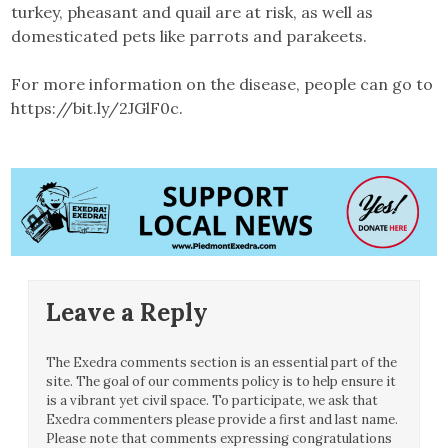
turkey, pheasant and quail are at risk, as well as
domesticated pets like parrots and parakeets.
For more information on the disease, people can go to
https://bit.ly/2JGlF0c.
Leave a Reply
The Exedra comments section is an essential part of the
site. The goal of our comments policy is to help ensure it
is a vibrant yet civil space. To participate, we ask that
Exedra commenters please provide a first and last name.
Please note that comments expressing congratulations