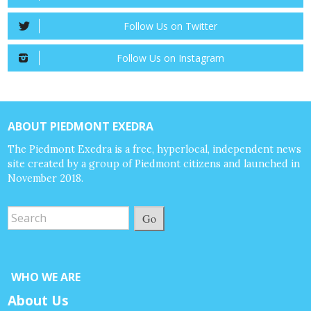
Follow Us on Twitter
Follow Us on Instagram
ABOUT PIEDMONT EXEDRA
The Piedmont Exedra is a free, hyperlocal, independent news
site created by a group of Piedmont citizens and launched in
November 2018.
Go
WHO WE ARE
About Us