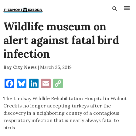
Wildlife museum on
alert against fatal bird
infection
Bay City News
|
March 25, 2019
Facebook
Bluesky
LinkedIn
Email
Copy
Link
The Lindsay Wildlife Rehabilitation Hospital in Walnut
Creek is no longer accepting turkeys after the
discovery in a neighboring county of a contagious
respiratory infection that is nearly always fatal to
birds.