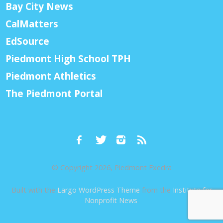
Bay City News
CalMatters
EdSource
Piedmont High School TPH
Piedmont Athletics
The Piedmont Portal
© Copyright 2026, Piedmont Exedra
Built with the
Largo WordPress Theme
from the
Institute for
Nonprofit News
.