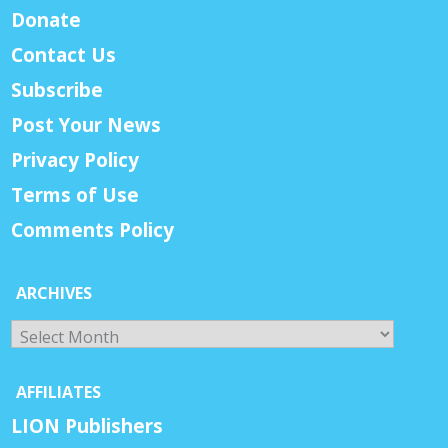
Donate
Contact Us
Subscribe
Post Your News
Privacy Policy
Terms of Use
Comments Policy
ARCHIVES
Archives
AFFILIATES
LION Publishers