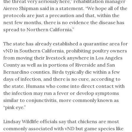
the threat very seriously here,” rehabilitation manager
Aiereo Shipman said in a statement. “We hope all of the
protocols are just a precaution and that, within the
next few months, there is no evidence the disease has
spread to Northern California.”
The state has already established a quarantine area for
vND in Southern California, prohibiting poultry owners
from moving their livestock anywhere in Los Angeles
County as well as in portions of Riverside and San
Bernardino counties. Birds typically die within a few
days of infection, and there is no cure, according to
the state. Humans who come into direct contact with
the infection may run a fever or develop symptoms
similar to conjunctivitis, more commonly known as
“pink eye.”
Lindsay Wildlife officials say that chickens are most
commonly associated with vND but game species like