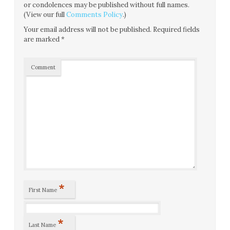
or condolences may be published without full names.
(View our full
Comments Policy
.)
Your email address will not be published.
Required fields
are marked
*
Comment
*
First Name
*
Last Name