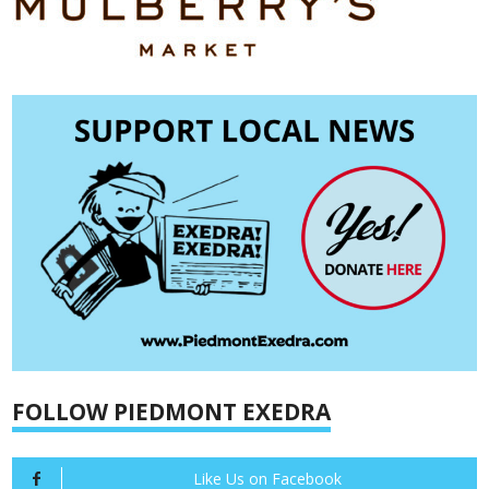
FOLLOW PIEDMONT EXEDRA
Like Us on Facebook