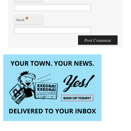
*
Email