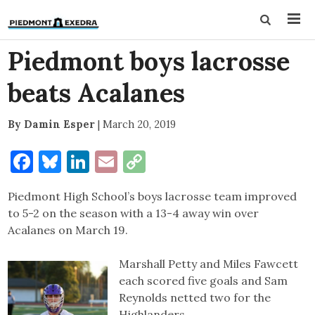
Piedmont boys lacrosse
beats Acalanes
By Damin Esper
|
March 20, 2019
Facebook
Bluesky
LinkedIn
Email
Copy
Link
Piedmont High School’s boys lacrosse team improved
to 5-2 on the season with a 13-4 away win over
Acalanes on March 19.
Marshall Petty and Miles Fawcett
each scored five goals and Sam
Reynolds netted two for the
Highlanders.