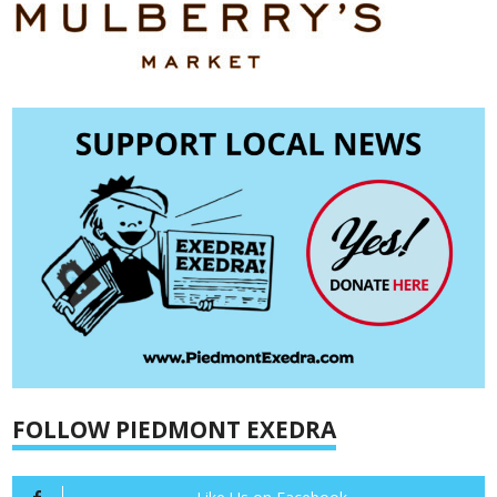
FOLLOW PIEDMONT EXEDRA