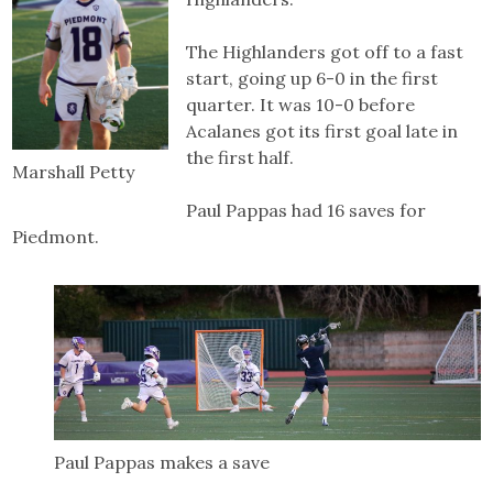
The Highlanders got off to a fast
start, going up 6-0 in the first
quarter. It was 10-0 before
Acalanes got its first goal late in
the first half.
Marshall Petty
Paul Pappas had 16 saves for
Piedmont.
Paul Pappas makes a save