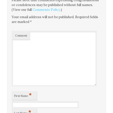
Please note that comments expressing congratulations
or condolences may be published without full names.
(View our full
Comments Policy
.)
Your email address will not be published.
Required fields
are marked
*
Comment
*
First Name
*
Last Name