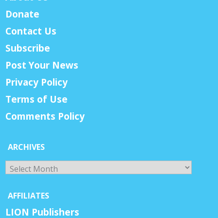
Donate
Contact Us
Subscribe
Post Your News
Privacy Policy
Terms of Use
Comments Policy
ARCHIVES
Archives
AFFILIATES
LION Publishers