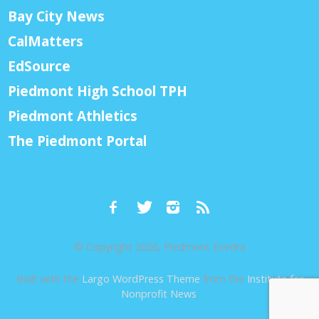
Bay City News
CalMatters
EdSource
Piedmont High School TPH
Piedmont Athletics
The Piedmont Portal
© Copyright 2026, Piedmont Exedra
Built with the
Largo WordPress Theme
from the
Institute for
Nonprofit News
.