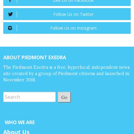
Like Us on Facebook
Follow Us on Twitter
Follow Us on Instagram
ABOUT PIEDMONT EXEDRA
The Piedmont Exedra is a free, hyperlocal, independent news
site created by a group of Piedmont citizens and launched in
November 2018.
Go
WHO WE ARE
About Us