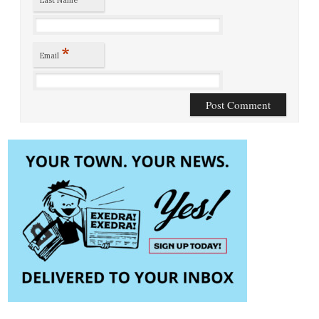
*
Email