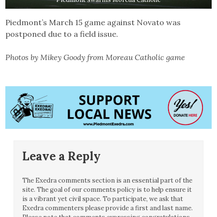
Piedmont’s March 15 game against Novato was
postponed due to a field issue.
Photos by Mikey Goody from Moreau Catholic game
Leave a Reply
The Exedra comments section is an essential part of the
site. The goal of our comments policy is to help ensure it
is a vibrant yet civil space. To participate, we ask that
Exedra commenters please provide a first and last name.