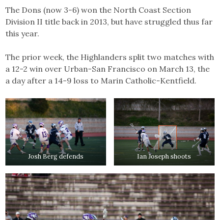
The Dons (now 3-6) won the North Coast Section
Division II title back in 2013, but have struggled thus far
this year.
The prior week, the Highlanders split two matches with
a 12-2 win over Urban-San Francisco on March 13, the
a day after a 14-9 loss to Marin Catholic-Kentfield.
Josh Berg defends
Ian Joseph shoots