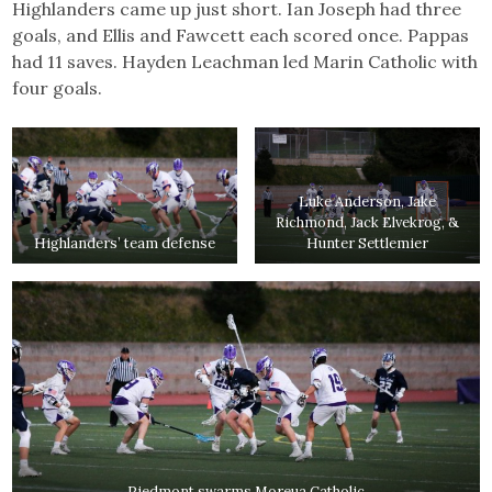
Highlanders came up just short. Ian Joseph had three
goals, and Ellis and Fawcett each scored once. Pappas
had 11 saves. Hayden Leachman led Marin Catholic with
four goals.
Luke Anderson, Jake
Richmond, Jack Elvekrog, &
Highlanders’ team defense
Hunter Settlemier
Piedmont swarms Moreua Catholic