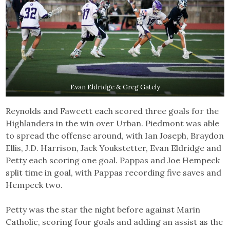
Evan Eldridge & Greg Gately
Reynolds and Fawcett each scored three goals for the
Highlanders in the win over Urban. Piedmont was able
to spread the offense around, with Ian Joseph, Braydon
Ellis, J.D. Harrison, Jack Youkstetter, Evan Eldridge and
Petty each scoring one goal. Pappas and Joe Hempeck
split time in goal, with Pappas recording five saves and
Hempeck two.
Petty was the star the night before against Marin
Catholic, scoring four goals and adding an assist as the