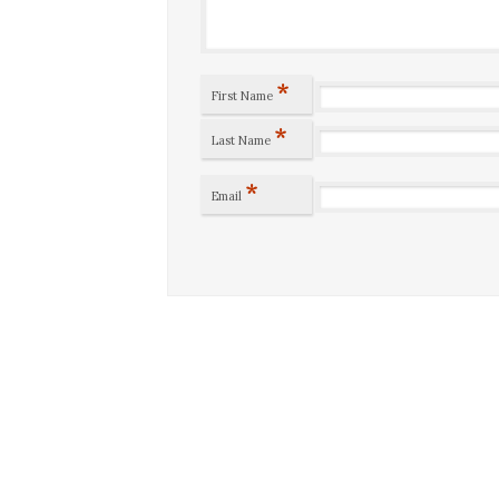
*
First Name
*
Last Name
*
Email