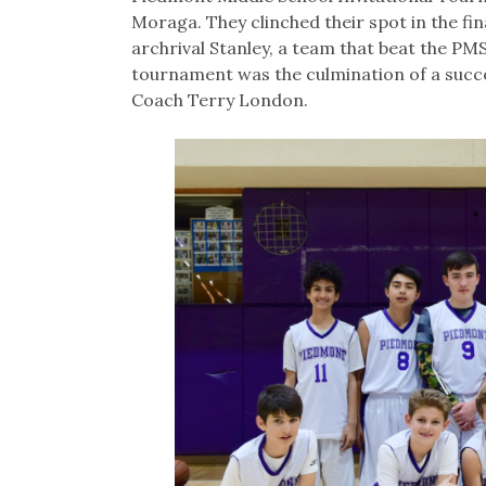
Moraga. They clinched their spot in the fina
archrival Stanley, a team that beat the PM
tournament was the culmination of a succe
Coach Terry London.