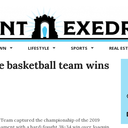
OWN
LIFESTYLE
SPORTS
REAL ES
 basketball team wins
 Team captured the championship of the 2019
nament with a hard-fought 38-34 win over Joaquin