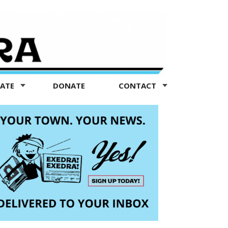
TATE
DONATE
CONTACT