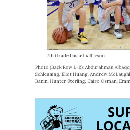
7th Grade basketball team
Photo (Back Row L-R): Abdurahman Albaqqal
Schleuning, Eliot Huang, Andrew McLaughl
Banin, Hunter Sterling, Cairo Osman, Emm