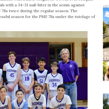
ls with a 34-31 nail-biter in the semis against
S 7Bs twice during the regular season. The
ssful season for the PMS 7Bs under the tutelage of