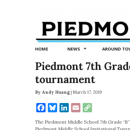
Piedmont
Exedra
-
Piedmont
HOME
NEWS
AROUND T
news
now
Piedmont 7th Grade
tournament
By Andy Huang
|
March 17, 2019
Facebook
Bluesky
LinkedIn
Email
Copy
Link
The Piedmont Middle School 7th Grade “B”
Piedmont Middle School Invitational Tour