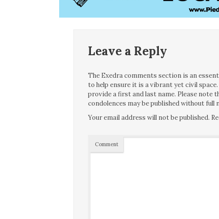
Leave a Reply
The Exedra comments section is an essentia
to help ensure it is a vibrant yet civil spa
provide a first and last name. Please note
condolences may be published without full n
Your email address will not be published.
Re
Comment