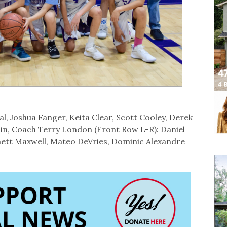
, Joshua Fanger, Keita Clear, Scott Cooley, Derek
in, Coach Terry London (Front Row L-R): Daniel
ett Maxwell, Mateo DeVries, Dominic Alexandre