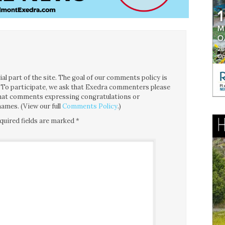
l part of the site. The goal of our comments policy is
ce. To participate, we ask that Exedra commenters please
 that comments expressing congratulations or
ames. (View our full
Comments Policy
.)
quired fields are marked
*