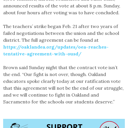
announced results of the vote at about 8 p.m. Sunday,
about four hours after voting was to have concluded.
The teachers’ strike began Feb. 21 after two years of
failed negotiations between the union and the school
district. The full agreement can be found at
https://oaklandea.org/updates/oea-reaches-
tentative-agreement-with-ousd/
Brown said Sunday night that the contract vote isn’t
the end. “Our fight is not over, though. Oakland
educators spoke clearly today at our ratification vote
that this agreement will not be the end of our struggle,
and we will continue to fight in Oakland and
Sacramento for the schools our students deserve.”