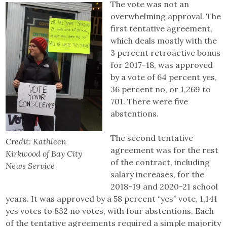
The vote was not an
overwhelming approval. The
first tentative agreement,
which deals mostly with the
3 percent retroactive bonus
for 2017-18, was approved
by a vote of 64 percent yes,
36 percent no, or 1,269 to
701. There were five
abstentions.
The second tentative
Credit: Kathleen
agreement was for the rest
Kirkwood of Bay City
of the contract, including
News Service
salary increases, for the
2018-19 and 2020-21 school
years. It was approved by a 58 percent “yes” vote, 1,141
yes votes to 832 no votes, with four abstentions. Each
of the tentative agreements required a simple majority