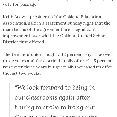
vote for passage.
Keith Brown, president of the Oakland Education
Association, said in a statement Sunday night that the
main terms of the agreement are a significant
improvement over what the Oakland Unified School
District first offered.
The teachers’ union sought a 12 percent pay raise over
three years and the district initially offered a 5 percent
raise over three years but gradually increased its offer
the last two weeks.
“We look forward to being in
our classrooms again after
having to strike to bring our