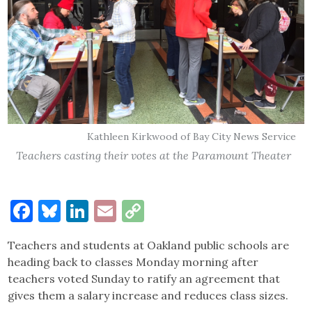
Kathleen Kirkwood of Bay City News Service
Teachers casting their votes at the Paramount Theater
Facebook
Bluesky
LinkedIn
Email
Copy
Link
Teachers and students at Oakland public schools are
heading back to classes Monday morning after
teachers voted Sunday to ratify an agreement that
gives them a salary increase and reduces class sizes.