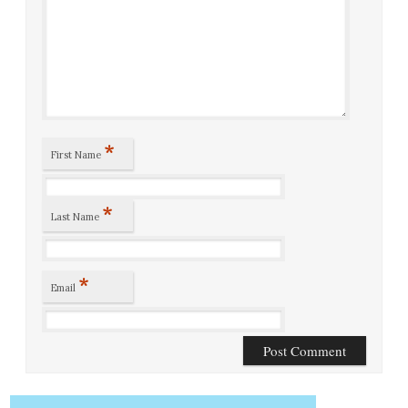
*
First Name
*
Last Name
*
Email