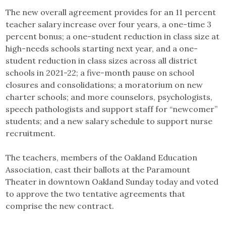
The new overall agreement provides for an 11 percent
teacher salary increase over four years, a one-time 3
percent bonus; a one-student reduction in class size at
high-needs schools starting next year, and a one-
student reduction in class sizes across all district
schools in 2021-22; a five-month pause on school
closures and consolidations; a moratorium on new
charter schools; and more counselors, psychologists,
speech pathologists and support staff for “newcomer”
students; and a new salary schedule to support nurse
recruitment.
The teachers, members of the Oakland Education
Association, cast their ballots at the Paramount
Theater in downtown Oakland Sunday today and voted
to approve the two tentative agreements that
comprise the new contract.