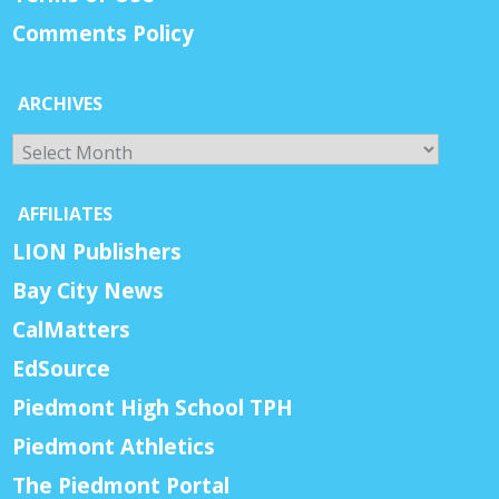
Comments Policy
ARCHIVES
Archives
AFFILIATES
LION Publishers
Bay City News
CalMatters
EdSource
Piedmont High School TPH
Piedmont Athletics
The Piedmont Portal