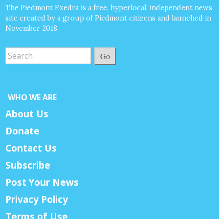
The Piedmont Exedra is a free, hyperlocal, independent news
site created by a group of Piedmont citizens and launched in
November 2018.
Go
WHO WE ARE
About Us
Donate
Contact Us
Subscribe
Post Your News
Privacy Policy
Terms of Use