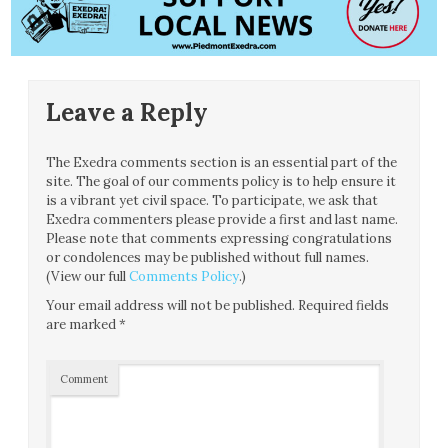
Leave a Reply
The Exedra comments section is an essential part of the
site. The goal of our comments policy is to help ensure it
is a vibrant yet civil space. To participate, we ask that
Exedra commenters please provide a first and last name.
Please note that comments expressing congratulations
or condolences may be published without full names.
(View our full
Comments Policy
.)
Your email address will not be published.
Required fields
are marked
*
Comment