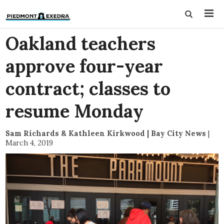
Oakland teachers
approve four-year
contract; classes to
resume Monday
Sam Richards & Kathleen Kirkwood | Bay City News
|
March 4, 2019