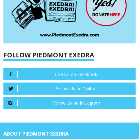
FOLLOW PIEDMONT EXEDRA
Like Us on Facebook
Follow Us on Twitter
Follow Us on Instagram
ABOUT PIEDMONT EXEDRA