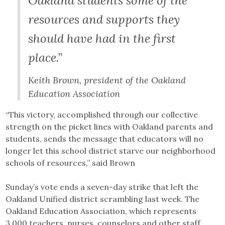
Oakland students some of the
resources and supports they
should have had in the first
place.”
Keith Brown, president of the Oakland
Education Association
“This victory, accomplished through our collective
strength on the picket lines with Oakland parents and
students, sends the message that educators will no
longer let this school district starve our neighborhood
schools of resources,” said Brown
Sunday’s vote ends a seven-day strike that left the
Oakland Unified district scrambling last week. The
Oakland Education Association, which represents
3,000 teachers, nurses, counselors and other staff,