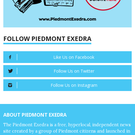
FOLLOW PIEDMONT EXEDRA
Like Us on Facebook
Follow Us on Twitter
Follow Us on Instagram
ABOUT PIEDMONT EXEDRA
The Piedmont Exedra is a free, hyperlocal, independent news
site created by a group of Piedmont citizens and launched in