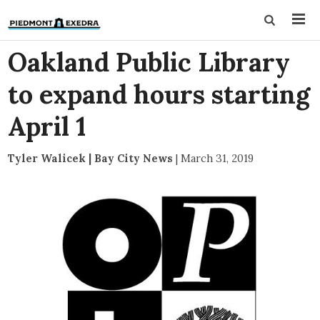
Oakland Public Library
to expand hours starting
April 1
Tyler Walicek | Bay City News
|
March 31, 2019