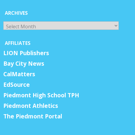
ARCHIVES
Archives
AFFILIATES
LION Publishers
Bay City News
CalMatters
EdSource
Piedmont High School TPH
Piedmont Athletics
The Piedmont Portal