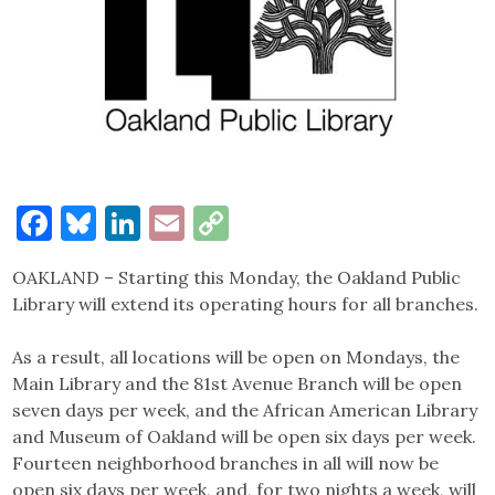
Facebook
Bluesky
LinkedIn
Email
Copy
Link
OAKLAND – Starting this Monday, the Oakland Public
Library will extend its operating hours for all branches.
As a result, all locations will be open on Mondays, the
Main Library and the 81st Avenue Branch will be open
seven days per week, and the African American Library
and Museum of Oakland will be open six days per week.
Fourteen neighborhood branches in all will now be
open six days per week, and, for two nights a week, will