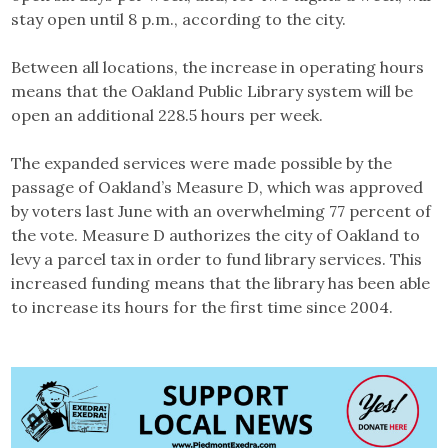
stay open until 8 p.m., according to the city.
Between all locations, the increase in operating hours
means that the Oakland Public Library system will be
open an additional 228.5 hours per week.
The expanded services were made possible by the
passage of Oakland’s Measure D, which was approved
by voters last June with an overwhelming 77 percent of
the vote. Measure D authorizes the city of Oakland to
levy a parcel tax in order to fund library services. This
increased funding means that the library has been able
to increase its hours for the first time since 2004.