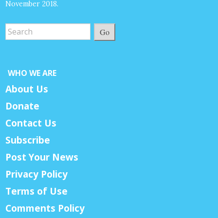
November 2018.
Go
WHO WE ARE
About Us
Donate
Contact Us
Subscribe
Post Your News
Privacy Policy
Terms of Use
Comments Policy