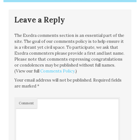
Leave a Reply
The Exedra comments section is an essential part of the
site. The goal of our comments policy is to help ensure it
is a vibrant yet civil space. To participate, we ask that
Exedra commenters please provide a first and last name.
Please note that comments expressing congratulations
or condolences may be published without full names.
(View our full
Comments Policy
.)
Your email address will not be published.
Required fields
are marked
*
Comment