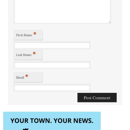
*
First Name
*
Last Name
*
Email