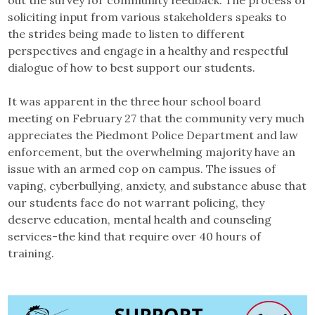
out the survey for community feedback. The process of
soliciting input from various stakeholders speaks to
the strides being made to listen to different
perspectives and engage in a healthy and respectful
dialogue of how to best support our students.
It was apparent in the three hour school board
meeting on February 27 that the community very much
appreciates the Piedmont Police Department and law
enforcement, but the overwhelming majority have an
issue with an armed cop on campus. The issues of
vaping, cyberbullying, anxiety, and substance abuse that
our students face do not warrant policing, they
deserve education, mental health and counseling
services-the kind that require over 40 hours of
training.