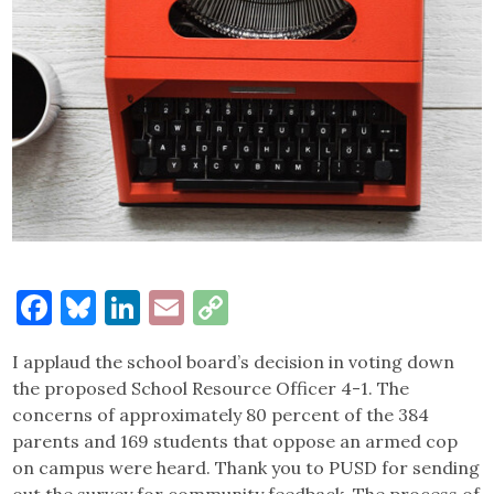
Facebook
Bluesky
LinkedIn
Email
Copy
Link
I applaud the school board’s decision in voting down
the proposed School Resource Officer 4-1. The
concerns of approximately 80 percent of the 384
parents and 169 students that oppose an armed cop
on campus were heard. Thank you to PUSD for sending