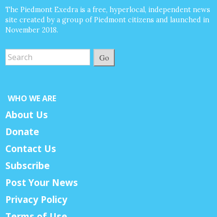
The Piedmont Exedra is a free, hyperlocal, independent news
site created by a group of Piedmont citizens and launched in
November 2018.
Go
WHO WE ARE
About Us
Donate
Contact Us
Subscribe
Post Your News
Privacy Policy
Terms of Use