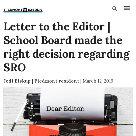
Letter to the Editor |
School Board made the
right decision regarding
SRO
Jodi Biskup | Piedmont resident
|
March 12, 2019