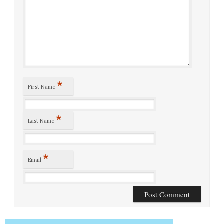
*
First Name
*
Last Name
*
Email