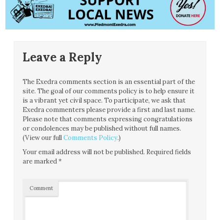
Leave a Reply
The Exedra comments section is an essential part of the
site. The goal of our comments policy is to help ensure it
is a vibrant yet civil space. To participate, we ask that
Exedra commenters please provide a first and last name.
Please note that comments expressing congratulations
or condolences may be published without full names.
(View our full
Comments Policy
.)
Your email address will not be published.
Required fields
are marked
*
Comment