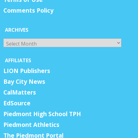
Comments Policy
ARCHIVES
Archives
AFFILIATES
LION Publishers
Bay City News
CalMatters
EdSource
Piedmont High School TPH
Piedmont Athletics
The Piedmont Portal