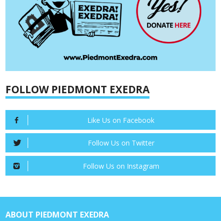
FOLLOW PIEDMONT EXEDRA
Like Us on Facebook
Follow Us on Twitter
Follow Us on Instagram
ABOUT PIEDMONT EXEDRA