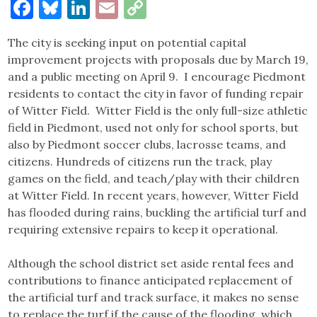
Facebook
Bluesky
LinkedIn
Email
Copy
Link
The city is seeking input on potential capital
improvement projects with proposals due by March 19,
and a public meeting on April 9. I encourage Piedmont
residents to contact the city in favor of funding repair
of Witter Field. Witter Field is the only full-size athletic
field in Piedmont, used not only for school sports, but
also by Piedmont soccer clubs, lacrosse teams, and
citizens. Hundreds of citizens run the track, play
games on the field, and teach/play with their children
at Witter Field. In recent years, however, Witter Field
has flooded during rains, buckling the artificial turf and
requiring extensive repairs to keep it operational.
Although the school district set aside rental fees and
contributions to finance anticipated replacement of
the artificial turf and track surface, it makes no sense
to replace the turf if the cause of the flooding, which