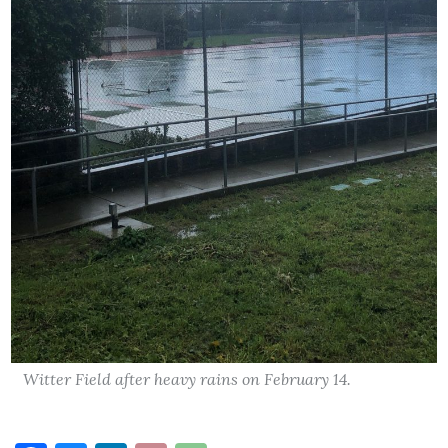
Witter Field after heavy rains on February 14.