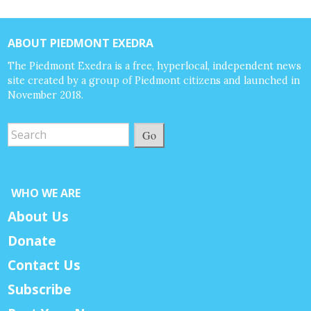
ABOUT PIEDMONT EXEDRA
The Piedmont Exedra is a free, hyperlocal, independent news
site created by a group of Piedmont citizens and launched in
November 2018.
Go
WHO WE ARE
About Us
Donate
Contact Us
Subscribe