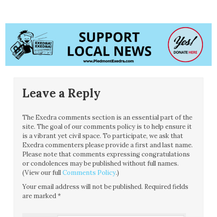
Leave a Reply
The Exedra comments section is an essential part of the
site. The goal of our comments policy is to help ensure it
is a vibrant yet civil space. To participate, we ask that
Exedra commenters please provide a first and last name.
Please note that comments expressing congratulations
or condolences may be published without full names.
(View our full
Comments Policy
.)
Your email address will not be published.
Required fields
are marked
*