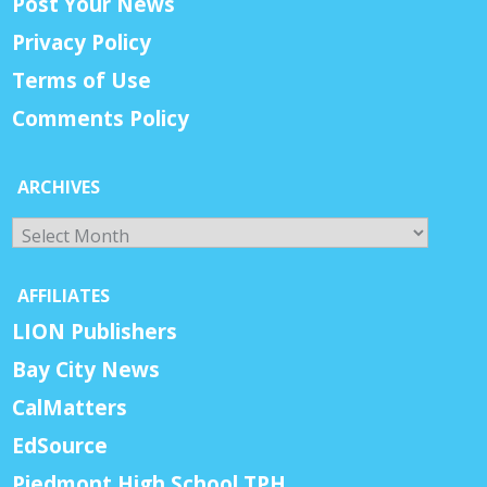
Post Your News
Privacy Policy
Terms of Use
Comments Policy
ARCHIVES
Archives
AFFILIATES
LION Publishers
Bay City News
CalMatters
EdSource
Piedmont High School TPH