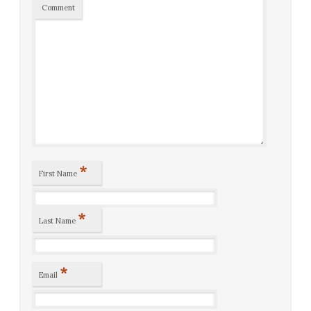
Comment
*
First Name
*
Last Name
*
Email