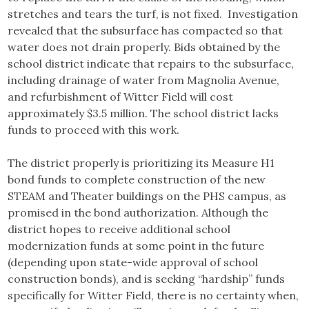
stretches and tears the turf, is not fixed. Investigation
revealed that the subsurface has compacted so that
water does not drain properly. Bids obtained by the
school district indicate that repairs to the subsurface,
including drainage of water from Magnolia Avenue,
and refurbishment of Witter Field will cost
approximately $3.5 million. The school district lacks
funds to proceed with this work.
The district properly is prioritizing its Measure H1
bond funds to complete construction of the new
STEAM and Theater buildings on the PHS campus, as
promised in the bond authorization. Although the
district hopes to receive additional school
modernization funds at some point in the future
(depending upon state-wide approval of school
construction bonds), and is seeking “hardship” funds
specifically for Witter Field, there is no certainty when,