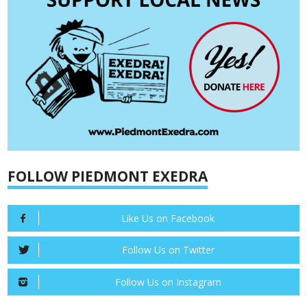
FOLLOW PIEDMONT EXEDRA
Like Us on Facebook
Follow Us on Twitter
Follow Us on Instagram