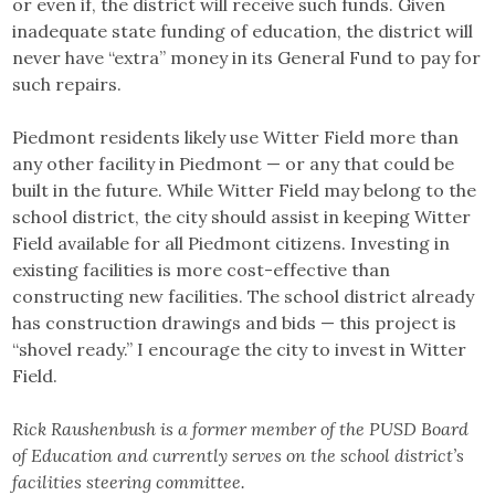
or even if, the district will receive such funds. Given
inadequate state funding of education, the district will
never have “extra” money in its General Fund to pay for
such repairs.
Piedmont residents likely use Witter Field more than
any other facility in Piedmont — or any that could be
built in the future. While Witter Field may belong to the
school district, the city should assist in keeping Witter
Field available for all Piedmont citizens. Investing in
existing facilities is more cost-effective than
constructing new facilities. The school district already
has construction drawings and bids — this project is
“shovel ready.” I encourage the city to invest in Witter
Field.
Rick Raushenbush is a former member of the PUSD Board
of Education and currently serves on the school district’s
facilities steering committee.