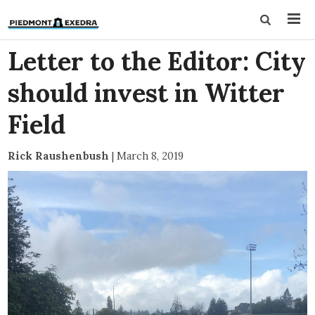
Letter to the Editor: City
should invest in Witter
Field
Rick Raushenbush
|
March 8, 2019