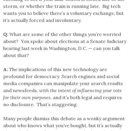
storm, or whether the train is running late. Big tech
wants you to believe there’s a voluntary exchange, but
it’s actually forced and involuntary.
Q:
What are some of the other things you’re worried
about? You spoke about elections at a Senate Judiciary
hearing last week in Washington, D.C. — can you talk
about that?
A:
The implications of this new technology are
profound for democracy. Search engines and social
media companies can manipulate your search results
and newsfeeds,
with the intent of influencing your vote
for their own purposes
, and it’s both legal and requires
no disclosure. That’s staggering.
Many people dismiss this debate as a wonky argument
about who knows what you’ve bought, but it’s actually