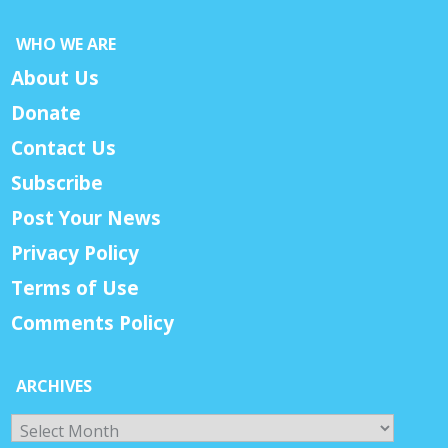
WHO WE ARE
About Us
Donate
Contact Us
Subscribe
Post Your News
Privacy Policy
Terms of Use
Comments Policy
ARCHIVES
Archives