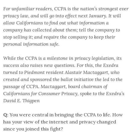
For unfamiliar readers, CCPA is the nation’s strongest ever
privacy law, and will go into effect next January. It will
allow Californians to find out what information a
company has collected about them; tell the company to
stop selling it; and require the company to keep their
personal information safe.
While the CCPA is a milestone in privacy legislation, its
success also raises new questions. For this, the Exedra
turned to Piedmont resident Alastair Mactaggart, who
created and sponsored the ballot initiative the led to the
passage of CCPA. Mactaggart, board chairman of
Californians for Consumer Privacy, spoke to the Exedra’s
David E. Thigpen
Q:
You were central in bringing the CCPA to life. How
has your view of the internet and privacy changed
since you joined this fight?