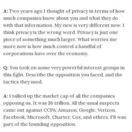
A:
Two years ago I thought of privacy in terms of how
much companies know about you and what they do
with that information. My view is very different now. I
think privacy is the wrong word. Privacy is just one
piece of something much larger. What worries me
more now is how much control a handful of
corporations have over the economy.
Q:
You took on some very powerful interest groups in
this fight. Describe the opposition you faced, and the
tactics they used.
A:
I tallied up the market cap of all the companies
opposing us. It was $6 trillion. All the usual suspects
came out against CCPA: Amazon, Google, Verizon,
Facebook, Microsoft, Charter, Cox, and others. FB was
part of the founding opposition.