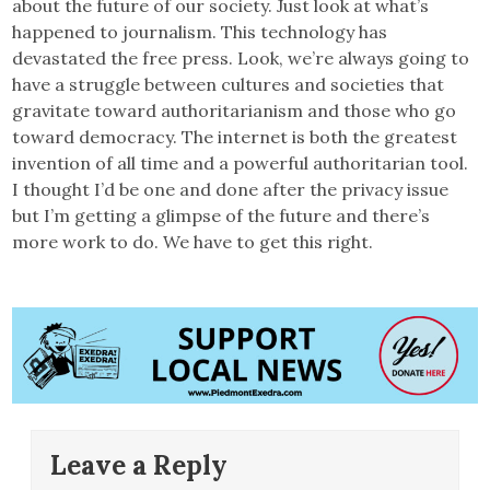
about the future of our society. Just look at what’s
happened to journalism. This technology has
devastated the free press. Look, we’re always going to
have a struggle between cultures and societies that
gravitate toward authoritarianism and those who go
toward democracy. The internet is both the greatest
invention of all time and a powerful authoritarian tool.
I thought I’d be one and done after the privacy issue
but I’m getting a glimpse of the future and there’s
more work to do. We have to get this right.
Leave a Reply