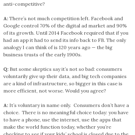
anti-competitive?
A:
There’s not much competition left. Facebook and
Google control 70% of the digital ad market and 90%
of its growth. Until 2014 Facebook required that if you
had an app it had to send its info back to FB. The only
analogy I can think of is 120 years ago — the big
business trusts of the early 1900s.
Q:
But some skeptics say it’s not so bad: consumers
voluntarily give up their data, and big tech companies
are a kind of infrastructure, so bigger in this case is
more efficient, not worse. Would you agree?
A:
It’s voluntary in name only. Consumers don’t have a
choice. There
is
no meaningful choice today: you have
to have a phone, use the internet, use the apps that
make the world function today, whether you’re
checking to see if your kids’ school is closed due to the