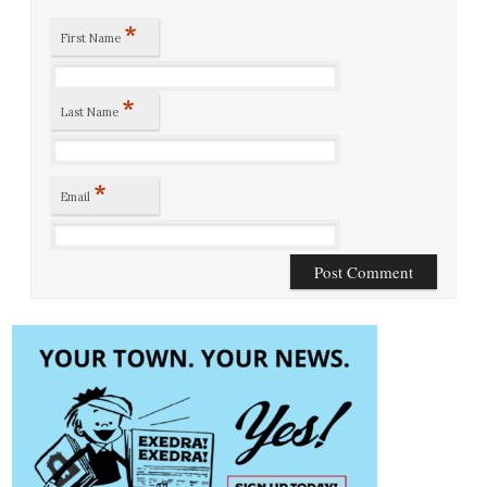
*
First Name
*
Last Name
*
Email