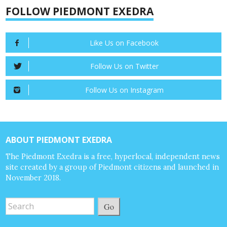
FOLLOW PIEDMONT EXEDRA
Like Us on Facebook
Follow Us on Twitter
Follow Us on Instagram
ABOUT PIEDMONT EXEDRA
The Piedmont Exedra is a free, hyperlocal, independent news
site created by a group of Piedmont citizens and launched in
November 2018.
Go