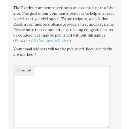
The Exedra comments section is an essential part of the
site. The goal of our comments policy is to help ensure it
is a vibrant yet civil space. To participate, we ask that
Exedra commenters please provide a first and last name.
Please note that comments expressing congratulations
or condolences may be published without full names.
(View our full
Comments Policy
.)
Your email address will not be published.
Required fields
are marked
*
Comment