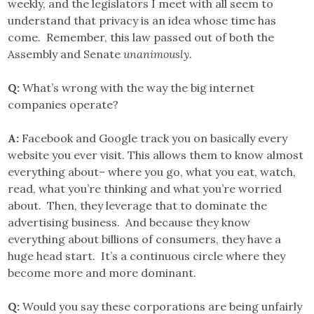
weekly, and the legislators I meet with all seem to
understand that privacy is an idea whose time has
come. Remember, this law passed out of both the
Assembly and Senate
unanimously.
Q:
What’s wrong with the way the big internet
companies operate?
A:
Facebook and Google track you on basically every
website you ever visit. This allows them to know almost
everything about– where you go, what you eat, watch,
read, what you’re thinking and what you’re worried
about. Then, they leverage that to dominate the
advertising business. And because they know
everything about billions of consumers, they have a
huge head start. It’s a continuous circle where they
become more and more dominant.
Q:
Would you say these corporations are being unfairly