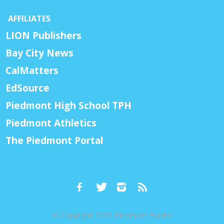
AFFILIATES
LION Publishers
Bay City News
CalMatters
EdSource
Piedmont High School TPH
Piedmont Athletics
The Piedmont Portal
© Copyright 2026, Piedmont Exedra