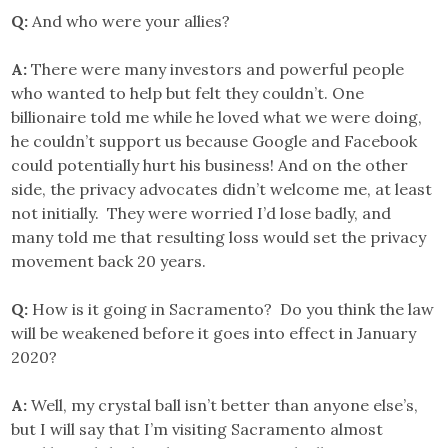
Q:
And who were your allies?
A:
There were many investors and powerful people
who wanted to help but felt they couldn’t. One
billionaire told me while he loved what we were doing,
he couldn’t support us because Google and Facebook
could potentially hurt his business! And on the other
side, the privacy advocates didn’t welcome me, at least
not initially. They were worried I’d lose badly, and
many told me that resulting loss would set the privacy
movement back 20 years.
Q:
How is it going in Sacramento? Do you think the law
will be weakened before it goes into effect in January
2020?
A:
Well, my crystal ball isn’t better than anyone else’s,
but I will say that I’m visiting Sacramento almost