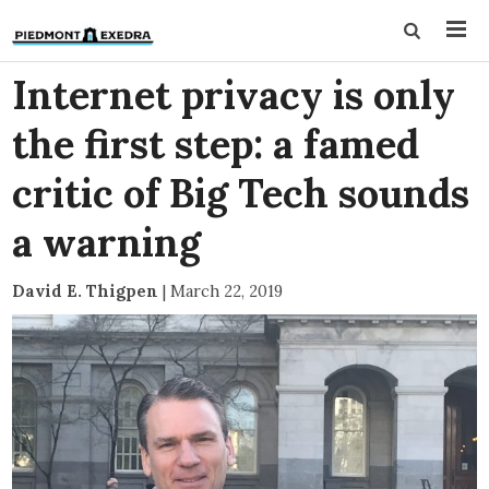
Internet privacy is only
the first step: a famed
critic of Big Tech sounds
a warning
David E. Thigpen
|
March 22, 2019