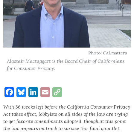
Photo: CALmatters
Alastair Mactaggart is the Board Chair of Californians
for Consumer Privacy.
Facebook
Bluesky
LinkedIn
Email
Copy
Link
With 36 weeks left before the California Consumer Privacy
Act takes effect, lobbyists on all sides of the law are trying
to get favorite amendments adopted, though at this point
the law appears on track to survive this final gauntlet.