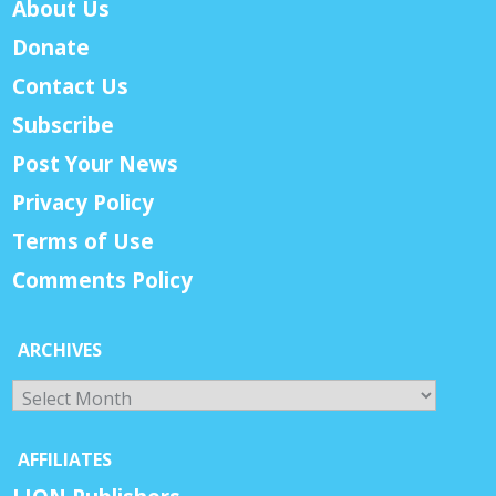
About Us
Donate
Contact Us
Subscribe
Post Your News
Privacy Policy
Terms of Use
Comments Policy
ARCHIVES
Archives
AFFILIATES