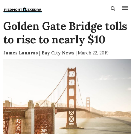
Golden Gate Bridge tolls
to rise to nearly $10
James Lanaras | Bay City News
|
March 22, 2019