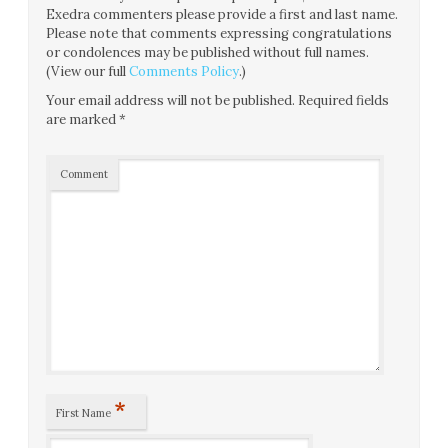
Exedra commenters please provide a first and last name.
Please note that comments expressing congratulations
or condolences may be published without full names.
(View our full
Comments Policy
.)
Your email address will not be published.
Required fields
are marked
*
Comment
*
First Name