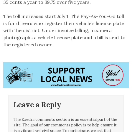
35 cents a year to $9.75 over five years.
The toll increases start July 1. The Pay-As-You-Go toll
is for drivers who register their vehicle’s license plate
with the district. Under invoice billing, a camera
photographs a vehicle license plate and a bill is sent to
the registered owner.
Leave a Reply
The Exedra comments section is an essential part of the
site. The goal of our comments policy is to help ensure it
is a vibrant yet civil space. To participate, we ask that