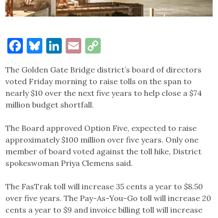
Facebook
Bluesky
LinkedIn
Email
Copy
Link
The Golden Gate Bridge district’s board of directors
voted Friday morning to raise tolls on the span to
nearly $10 over the next five years to help close a $74
million budget shortfall.
The Board approved Option Five, expected to raise
approximately $100 million over five years. Only one
member of board voted against the toll hike, District
spokeswoman Priya Clemens said.
The FasTrak toll will increase 35 cents a year to $8.50
over five years. The Pay-As-You-Go toll will increase 20
cents a year to $9 and invoice billing toll will increase