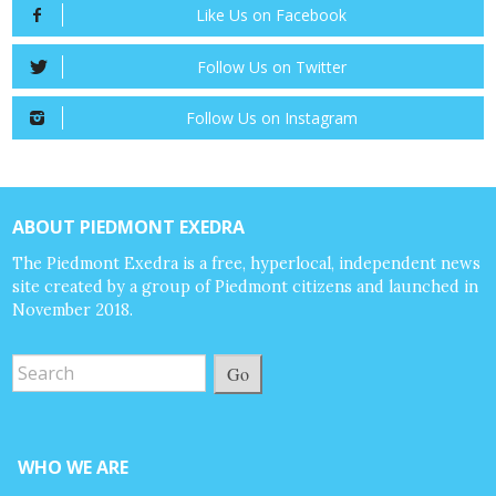
Like Us on Facebook
Follow Us on Twitter
Follow Us on Instagram
ABOUT PIEDMONT EXEDRA
The Piedmont Exedra is a free, hyperlocal, independent news
site created by a group of Piedmont citizens and launched in
November 2018.
Go
WHO WE ARE