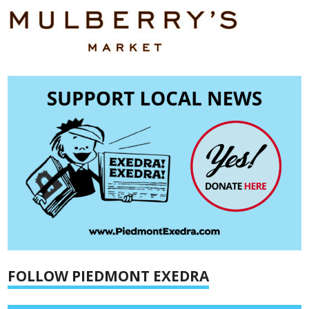
FOLLOW PIEDMONT EXEDRA