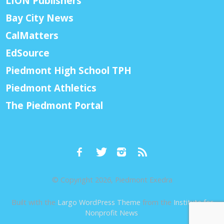
LION Publishers
Bay City News
CalMatters
EdSource
Piedmont High School TPH
Piedmont Athletics
The Piedmont Portal
© Copyright 2026, Piedmont Exedra
Built with the
Largo WordPress Theme
from the
Institute for
Nonprofit News
.