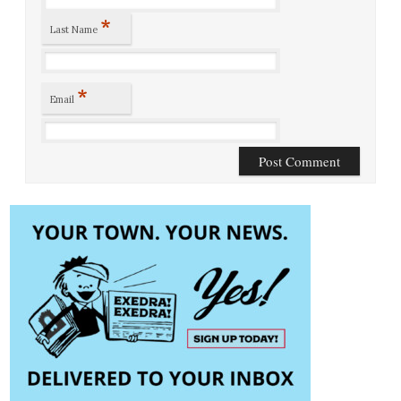
*
Last Name
*
Email