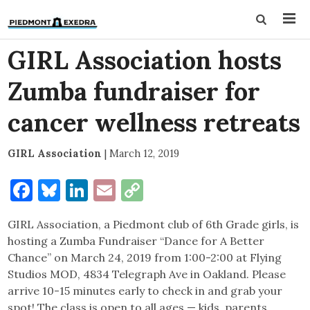
GIRL Association hosts
Zumba fundraiser for
cancer wellness retreats
GIRL Association
|
March 12, 2019
Facebook
Bluesky
LinkedIn
Email
Copy
Link
GIRL Association, a Piedmont club of 6th Grade girls, is
hosting a Zumba Fundraiser “Dance for A Better
Chance” on March 24, 2019 from 1:00-2:00 at Flying
Studios MOD, 4834 Telegraph Ave in Oakland. Please
arrive 10-15 minutes early to check in and grab your
spot! The class is open to all ages — kids, parents,