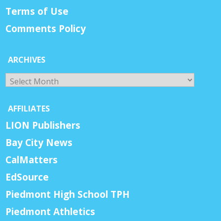
Terms of Use
Comments Policy
ARCHIVES
Archives
AFFILIATES
LION Publishers
Bay City News
CalMatters
EdSource
Piedmont High School TPH
Piedmont Athletics