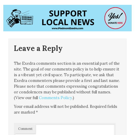
Leave a Reply
The Exedra comments section is an essential part of the
site. The goal of our comments policy is to help ensure it
is a vibrant yet civil space. To participate, we ask that
Exedra commenters please provide a first and last name.
Please note that comments expressing congratulations
or condolences may be published without full names.
(View our full
Comments Policy
.)
Your email address will not be published.
Required fields
are marked
*
Comment