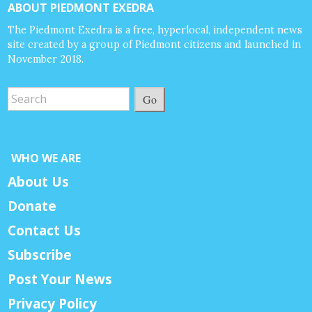
ABOUT PIEDMONT EXEDRA
The Piedmont Exedra is a free, hyperlocal, independent news
site created by a group of Piedmont citizens and launched in
November 2018.
Go
WHO WE ARE
About Us
Donate
Contact Us
Subscribe
Post Your News
Privacy Policy