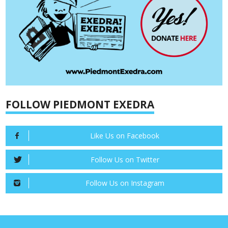
FOLLOW PIEDMONT EXEDRA
Like Us on Facebook
Follow Us on Twitter
Follow Us on Instagram