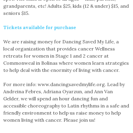
grandparents, etc! Adults $25, kids (12 & under) $15, and
seniors $15.
Tickets available for purchase
We are raising money for Dancing Saved My Life, a
local organization that provides cancer Wellness
retreats for women in Stage 1 and 2 cancer at
Commonweal in Bolinas where women learn strategies
to help deal with the enormity of living with cancer.
For more info: www.dancingsavedmylife.org. Lead by
Andreina Febres, Adriana Oyarzun, and Ann Van
Gelder, we will spend an hour dancing fun and
accessible choreography to Latin rhythms in a safe and
friendly environment to help us raise money to help
women living with cancer. Please join us!