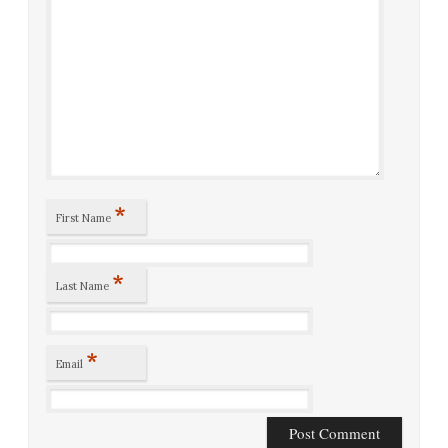
*
First Name
*
Last Name
*
Email