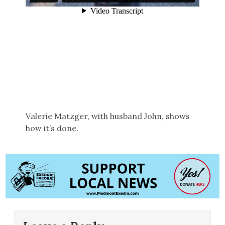
Valerie Matzger, with husband John, shows
how it’s done.