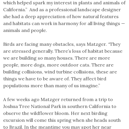
which helped spark my interest in plants and animals of
California.” And as a professional landscape designer
she had a deep appreciation of how natural features
and habitats can work in harmony for all living things —
animals and people.
Birds are facing many obstacles, says Matzger. “They
are stressed generally. There’s loss of habitat because
we are building so many houses. There are more
people, more dogs, more outdoor cats. There are
building collisions, wind turbine collisions, these are
things we have to be aware of. They affect bird
populations more than many of us imagine.”
A few weeks ago Matzger returned from a trip to
Joshua Tree National Park in southern California to
observe the wildflower bloom. Her next birding
excursion will come this spring when she heads south
to Brazil. In the meantime you may spot her near