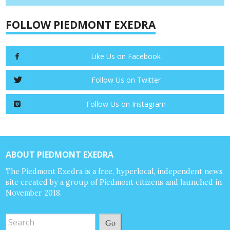
FOLLOW PIEDMONT EXEDRA
Like Us on Facebook
Follow Us on Twitter
Follow Us on Instagram
ABOUT PIEDMONT EXEDRA
The Piedmont Exedra is a free, hyperlocal, independent news
site created by a group of Piedmont citizens and launched in
November 2018.
Go