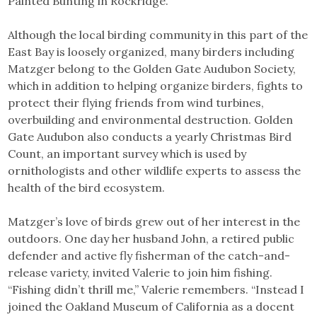
Painted Bunting in Rockridge.”
Although the local birding community in this part of the
East Bay is loosely organized, many birders including
Matzger belong to the Golden Gate Audubon Society,
which in addition to helping organize birders, fights to
protect their flying friends from wind turbines,
overbuilding and environmental destruction. Golden
Gate Audubon also conducts a yearly Christmas Bird
Count, an important survey which is used by
ornithologists and other wildlife experts to assess the
health of the bird ecosystem.
Matzger’s love of birds grew out of her interest in the
outdoors. One day her husband John, a retired public
defender and active fly fisherman of the catch-and-
release variety, invited Valerie to join him fishing.
“Fishing didn’t thrill me,” Valerie remembers. “Instead I
joined the Oakland Museum of California as a docent