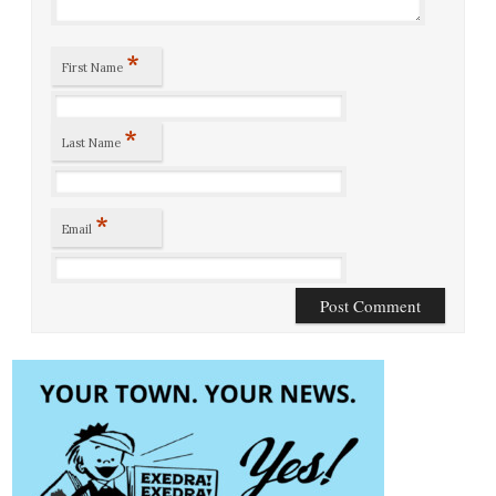
*
First Name
*
Last Name
*
Email