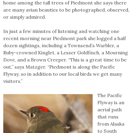
home among the tall trees of Piedmont she says there
are many avian beauties to be photographed, observed,
or simply admired.
In just a few minutes of listening and watching one
recent morning near Piedmont park she logged a half
dozen sightings, including a Townsend’s Warbler, a
Ruby-crowned Kinglet, a Lesser Goldfinch, a Mourning
Dove, and a Brown Creeper. “This is a great time to be
out,” says Matzger. “Piedmont is along the Pacific
Flyway, so in addition to our local birds we get many
visitors.”
The Pacific
Flyway is an
aerial path
that runs
from Alaska
to South