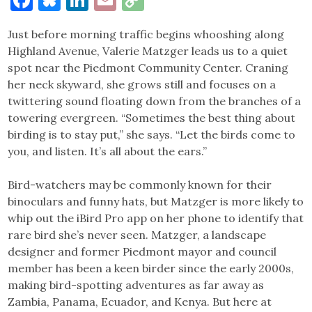
Link
Just before morning traffic begins whooshing along
Highland Avenue, Valerie Matzger leads us to a quiet
spot near the Piedmont Community Center. Craning
her neck skyward, she grows still and focuses on a
twittering sound floating down from the branches of a
towering evergreen. “Sometimes the best thing about
birding is to stay put,” she says. “Let the birds come to
you, and listen. It’s all about the ears.”
Bird-watchers may be commonly known for their
binoculars and funny hats, but Matzger is more likely to
whip out the iBird Pro app on her phone to identify that
rare bird she’s never seen. Matzger, a landscape
designer and former Piedmont mayor and council
member has been a keen birder since the early 2000s,
making bird-spotting adventures as far away as
Zambia, Panama, Ecuador, and Kenya. But here at