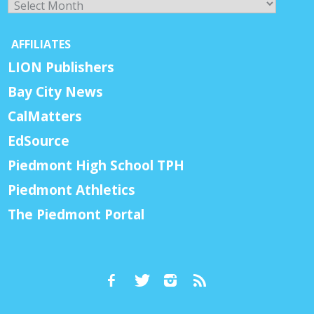
AFFILIATES
LION Publishers
Bay City News
CalMatters
EdSource
Piedmont High School TPH
Piedmont Athletics
The Piedmont Portal