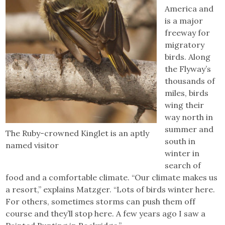
America and
is a major
freeway for
migratory
birds. Along
the Flyway’s
thousands of
miles, birds
wing their
way north in
summer and
The Ruby-crowned Kinglet is an aptly
south in
named visitor
winter in
search of
food and a comfortable climate. “Our climate makes us
a resort,” explains Matzger. “Lots of birds winter here.
For others, sometimes storms can push them off
course and they’ll stop here. A few years ago I saw a