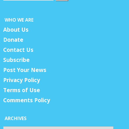
WHO WE ARE
About Us
Donate
Contact Us
Subscribe
Post Your News
Privacy Policy
Terms of Use
Comments Policy
ARCHIVES
Archives