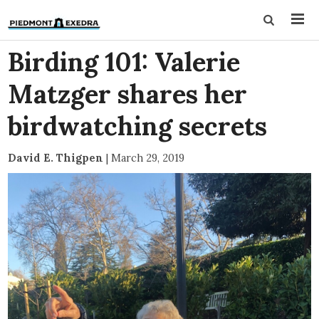
Birding 101: Valerie
Matzger shares her
birdwatching secrets
David E. Thigpen
|
March 29, 2019