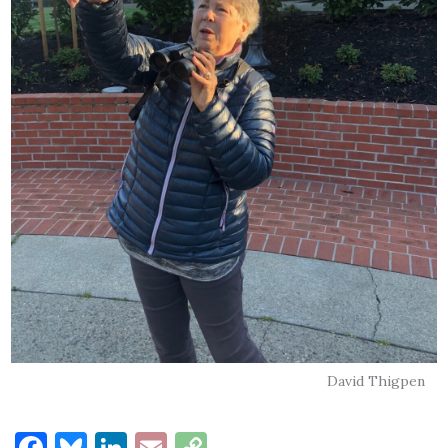
David Thigpen
Facebook
Bluesky
LinkedIn
Email
Copy