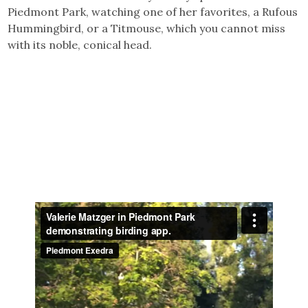
Piedmont Park, watching one of her favorites, a Rufous
Hummingbird, or a Titmouse, which you cannot miss
with its noble, conical head.