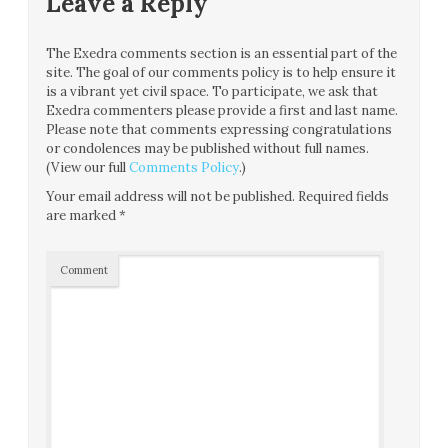
Leave a Reply
The Exedra comments section is an essential part of the
site. The goal of our comments policy is to help ensure it
is a vibrant yet civil space. To participate, we ask that
Exedra commenters please provide a first and last name.
Please note that comments expressing congratulations
or condolences may be published without full names.
(View our full
Comments Policy
.)
Your email address will not be published.
Required fields
are marked
*
Comment