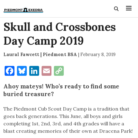
Skull and Crossbones
Day Camp 2019
Laural Fawcett | Piedmont BSA
|
February 8, 2019
Facebook
Bluesky
LinkedIn
Email
Copy
Link
Ahoy mateys! Who’s ready to find some
buried treasure?
The Piedmont Cub Scout Day Camp is a tradition that
goes back generations. This June, all boys and girls
completing 1st, 2nd, 3rd, and 4th grades will have a
blast creating memories of their own at Dracena Park!