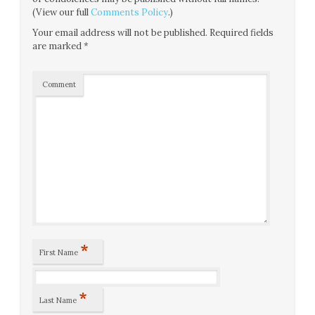
(View our full
Comments Policy
.)
Your email address will not be published.
Required fields
are marked
*
Comment
*
First Name
*
Last Name