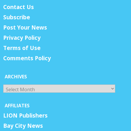
Contact Us
Subscribe
Post Your News
Privacy Policy
Terms of Use
Comments Policy
ARCHIVES
Archives
AFFILIATES
LION Publishers
Bay City News