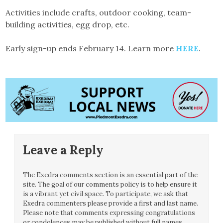
Activities include crafts, outdoor cooking, team-
building activities, egg drop, etc.
Early sign-up ends February 14. Learn more
HERE
.
Leave a Reply
The Exedra comments section is an essential part of the
site. The goal of our comments policy is to help ensure it
is a vibrant yet civil space. To participate, we ask that
Exedra commenters please provide a first and last name.
Please note that comments expressing congratulations
or condolences may be published without full names.