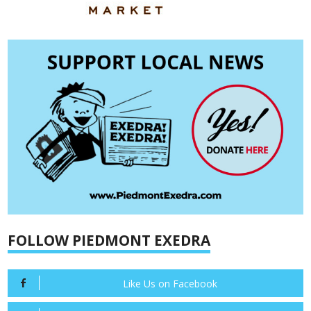
FOLLOW PIEDMONT EXEDRA
Like Us on Facebook