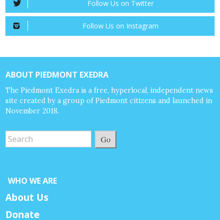
Follow Us on Twitter
Follow Us on Instagram
ABOUT PIEDMONT EXEDRA
The Piedmont Exedra is a free, hyperlocal, independent news
site created by a group of Piedmont citizens and launched in
November 2018.
Go
WHO WE ARE
About Us
Donate