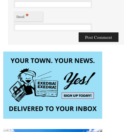
*
Email