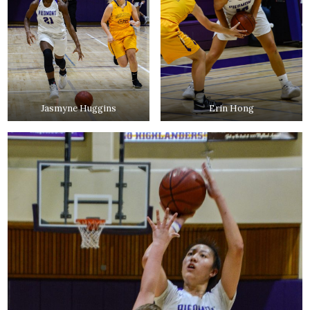
Jasmyne Huggins
Erin Hong