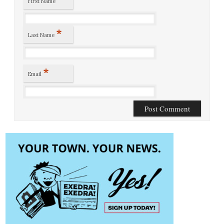
First Name
*
Last Name
*
Email