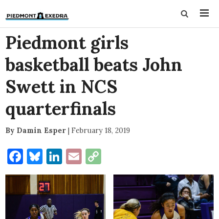
Piedmont girls
basketball beats John
Swett in NCS
quarterfinals
By Damin Esper
|
February 18, 2019
Facebook
Bluesky
LinkedIn
Email
Copy
Link