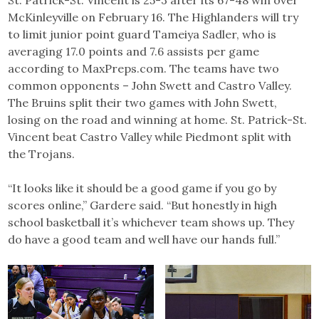
McKinleyville on February 16. The Highlanders will try
to limit junior point guard Tameiya Sadler, who is
averaging 17.0 points and 7.6 assists per game
according to MaxPreps.com. The teams have two
common opponents – John Swett and Castro Valley.
The Bruins split their two games with John Swett,
losing on the road and winning at home. St. Patrick-St.
Vincent beat Castro Valley while Piedmont split with
the Trojans.
“It looks like it should be a good game if you go by
scores online,” Gardere said. “But honestly in high
school basketball it’s whichever team shows up. They
do have a good team and well have our hands full.”