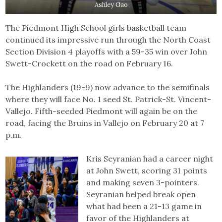
Ashley Gao
The Piedmont High School girls basketball team
continued its impressive run through the North Coast
Section Division 4 playoffs with a 59-35 win over John
Swett-Crockett on the road on February 16.
The Highlanders (19-9) now advance to the semifinals
where they will face No. 1 seed St. Patrick-St. Vincent-
Vallejo. Fifth-seeded Piedmont will again be on the
road, facing the Bruins in Vallejo on February 20 at 7
p.m.
Kris Seyranian had a career night
at John Swett, scoring 31 points
and making seven 3-pointers.
Seyranian helped break open
what had been a 21-13 game in
favor of the Highlanders at