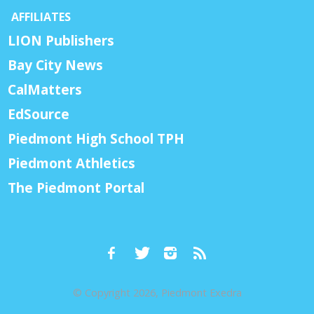
AFFILIATES
LION Publishers
Bay City News
CalMatters
EdSource
Piedmont High School TPH
Piedmont Athletics
The Piedmont Portal
© Copyright 2026, Piedmont Exedra