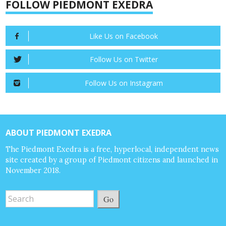
FOLLOW PIEDMONT EXEDRA
Like Us on Facebook
Follow Us on Twitter
Follow Us on Instagram
ABOUT PIEDMONT EXEDRA
The Piedmont Exedra is a free, hyperlocal, independent news
site created by a group of Piedmont citizens and launched in
November 2018.
Go