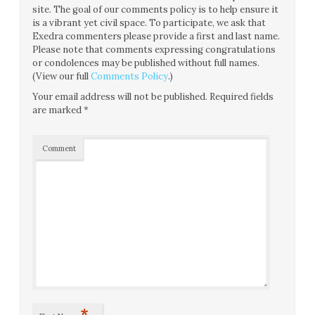
site. The goal of our comments policy is to help ensure it
is a vibrant yet civil space. To participate, we ask that
Exedra commenters please provide a first and last name.
Please note that comments expressing congratulations
or condolences may be published without full names.
(View our full
Comments Policy
.)
Your email address will not be published.
Required fields
are marked
*
Comment
*