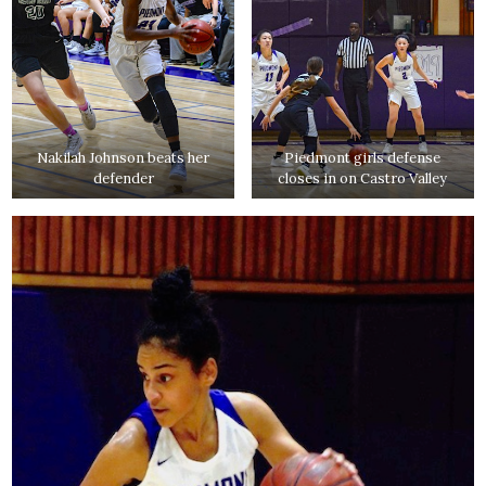
Nakilah Johnson beats her
Piedmont girls defense
defender
closes in on Castro Valley