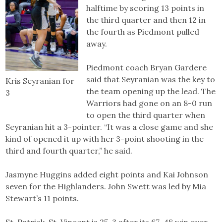
halftime by scoring 13 points in
the third quarter and then 12 in
the fourth as Piedmont pulled
away.
Piedmont coach Bryan Gardere
said that Seyranian was the key to
Kris Seyranian for
the team opening up the lead. The
3
Warriors had gone on an 8-0 run
to open the third quarter when
Seyranian hit a 3-pointer. “It was a close game and she
kind of opened it up with her 3-point shooting in the
third and fourth quarter,” he said.
Jasmyne Huggins added eight points and Kai Johnson
seven for the Highlanders. John Swett was led by Mia
Stewart’s 11 points.
St. Patrick-St. Vincent is 25-3 after its 67-48 win over