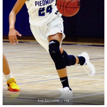
Kris Seyranian drives