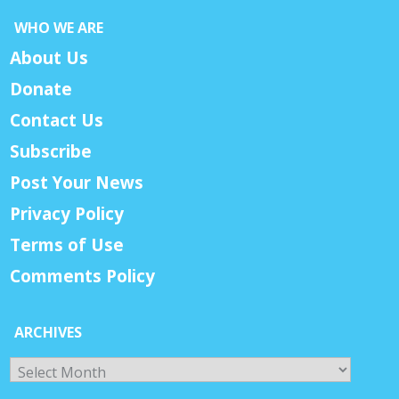
WHO WE ARE
About Us
Donate
Contact Us
Subscribe
Post Your News
Privacy Policy
Terms of Use
Comments Policy
ARCHIVES
Archives