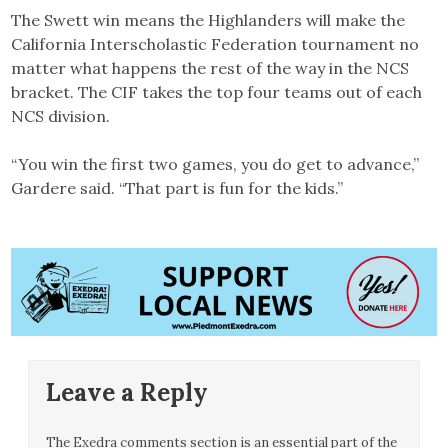
The Swett win means the Highlanders will make the
California Interscholastic Federation tournament no
matter what happens the rest of the way in the NCS
bracket. The CIF takes the top four teams out of each
NCS division.
“You win the first two games, you do get to advance,”
Gardere said. “That part is fun for the kids.”
Leave a Reply
The Exedra comments section is an essential part of the