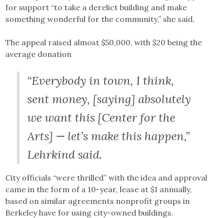
for support “to take a derelict building and make
something wonderful for the community,” she said.
The appeal raised almost $50,000, with $20 being the
average donation
“Everybody in town, I think,
sent money, [saying] absolutely
we want this [Center for the
Arts] — let’s make this happen,”
Lehrkind said.
City officials “were thrilled” with the idea and approval
came in the form of a 10-year, lease at $1 annually,
based on similar agreements nonprofit groups in
Berkeley have for using city-owned buildings.