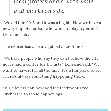
local professionals, with wine
and snacks on sale.
“We did it in 2015 and it was a big hit. Now we have a
new group of flautists who want to play together,”
Lehrkind said.
The center has already gained acceptance.
“We have people who say they can’t believe the city
never had a center for the arts,” Lehrkind said. “We
want to have it full all the time. It’s a fun place to be.
There’s always something happening there.”
Music lovers can now add the Piedmont Free
Orchestra to those happenings.