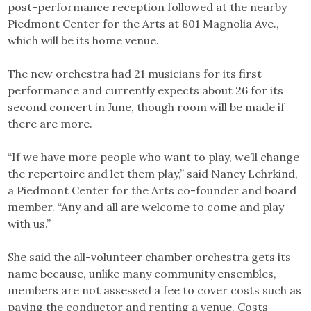
post-performance reception followed at the nearby
Piedmont Center for the Arts at 801 Magnolia Ave.,
which will be its home venue.
The new orchestra had 21 musicians for its first
performance and currently expects about 26 for its
second concert in June, though room will be made if
there are more.
“If we have more people who want to play, we’ll change
the repertoire and let them play,” said Nancy Lehrkind,
a Piedmont Center for the Arts co-founder and board
member. “Any and all are welcome to come and play
with us.”
She said the all-volunteer chamber orchestra gets its
name because, unlike many community ensembles,
members are not assessed a fee to cover costs such as
paying the conductor and renting a venue. Costs