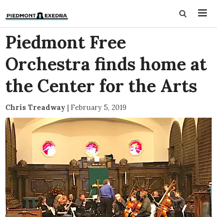
Piedmont Free
Orchestra finds home at
the Center for the Arts
Chris Treadway
|
February 5, 2019