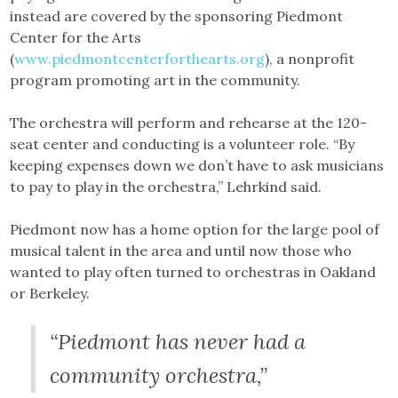
instead are covered by the sponsoring Piedmont
Center for the Arts
(
www.piedmontcenterforthearts.org
), a nonprofit
program promoting art in the community.
The orchestra will perform and rehearse at the 120-
seat center and conducting is a volunteer role. “By
keeping expenses down we don’t have to ask musicians
to pay to play in the orchestra,” Lehrkind said.
Piedmont now has a home option for the large pool of
musical talent in the area and until now those who
wanted to play often turned to orchestras in Oakland
or Berkeley.
“Piedmont has never had a
community orchestra,”