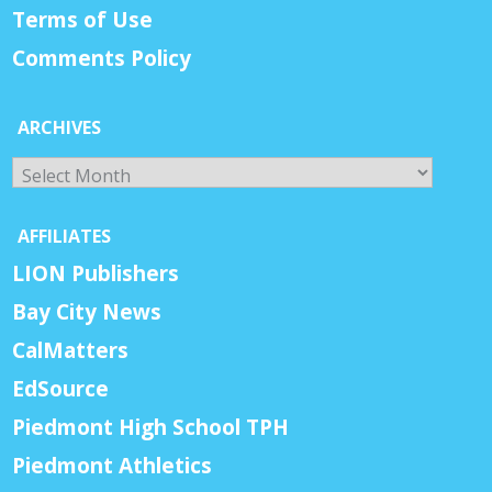
Terms of Use
Comments Policy
ARCHIVES
Archives
AFFILIATES
LION Publishers
Bay City News
CalMatters
EdSource
Piedmont High School TPH
Piedmont Athletics