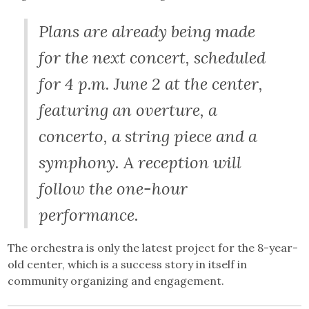
Plans are already being made
for the next concert, scheduled
for 4 p.m. June 2 at the center,
featuring an overture, a
concerto, a string piece and a
symphony. A reception will
follow the one-hour
performance.
The orchestra is only the latest project for the 8-year-
old center, which is a success story in itself in
community organizing and engagement.