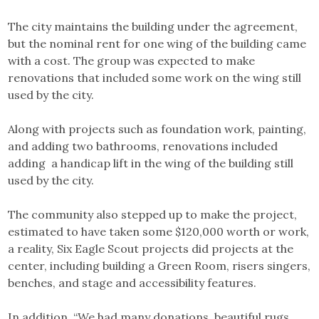
The city maintains the building under the agreement,
but the nominal rent for one wing of the building came
with a cost. The group was expected to make
renovations that included some work on the wing still
used by the city.
Along with projects such as foundation work, painting,
and adding two bathrooms, renovations included
adding a handicap lift in the wing of the building still
used by the city.
The community also stepped up to make the project,
estimated to have taken some $120,000 worth or work,
a reality, Six Eagle Scout projects did projects at the
center, including building a Green Room, risers singers,
benches, and stage and accessibility features.
In addition, “We had many donations, beautiful rugs,