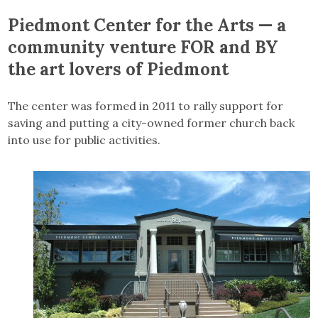
Piedmont Center for the Arts — a
community venture FOR and BY
the art lovers of Piedmont
The center was formed in 2011 to rally support for
saving and putting a city-owned former church back
into use for public activities.