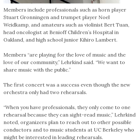
Members include professionals such as horn player
Stuart Gronningen and trumpet player Noel
Weidkamp, and amateurs such as violinist Bert Tuan,
head oncologist at Benioff Children’s Hospital in
Oakland, and high school junior Kihiro Lambert.
Members “are playing for the love of music and the
love of our community,” Lehrkind said. “We want to
share music with the public.”
The first concert was a success even though the new
orchestra only had two rehearsals.
“When you have professionals, they only come to one
rehearsal because they can sight-read music,” Lehrkind
noted, organizers plan to reach out to other possible
conductors and to music students at UC Berkeley who
might be interested in leading rehearsals.