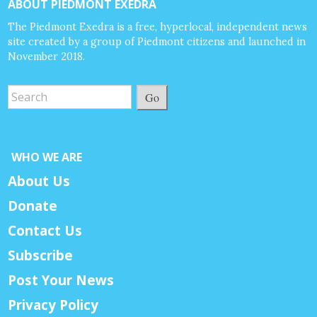
ABOUT PIEDMONT EXEDRA
The Piedmont Exedra is a free, hyperlocal, independent news
site created by a group of Piedmont citizens and launched in
November 2018.
Go
WHO WE ARE
About Us
Donate
Contact Us
Subscribe
Post Your News
Privacy Policy