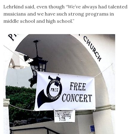
Lehrkind said, even though “We’ve always had talented
musicians and we have such strong programs in
middle school and high school.”