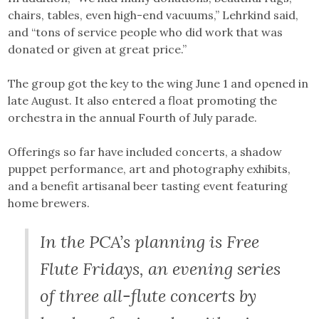
chairs, tables, even high-end vacuums,” Lehrkind said,
and “tons of service people who did work that was
donated or given at great price.”
The group got the key to the wing June 1 and opened in
late August. It also entered a float promoting the
orchestra in the annual Fourth of July parade.
Offerings so far have included concerts, a shadow
puppet performance, art and photography exhibits,
and a benefit artisanal beer tasting event featuring
home brewers.
In the PCA’s planning is Free
Flute Fridays, an evening series
of three all-flute concerts by