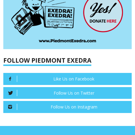
FOLLOW PIEDMONT EXEDRA
Like Us on Facebook
Follow Us on Twitter
Follow Us on Instagram