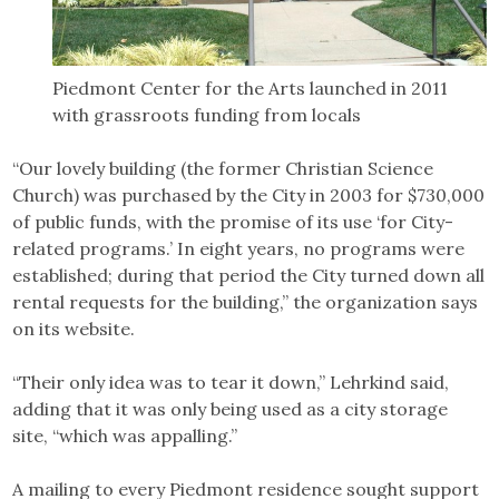
Piedmont Center for the Arts launched in 2011
with grassroots funding from locals
“Our lovely building (the former Christian Science
Church) was purchased by the City in 2003 for $730,000
of public funds, with the promise of its use ‘for City-
related programs.’ In eight years, no programs were
established; during that period the City turned down all
rental requests for the building,” the organization says
on its website.
“Their only idea was to tear it down,” Lehrkind said,
adding that it was only being used as a city storage
site, “which was appalling.”
A mailing to every Piedmont residence sought support