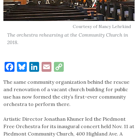
Courtesy of Nancy Lehrkind
The orchestra rehearsing at the Community Church in
2018.
Facebook
Bluesky
LinkedIn
Email
Copy
Link
The same community organization behind the rescue
and renovation of a vacant church building for public
use has now formed the city’s first-ever community
orchestra to perform there.
Artistic Director Jonathan Khuner led the Piedmont
Free Orchestra for its inaugural concert held Nov. 11 at
Piedmont Community Church, 400 Highland Ave. A