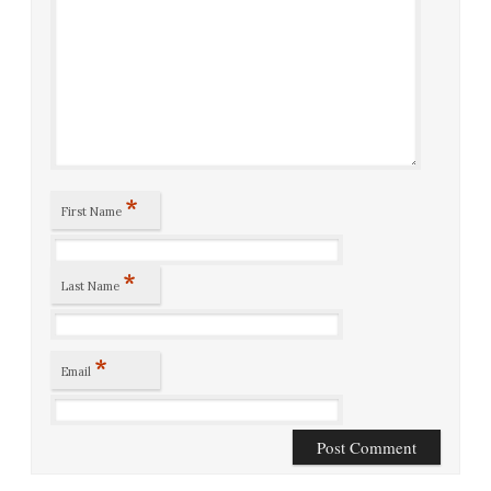
*
First Name
*
Last Name
*
Email