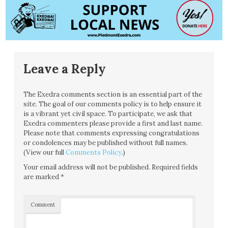
Leave a Reply
The Exedra comments section is an essential part of the
site. The goal of our comments policy is to help ensure it
is a vibrant yet civil space. To participate, we ask that
Exedra commenters please provide a first and last name.
Please note that comments expressing congratulations
or condolences may be published without full names.
(View our full
Comments Policy
.)
Your email address will not be published.
Required fields
are marked
*
Comment