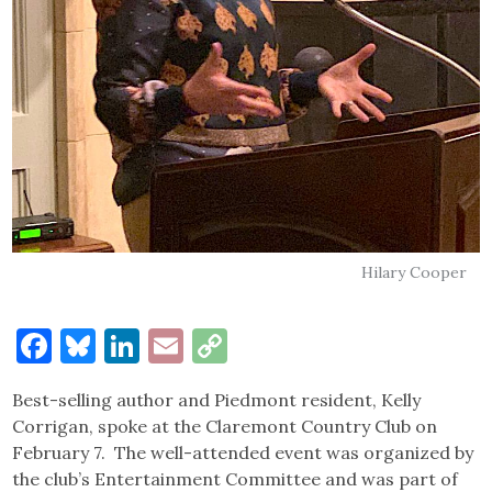
Hilary Cooper
Facebook
Bluesky
LinkedIn
Email
Copy
Link
Best-selling author and Piedmont resident, Kelly
Corrigan, spoke at the Claremont Country Club on
February 7. The well-attended event was organized by
the club’s Entertainment Committee and was part of