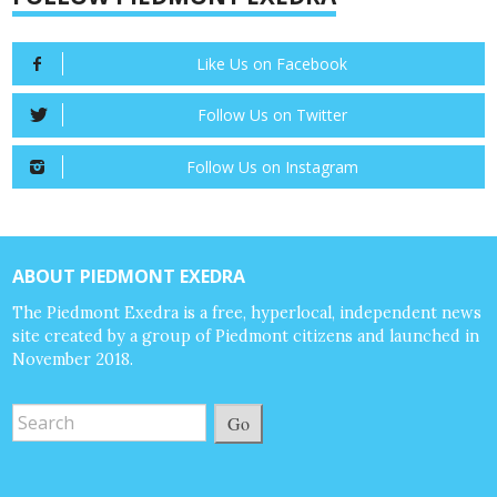
Like Us on Facebook
Follow Us on Twitter
Follow Us on Instagram
ABOUT PIEDMONT EXEDRA
The Piedmont Exedra is a free, hyperlocal, independent news
site created by a group of Piedmont citizens and launched in
November 2018.
Go