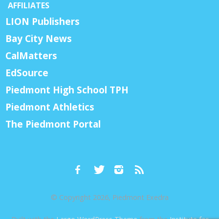
AFFILIATES
LION Publishers
Bay City News
CalMatters
EdSource
Piedmont High School TPH
Piedmont Athletics
The Piedmont Portal
© Copyright 2026, Piedmont Exedra