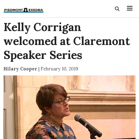
Kelly Corrigan
welcomed at Claremont
Speaker Series
Hilary Cooper
|
February 10, 2019