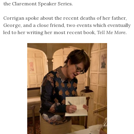
the Claremont Speaker Series.
Corrigan spoke about the recent deaths of her father,
George, and a close friend, two events which eventually
led to her writing her most recent book,
Tell Me More.