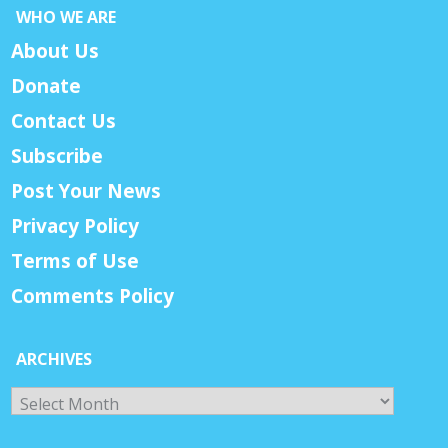
WHO WE ARE
About Us
Donate
Contact Us
Subscribe
Post Your News
Privacy Policy
Terms of Use
Comments Policy
ARCHIVES
Archives