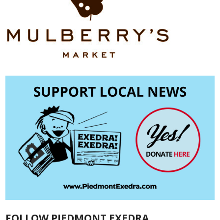
FOLLOW PIEDMONT EXEDRA