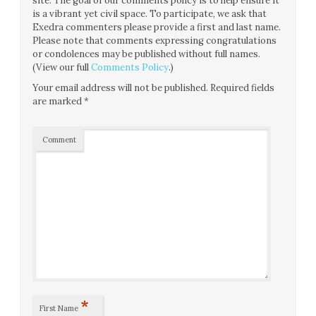
site. The goal of our comments policy is to help ensure it
is a vibrant yet civil space. To participate, we ask that
Exedra commenters please provide a first and last name.
Please note that comments expressing congratulations
or condolences may be published without full names.
(View our full
Comments Policy
.)
Your email address will not be published.
Required fields
are marked
*
Comment
*
First Name