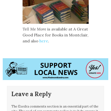
Tell Me More
is available at A Great
Good Place for Books in Montclair,
and also
here
.
Leave a Reply
The Exedra comments section is an essential part of the