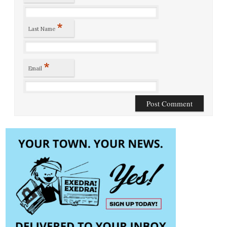
*
Last Name
*
Email