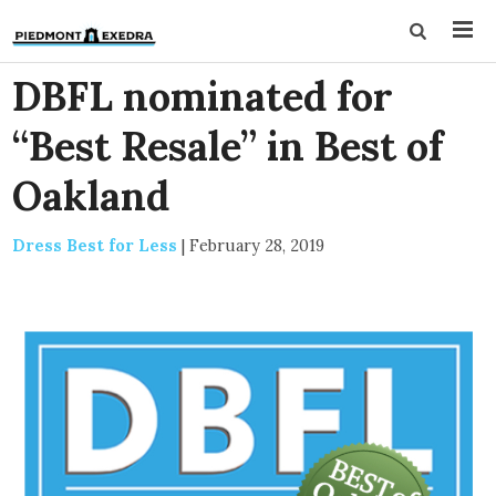
DBFL nominated for
“Best Resale” in Best of
Oakland
Dress Best for Less
|
February 28, 2019