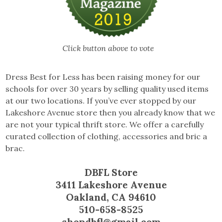
Click button above to vote
Dress Best for Less has been raising money for our
schools for over 30 years by selling quality used items
at our two locations. If you’ve ever stopped by our
Lakeshore Avenue store then you already know that we
are not your typical thrift store. We offer a carefully
curated collection of clothing, accessories and bric a
brac.
DBFL Store
3411 Lakeshore Avenue
Oakland, CA 94610
510-658-8525
shopdbfl@gmail.com