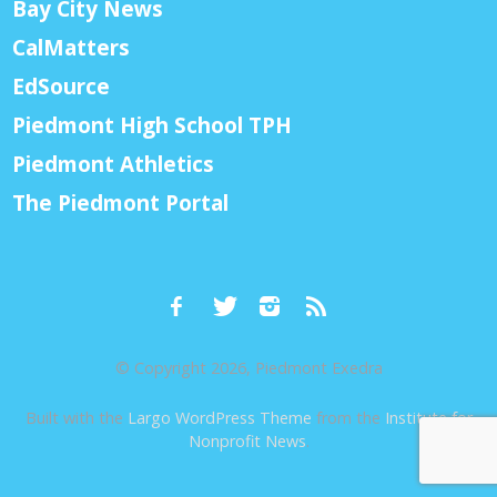
Bay City News
CalMatters
EdSource
Piedmont High School TPH
Piedmont Athletics
The Piedmont Portal
© Copyright 2026, Piedmont Exedra
Built with the
Largo WordPress Theme
from the
Institute for
Nonprofit News
.