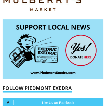
FOLLOW PIEDMONT EXEDRA
Like Us on Facebook