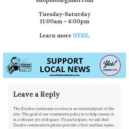
Tuesday-Saturday
11:00am – 6:00pm
Learn more
HERE
.
Leave a Reply
The Exedra comments section is an essential part of the
site. The goal of our comments policy is to help ensure it
is a vibrant yet civil space. To participate, we ask that
Exedra commenters please provide a first and last name.