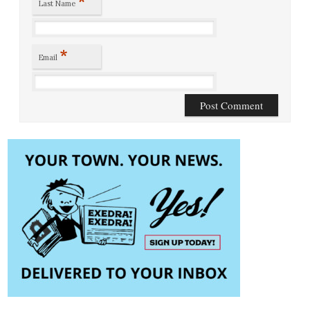
*
Last Name
*
Email