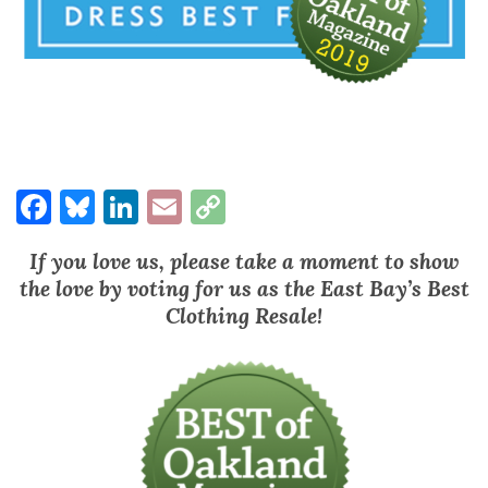
Facebook
Bluesky
LinkedIn
Email
Copy
Link
If you love us, please take a moment to show
the love by voting for us as the East Bay’s Best
Clothing Resale!