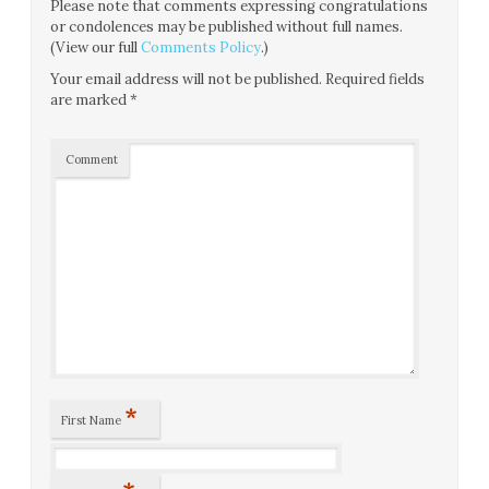
Please note that comments expressing congratulations
or condolences may be published without full names.
(View our full
Comments Policy
.)
Your email address will not be published.
Required fields
are marked
*
Comment
*
First Name