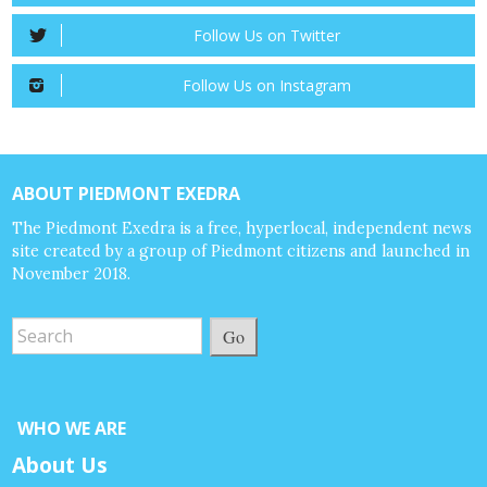
Follow Us on Twitter
Follow Us on Instagram
ABOUT PIEDMONT EXEDRA
The Piedmont Exedra is a free, hyperlocal, independent news
site created by a group of Piedmont citizens and launched in
November 2018.
Go
WHO WE ARE
About Us