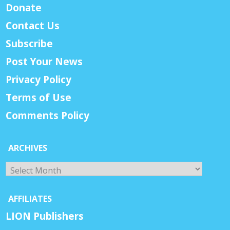
Donate
Contact Us
Subscribe
Post Your News
Privacy Policy
Terms of Use
Comments Policy
ARCHIVES
Archives
AFFILIATES
LION Publishers