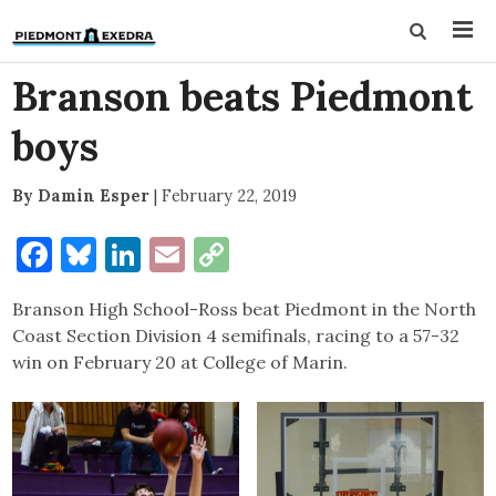
Branson beats Piedmont
boys
By Damin Esper
|
February 22, 2019
Facebook
Bluesky
LinkedIn
Email
Copy
Link
Branson High School-Ross beat Piedmont in the North
Coast Section Division 4 semifinals, racing to a 57-32
win on February 20 at College of Marin.