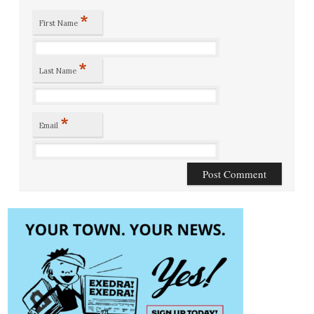
*
First Name
*
Last Name
*
Email