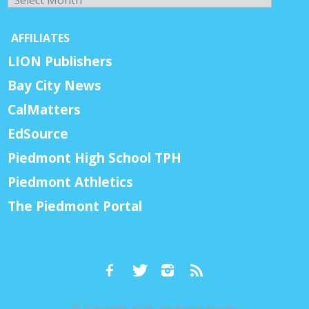
AFFILIATES
LION Publishers
Bay City News
CalMatters
EdSource
Piedmont High School TPH
Piedmont Athletics
The Piedmont Portal
© Copyright 2026, Piedmont Exedra