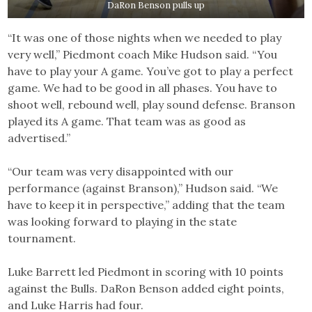
DaRon Benson pulls up
“It was one of those nights when we needed to play
very well,” Piedmont coach Mike Hudson said. “You
have to play your A game. You’ve got to play a perfect
game. We had to be good in all phases. You have to
shoot well, rebound well, play sound defense. Branson
played its A game. That team was as good as
advertised.”
“Our team was very disappointed with our
performance (against Branson),” Hudson said. “We
have to keep it in perspective,” adding that the team
was looking forward to playing in the state
tournament.
Luke Barrett led Piedmont in scoring with 10 points
against the Bulls. DaRon Benson added eight points,
and Luke Harris had four.