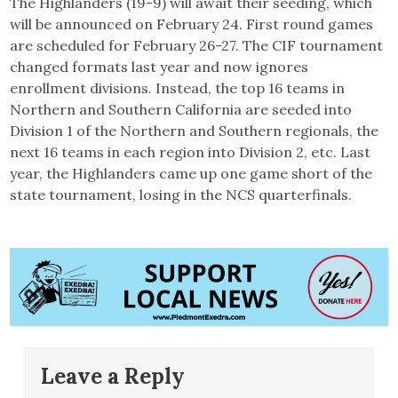
The Highlanders (19-9) will await their seeding, which
will be announced on February 24. First round games
are scheduled for February 26-27. The CIF tournament
changed formats last year and now ignores
enrollment divisions. Instead, the top 16 teams in
Northern and Southern California are seeded into
Division 1 of the Northern and Southern regionals, the
next 16 teams in each region into Division 2, etc. Last
year, the Highlanders came up one game short of the
state tournament, losing in the NCS quarterfinals.
Leave a Reply