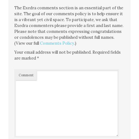
The Exedra comments section is an essential part of the
site. The goal of our comments policy is to help ensure it
is a vibrant yet civil space. To participate, we ask that
Exedra commenters please provide a first and last name.
Please note that comments expressing congratulations
or condolences may be published without full names.
(View our full
Comments Policy
.)
Your email address will not be published.
Required fields
are marked
*
Comment