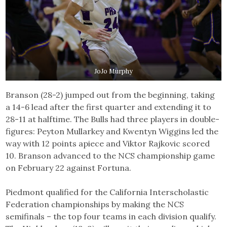
JoJo Murphy
Branson (28-2) jumped out from the beginning, taking
a 14-6 lead after the first quarter and extending it to
28-11 at halftime. The Bulls had three players in double-
figures: Peyton Mullarkey and Kwentyn Wiggins led the
way with 12 points apiece and Viktor Rajkovic scored
10. Branson advanced to the NCS championship game
on February 22 against Fortuna.
Piedmont qualified for the California Interscholastic
Federation championships by making the NCS
semifinals – the top four teams in each division qualify.