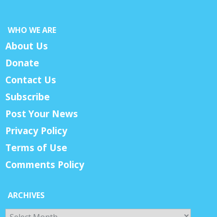
WHO WE ARE
About Us
Donate
Contact Us
Subscribe
Post Your News
Privacy Policy
Terms of Use
Comments Policy
ARCHIVES
Archives