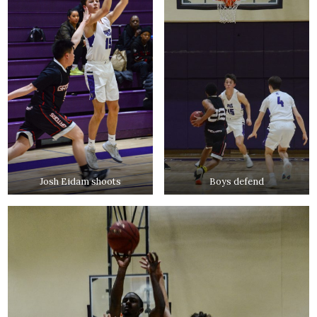
Josh Eidam shoots
Boys defend