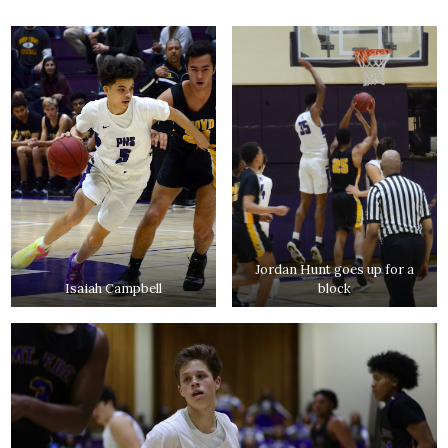
Jordan Hunt goes up for a
Isaiah Campbell
block