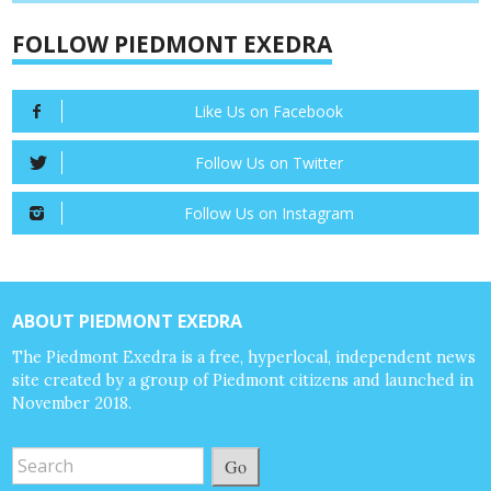
FOLLOW PIEDMONT EXEDRA
Like Us on Facebook
Follow Us on Twitter
Follow Us on Instagram
ABOUT PIEDMONT EXEDRA
The Piedmont Exedra is a free, hyperlocal, independent news
site created by a group of Piedmont citizens and launched in
November 2018.
Go