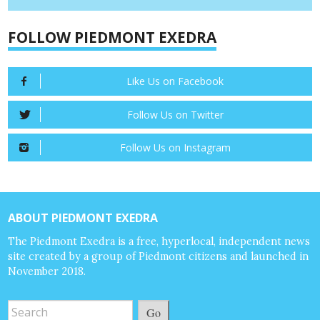
FOLLOW PIEDMONT EXEDRA
Like Us on Facebook
Follow Us on Twitter
Follow Us on Instagram
ABOUT PIEDMONT EXEDRA
The Piedmont Exedra is a free, hyperlocal, independent news
site created by a group of Piedmont citizens and launched in
November 2018.
Go