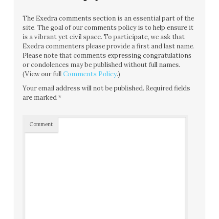
The Exedra comments section is an essential part of the
site. The goal of our comments policy is to help ensure it
is a vibrant yet civil space. To participate, we ask that
Exedra commenters please provide a first and last name.
Please note that comments expressing congratulations
or condolences may be published without full names.
(View our full
Comments Policy
.)
Your email address will not be published.
Required fields
are marked
*
Comment