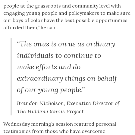
people at the grassroots and community level with
engaging young people and policymakers to make sure
our boys of color have the best possible opportunities
afforded them,” he said.
“The onus is on us as ordinary
individuals to continue to
make efforts and do
extraordinary things on behalf
of our young people.”
Brandon Nicholson, Executive Director of
The Hidden Genius Project
Wednesday morning’s session featured personal
testimonies from those who have overcome