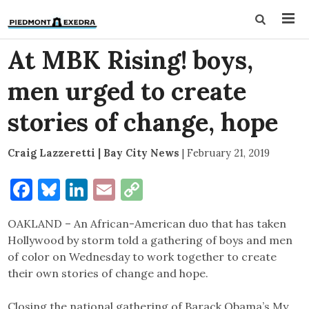
At MBK Rising! boys,
men urged to create
stories of change, hope
Craig Lazzeretti | Bay City News
|
February 21, 2019
Facebook
Bluesky
LinkedIn
Email
Copy
Link
OAKLAND – An African-American duo that has taken
Hollywood by storm told a gathering of boys and men
of color on Wednesday to work together to create
their own stories of change and hope.
Closing the national gathering of Barack Obama’s My