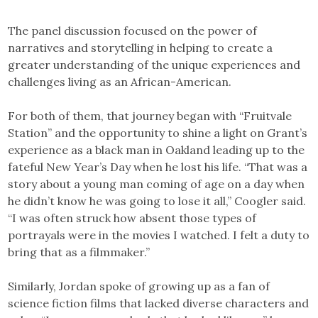
The panel discussion focused on the power of
narratives and storytelling in helping to create a
greater understanding of the unique experiences and
challenges living as an African-American.
For both of them, that journey began with “Fruitvale
Station” and the opportunity to shine a light on Grant’s
experience as a black man in Oakland leading up to the
fateful New Year’s Day when he lost his life. “That was a
story about a young man coming of age on a day when
he didn’t know he was going to lose it all,” Coogler said.
“I was often struck how absent those types of
portrayals were in the movies I watched. I felt a duty to
bring that as a filmmaker.”
Similarly, Jordan spoke of growing up as a fan of
science fiction films that lacked diverse characters and