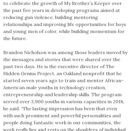
to celebrate the growth of My Brother’s Keeper over
the past five years in developing programs aimed at
reducing gun violence, building mentoring
relationships and improving life opportunities for boys
and young men of color, while building momentum for
the future.
Brandon Nicholson was among those leaders moved by
the messages and stories that were shared over the
past two days. He is the executive director of The
Hidden Genius Project, an Oakland nonprofit that he
started seven years ago to train and mentor African-
American male youths in technology creation,
entrepreneurship and leadership skills. The program
served over 3,900 youths in various capacities in 2018,
he said. “The lasting impression has been that even
with such prominent and powerful personalities and
people doing fantastic work in our communities, the
work really lies and rests on the shoulders of individual