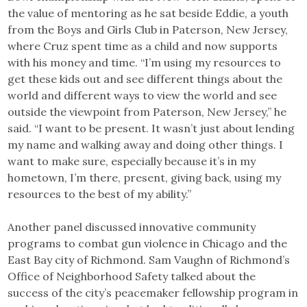
the value of mentoring as he sat beside Eddie, a youth
from the Boys and Girls Club in Paterson, New Jersey,
where Cruz spent time as a child and now supports
with his money and time. “I’m using my resources to
get these kids out and see different things about the
world and different ways to view the world and see
outside the viewpoint from Paterson, New Jersey,” he
said. “I want to be present. It wasn’t just about lending
my name and walking away and doing other things. I
want to make sure, especially because it’s in my
hometown, I’m there, present, giving back, using my
resources to the best of my ability.”
Another panel discussed innovative community
programs to combat gun violence in Chicago and the
East Bay city of Richmond. Sam Vaughn of Richmond’s
Office of Neighborhood Safety talked about the
success of the city’s peacemaker fellowship program in