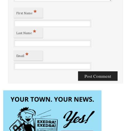
*
First Name
*
Last Name
*
Email