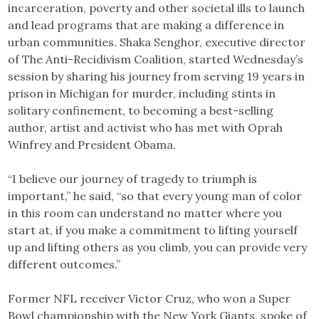
incarceration, poverty and other societal ills to launch
and lead programs that are making a difference in
urban communities. Shaka Senghor, executive director
of The Anti-Recidivism Coalition, started Wednesday’s
session by sharing his journey from serving 19 years in
prison in Michigan for murder, including stints in
solitary confinement, to becoming a best-selling
author, artist and activist who has met with Oprah
Winfrey and President Obama.
“I believe our journey of tragedy to triumph is
important,” he said, “so that every young man of color
in this room can understand no matter where you
start at, if you make a commitment to lifting yourself
up and lifting others as you climb, you can provide very
different outcomes.”
Former NFL receiver Victor Cruz, who won a Super
Bowl championship with the New York Giants, spoke of