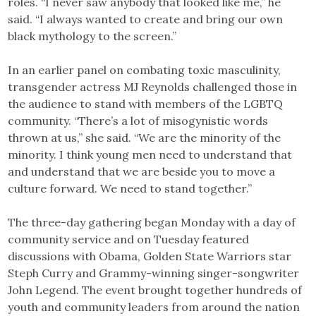
roles. “I never saw anybody that looked like me,” he
said. “I always wanted to create and bring our own
black mythology to the screen.”
In an earlier panel on combating toxic masculinity,
transgender actress MJ Reynolds challenged those in
the audience to stand with members of the LGBTQ
community. “There’s a lot of misogynistic words
thrown at us,” she said. “We are the minority of the
minority. I think young men need to understand that
and understand that we are beside you to move a
culture forward. We need to stand together.”
The three-day gathering began Monday with a day of
community service and on Tuesday featured
discussions with Obama, Golden State Warriors star
Steph Curry and Grammy-winning singer-songwriter
John Legend. The event brought together hundreds of
youth and community leaders from around the nation