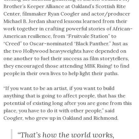
Brother’s Keeper Alliance at Oakland’s Scottish Rite
Center, filmmaker Ryan Coogler and actor/producer
Michael B. Jordan shared lessons learned from their
work together in crafting powerful stories of African-
American resilience, from “Fruitvale Station” to
“Creed” to Oscar-nominated “Black Panther.” Just as
the two Hollywood heavyweights have depended on
one another to fuel their success as film storytellers,
they encouraged those attending MBK Rising! to find
people in their own lives to help light their paths.
“If you want to be an artist, if you want to build
anything that is going to affect people, that has the
potential of existing long after you are gone from this
place, you have to do it with other people,” said
Coogler, who grew up in Oakland and Richmond.
“That’s how the world works,