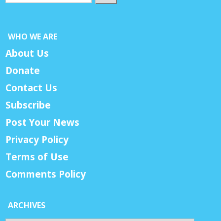
WHO WE ARE
About Us
Donate
Contact Us
Subscribe
Post Your News
Privacy Policy
Terms of Use
Comments Policy
ARCHIVES