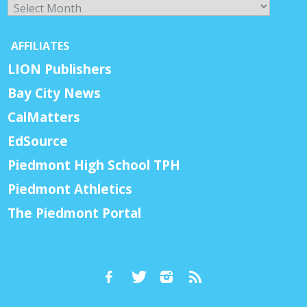
Archives
AFFILIATES
LION Publishers
Bay City News
CalMatters
EdSource
Piedmont High School TPH
Piedmont Athletics
The Piedmont Portal