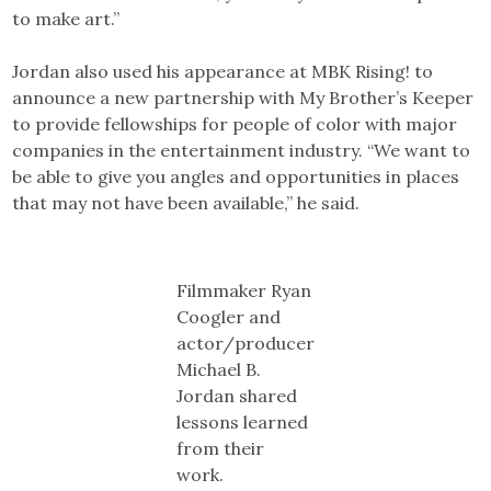
to make art.”
Jordan also used his appearance at MBK Rising! to
announce a new partnership with My Brother’s Keeper
to provide fellowships for people of color with major
companies in the entertainment industry. “We want to
be able to give you angles and opportunities in places
that may not have been available,” he said.
Filmmaker Ryan
Coogler and
actor/producer
Michael B.
Jordan shared
lessons learned
from their
work.