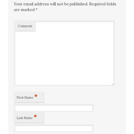
Your email address will not be published.
Required fields
are marked
*
Comment
*
First Name
*
Last Name