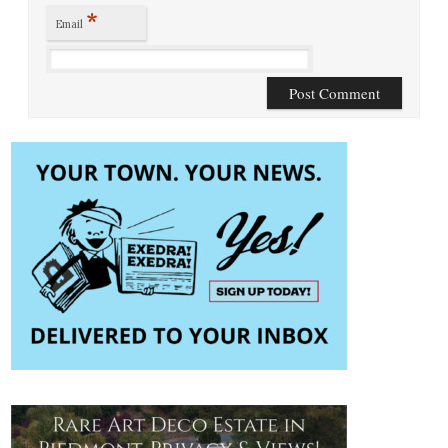
*
Email