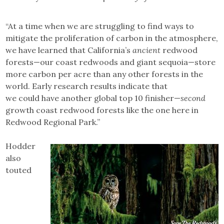
“At a time when we are struggling to find ways to
mitigate the proliferation of carbon in the atmosphere,
we have learned that California’s
ancient
redwood
forests—our coast redwoods and giant sequoia—store
more carbon per acre than any other forests in the
world. Early research results indicate that
we could have another global top 10 finisher—
second
growth coast redwood forests like the one here in
Redwood Regional Park.”
Hodder
also
touted