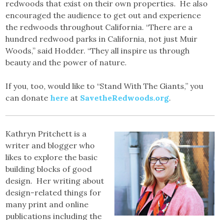
redwoods that exist on their own properties. He also
encouraged the audience to get out and experience
the redwoods throughout California. “There are a
hundred redwood parks in California, not just Muir
Woods,” said Hodder. “They all inspire us through
beauty and the power of nature.
If you, too, would like to “Stand With The Giants,” you
can donate
here
at
SavetheRedwoods.org
.
Kathryn Pritchett is a
writer and blogger who
likes to explore the basic
building blocks of good
design. Her writing about
design-related things for
many print and online
publications including the