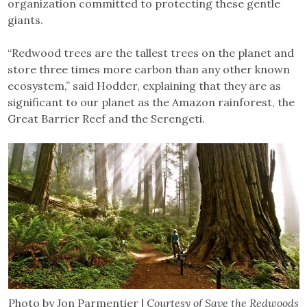
organization committed to protecting these gentle
giants.
“Redwood trees are the tallest trees on the planet and
store three times more carbon than any other known
ecosystem,” said Hodder, explaining that they are as
significant to our planet as the Amazon rainforest, the
Great Barrier Reef and the Serengeti.
Photo by Jon Parmentier | C
ourtesy of Save the Redwoods