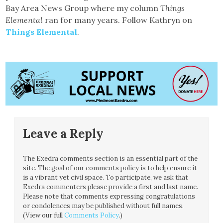
Bay Area News Group where my column
Things
Elemental
ran for many years. Follow Kathryn on
Things Elemental
.
Leave a Reply
The Exedra comments section is an essential part of the
site. The goal of our comments policy is to help ensure it
is a vibrant yet civil space. To participate, we ask that
Exedra commenters please provide a first and last name.
Please note that comments expressing congratulations
or condolences may be published without full names.
(View our full
Comments Policy
.)