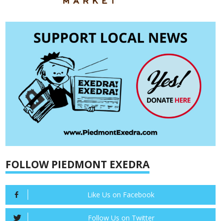
FOLLOW PIEDMONT EXEDRA
Like Us on Facebook
Follow Us on Twitter