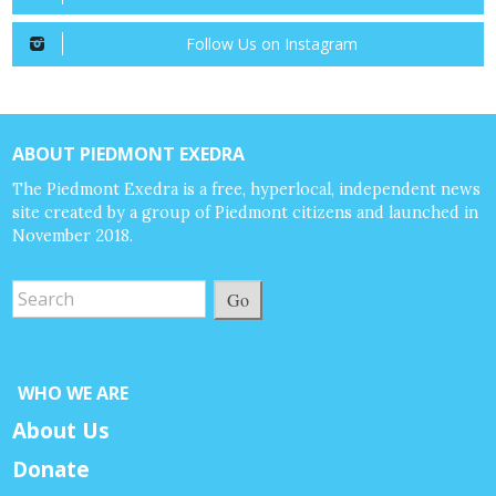
Follow Us on Instagram
ABOUT PIEDMONT EXEDRA
The Piedmont Exedra is a free, hyperlocal, independent news
site created by a group of Piedmont citizens and launched in
November 2018.
Go
WHO WE ARE
About Us
Donate