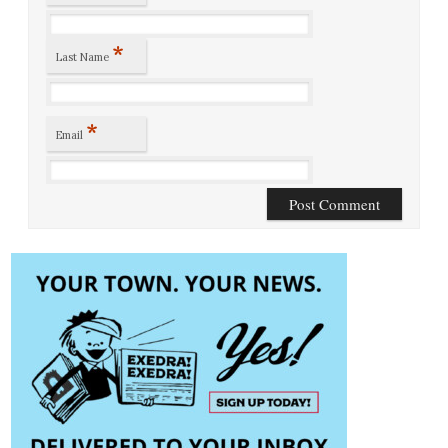
*
Last Name
*
Email