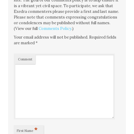
site. The goal of our comments policy is to help ensure it
is a vibrant yet civil space. To participate, we ask that
Exedra commenters please provide a first and last name.
Please note that comments expressing congratulations
or condolences may be published without full names.
(View our full
Comments Policy
.)
Your email address will not be published.
Required fields
are marked
*
Comment
*
First Name