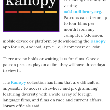
visiting
oaklandlibrary.org
.
Patrons can stream up
to four films per
month from any
computer, television,
mobile device or platform by downloading the
Kanopy
app for iOS, Android, Apple TV, Chromecast or Roku.
There are no holds or waiting lists for films. Once a
patron presses play on a film, they will have three days
to view it.
The
Kanopy
collection has films that are difficult or
impossible to access elsewhere and programming
featuring diversity, with a wide array of foreign
language films, and films on race and current affairs,
library officials said.