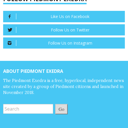
Like Us on Facebook
Follow Us on Twitter
Follow Us on Instagram
ABOUT PIEDMONT EXEDRA
The Piedmont Exedra is a free, hyperlocal, independent news
site created by a group of Piedmont citizens and launched in
November 2018.
Go