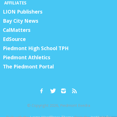
AFFILIATES
LION Publishers
Bay City News
CalMatters
EdSource
Piedmont High School TPH
Piedmont Athletics
The Piedmont Portal
© Copyright 2026, Piedmont Exedra