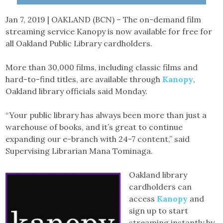
Jan 7, 2019 | OAKLAND (BCN) – The on-demand film
streaming service Kanopy is now available for free for
all Oakland Public Library cardholders.
More than 30,000 films, including classic films and
hard-to-find titles, are available through
Kanopy
,
Oakland library officials said Monday.
“Your public library has always been more than just a
warehouse of books, and it’s great to continue
expanding our e-branch with 24-7 content,” said
Supervising Librarian Mana Tominaga.
Oakland library
cardholders can
access
Kanopy
and
sign up to start
streaming instantly by