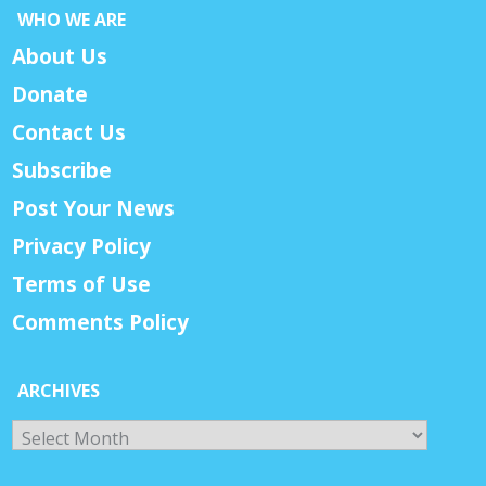
WHO WE ARE
About Us
Donate
Contact Us
Subscribe
Post Your News
Privacy Policy
Terms of Use
Comments Policy
ARCHIVES
Archives