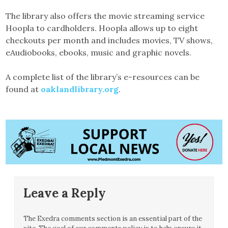
The library also offers the movie streaming service
Hoopla to cardholders. Hoopla allows up to eight
checkouts per month and includes movies, TV shows,
eAudiobooks, ebooks, music and graphic novels.
A complete list of the library’s e-resources can be
found at
oaklandlibrary.org
.
Leave a Reply
The Exedra comments section is an essential part of the