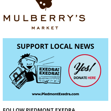
FOLLOW PIEDMONT EXEDRA