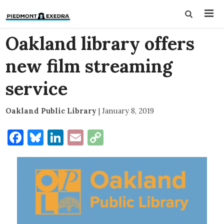
Oakland library offers
new film streaming
service
Oakland Public Library
|
January 8, 2019
Facebook
Bluesky
LinkedIn
Email
Copy
Link