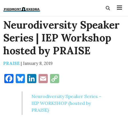
Neurodiversity Speaker
Series | IEP Workshop
hosted by PRAISE
PRAISE
|
January 8, 2019
Facebook
Bluesky
LinkedIn
Email
Copy
Link
Neurodiversity Speaker Series –
IEP WORKSHOP (hosted by
PRAISE)