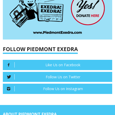
FOLLOW PIEDMONT EXEDRA
Like Us on Facebook
Follow Us on Twitter
Follow Us on Instagram
ABOUT PIEDMONT EXEDRA