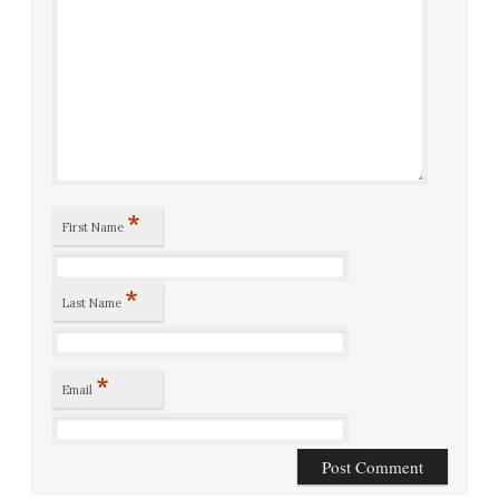
*
First Name
*
Last Name
*
Email