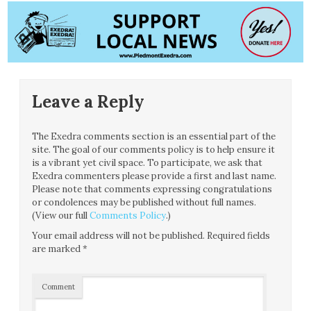
Leave a Reply
The Exedra comments section is an essential part of the
site. The goal of our comments policy is to help ensure it
is a vibrant yet civil space. To participate, we ask that
Exedra commenters please provide a first and last name.
Please note that comments expressing congratulations
or condolences may be published without full names.
(View our full
Comments Policy
.)
Your email address will not be published.
Required fields
are marked
*
Comment