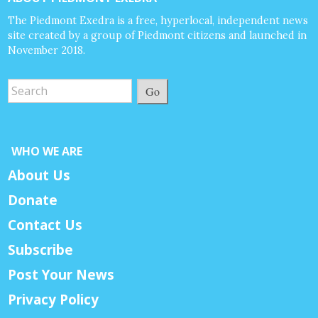
The Piedmont Exedra is a free, hyperlocal, independent news
site created by a group of Piedmont citizens and launched in
November 2018.
Go
WHO WE ARE
About Us
Donate
Contact Us
Subscribe
Post Your News
Privacy Policy