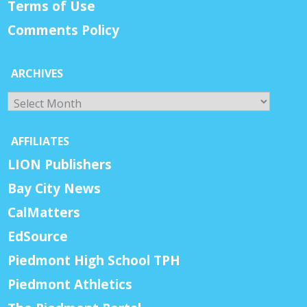
Terms of Use
Comments Policy
ARCHIVES
Archives
AFFILIATES
LION Publishers
Bay City News
CalMatters
EdSource
Piedmont High School TPH
Piedmont Athletics