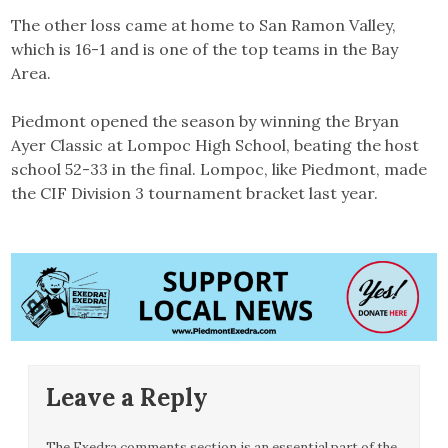
The other loss came at home to San Ramon Valley,
which is 16-1 and is one of the top teams in the Bay
Area.
Piedmont opened the season by winning the Bryan
Ayer Classic at Lompoc High School, beating the host
school 52-33 in the final. Lompoc, like Piedmont, made
the CIF Division 3 tournament bracket last year.
Leave a Reply
The Exedra comments section is an essential part of the