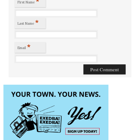
*
First Name
*
Last Name
*
Email