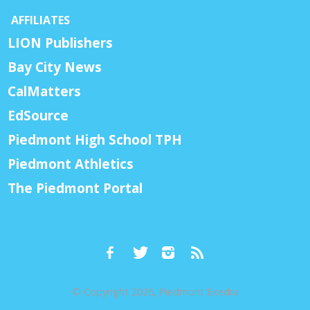
AFFILIATES
LION Publishers
Bay City News
CalMatters
EdSource
Piedmont High School TPH
Piedmont Athletics
The Piedmont Portal
© Copyright 2026, Piedmont Exedra