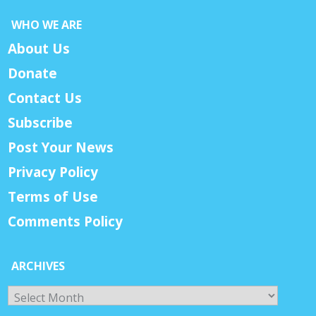
WHO WE ARE
About Us
Donate
Contact Us
Subscribe
Post Your News
Privacy Policy
Terms of Use
Comments Policy
ARCHIVES
Archives