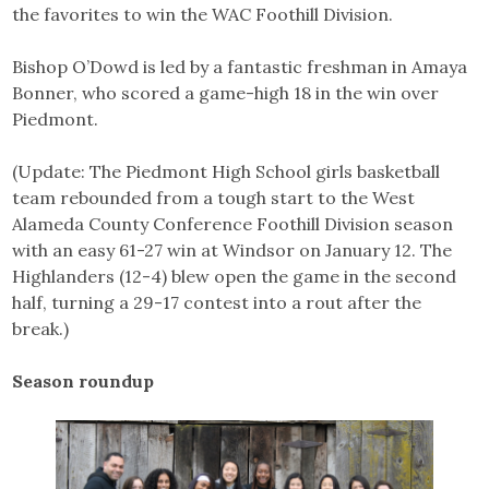
the favorites to win the WAC Foothill Division.
Bishop O’Dowd is led by a fantastic freshman in Amaya
Bonner, who scored a game-high 18 in the win over
Piedmont.
(Update: The Piedmont High School girls basketball
team rebounded from a tough start to the West
Alameda County Conference Foothill Division season
with an easy 61-27 win at Windsor on January 12. The
Highlanders (12-4) blew open the game in the second
half, turning a 29-17 contest into a rout after the
break.)
Season roundup