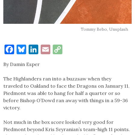
Tommy Bebo, Unsplash
Facebook
Bluesky
LinkedIn
Email
Copy
Link
By Damin Esper
The Highlanders ran into a buzzsaw when they
traveled to Oakland to face the Dragons on January 11.
Piedmont was able to hang for half a quarter or so
before Bishop O’Dowd ran away with things in a 59-36
victory.
Not much in the box score looked very good for
Piedmont beyond Kris Seyranian’s team-high 11 points.