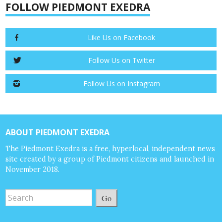
FOLLOW PIEDMONT EXEDRA
Like Us on Facebook
Follow Us on Twitter
Follow Us on Instagram
ABOUT PIEDMONT EXEDRA
The Piedmont Exedra is a free, hyperlocal, independent news
site created by a group of Piedmont citizens and launched in
November 2018.
Go