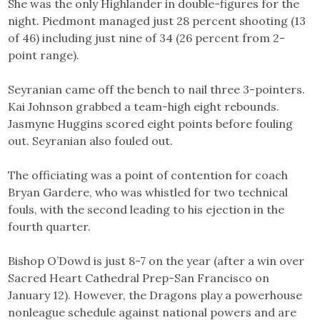
She was the only Highlander in double-figures for the
night. Piedmont managed just 28 percent shooting (13
of 46) including just nine of 34 (26 percent from 2-
point range).
Seyranian came off the bench to nail three 3-pointers.
Kai Johnson grabbed a team-high eight rebounds.
Jasmyne Huggins scored eight points before fouling
out. Seyranian also fouled out.
The officiating was a point of contention for coach
Bryan Gardere, who was whistled for two technical
fouls, with the second leading to his ejection in the
fourth quarter.
Bishop O’Dowd is just 8-7 on the year (after a win over
Sacred Heart Cathedral Prep-San Francisco on
January 12). However, the Dragons play a powerhouse
nonleague schedule against national powers and are