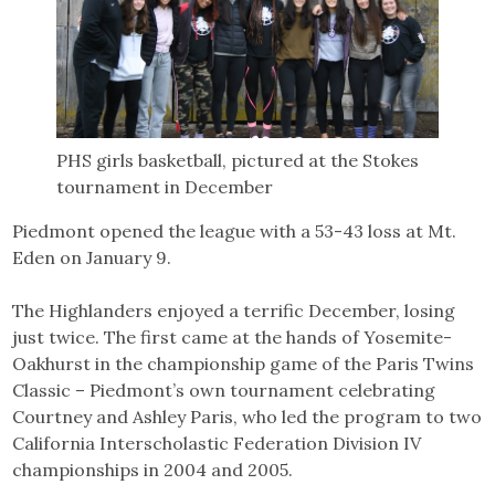
PHS girls basketball, pictured at the Stokes
tournament in December
Piedmont opened the league with a 53-43 loss at Mt.
Eden on January 9.
The Highlanders enjoyed a terrific December, losing
just twice. The first came at the hands of Yosemite-
Oakhurst in the championship game of the Paris Twins
Classic – Piedmont’s own tournament celebrating
Courtney and Ashley Paris, who led the program to two
California Interscholastic Federation Division IV
championships in 2004 and 2005.