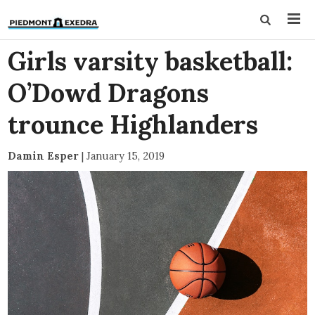
Girls varsity basketball:
O’Dowd Dragons
trounce Highlanders
Damin Esper
|
January 15, 2019