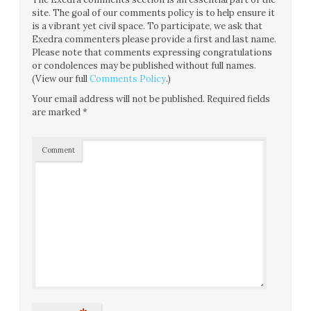
site. The goal of our comments policy is to help ensure it
is a vibrant yet civil space. To participate, we ask that
Exedra commenters please provide a first and last name.
Please note that comments expressing congratulations
or condolences may be published without full names.
(View our full
Comments Policy
.)
Your email address will not be published.
Required fields
are marked
*
Comment