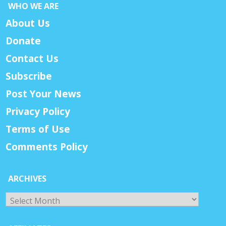
WHO WE ARE
About Us
Donate
Contact Us
Subscribe
Post Your News
Privacy Policy
Terms of Use
Comments Policy
ARCHIVES
Archives