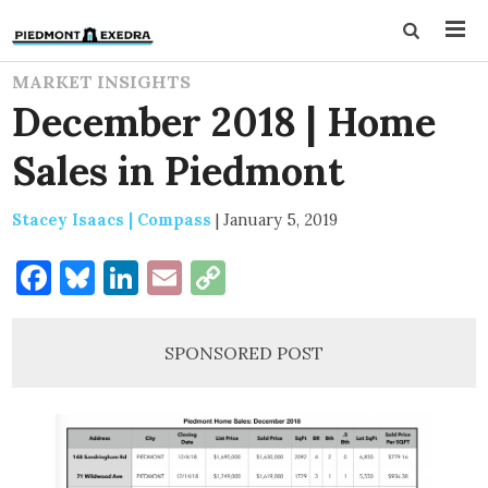
MARKET INSIGHTS
December 2018 | Home
Sales in Piedmont
Stacey Isaacs | Compass
|
January 5, 2019
Facebook
Bluesky
LinkedIn
Email
Copy
Link
SPONSORED POST