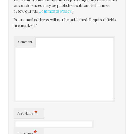
or condolences may be published without full names.
(View our full
Comments Policy
.)
Your email address will not be published.
Required fields
are marked
*
Comment
*
First Name
*
Last Name