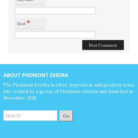
*
Email
ABOUT PIEDMONT EXEDRA
The Piedmont Exedra is a free, hyperlocal, independent news
site created by a group of Piedmont citizens and launched in
November 2018.
Go