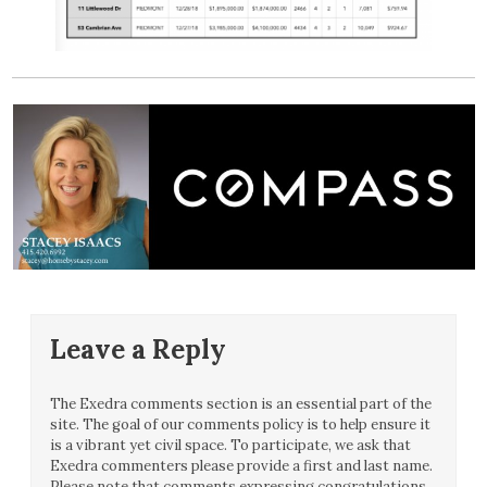
Leave a Reply
The Exedra comments section is an essential part of the
site. The goal of our comments policy is to help ensure it
is a vibrant yet civil space. To participate, we ask that
Exedra commenters please provide a first and last name.
Please note that comments expressing congratulations