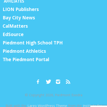
AFFILIATES
LION Publishers
Bay City News
CalMatters
EdSource
Piedmont High School TPH
Piedmont Athletics
The Piedmont Portal
© Copyright 2026, Piedmont Exedra
Built with the
Largo WordPress Theme
from the
Institute for