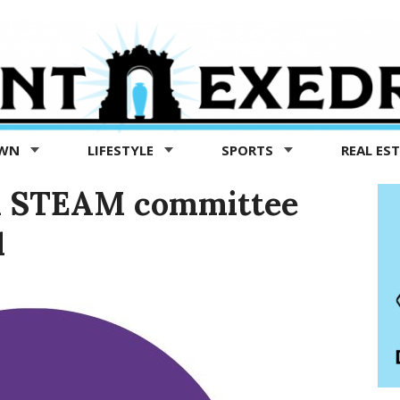
OWN
LIFESTYLE
SPORTS
REAL ES
ol STEAM committee
1