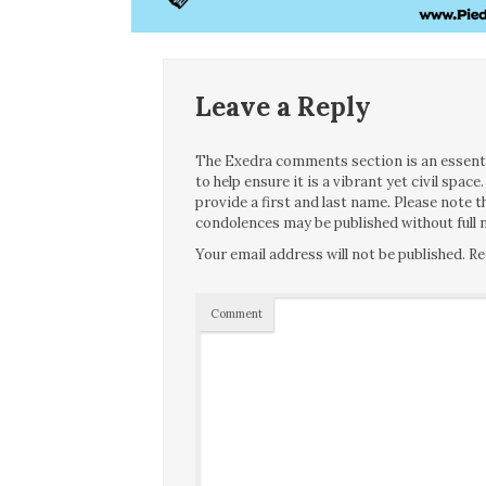
Leave a Reply
The Exedra comments section is an essentia
to help ensure it is a vibrant yet civil spa
provide a first and last name. Please note
condolences may be published without full n
Your email address will not be published.
Re
Comment