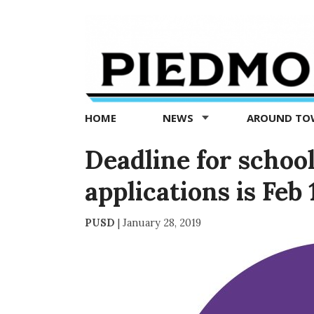
Piedmont
Exedra
-
Piedmont
HOME
NEWS
AROUND T
news
now
Deadline for scho
applications is Feb 
PUSD
|
January 28, 2019