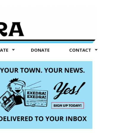
TATE
DONATE
CONTACT