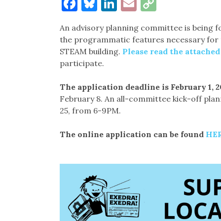
Facebook
Bluesky
LinkedIn
Email
Copy
Link
An advisory planning committee is being 
the programmatic features necessary for 
STEAM building.
Please read the attache
participate.
The application deadline is February 1, 20
February 8. An all-committee kick-off pla
25, from 6-9PM.
The online application can be found
HE