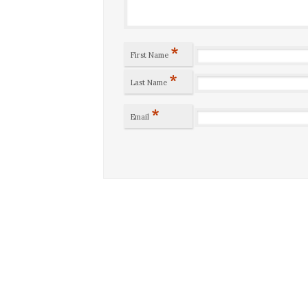
*
First Name
*
Last Name
*
Email