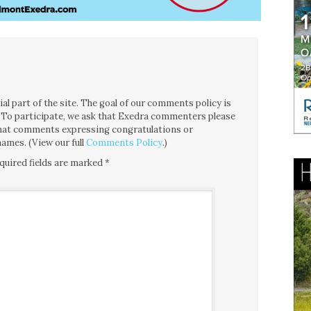
l part of the site. The goal of our comments policy is
ce. To participate, we ask that Exedra commenters please
 that comments expressing congratulations or
ames. (View our full
Comments Policy
.)
quired fields are marked
*