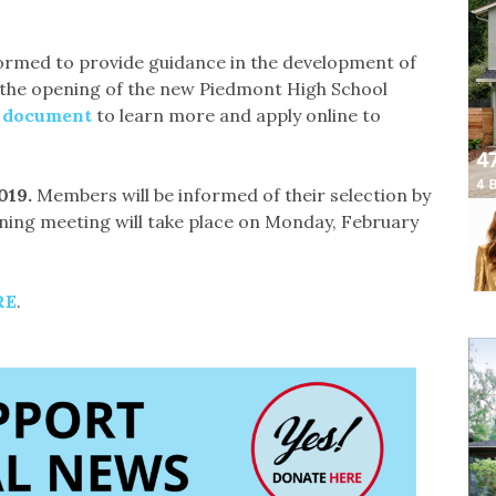
formed to provide guidance in the development of
the opening of the new Piedmont High School
d document
to learn more and apply online to
19. ​
Members will be informed of their selection by
nning meeting will take place on Monday, February
RE
.