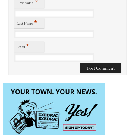
*
First Name
*
Last Name
*
Email