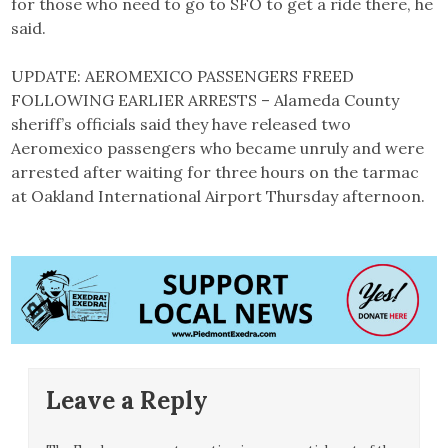
for those who need to go to SFO to get a ride there, he
said.
UPDATE: AEROMEXICO PASSENGERS FREED
FOLLOWING EARLIER ARRESTS – Alameda County
sheriff’s officials said they have released two
Aeromexico passengers who became unruly and were
arrested after waiting for three hours on the tarmac
at Oakland International Airport Thursday afternoon.
Leave a Reply