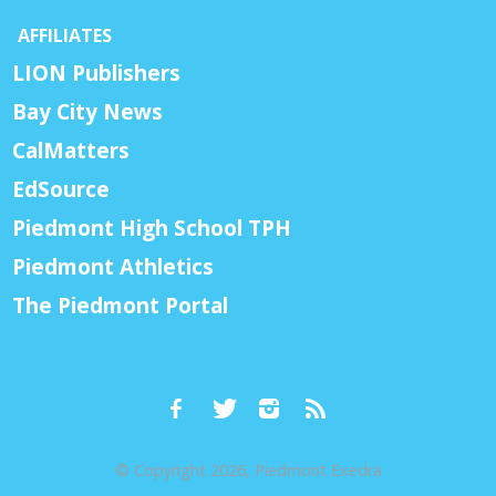
AFFILIATES
LION Publishers
Bay City News
CalMatters
EdSource
Piedmont High School TPH
Piedmont Athletics
The Piedmont Portal
© Copyright 2026, Piedmont Exedra