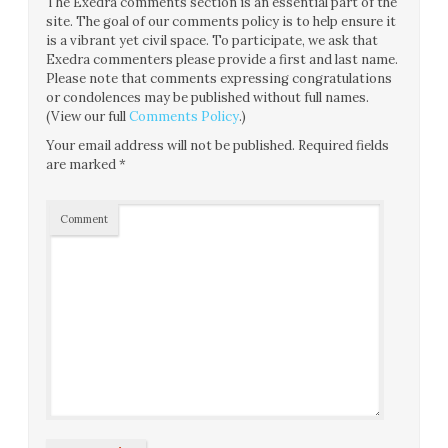
The Exedra comments section is an essential part of the
site. The goal of our comments policy is to help ensure it
is a vibrant yet civil space. To participate, we ask that
Exedra commenters please provide a first and last name.
Please note that comments expressing congratulations
or condolences may be published without full names.
(View our full
Comments Policy
.)
Your email address will not be published.
Required fields
are marked
*
Comment