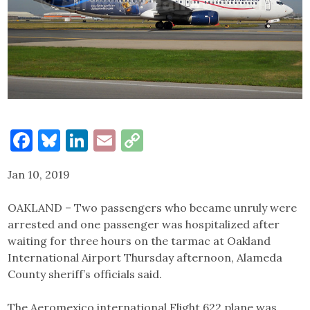
Facebook
Bluesky
LinkedIn
Email
Copy
Link
Jan 10, 2019
OAKLAND – Two passengers who became unruly were
arrested and one passenger was hospitalized after
waiting for three hours on the tarmac at Oakland
International Airport Thursday afternoon, Alameda
County sheriff’s officials said.
The Aeromexico international Flight 622 plane was