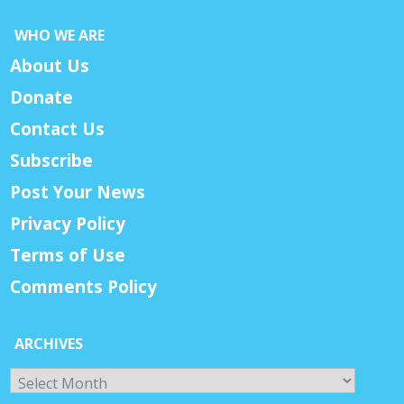
WHO WE ARE
About Us
Donate
Contact Us
Subscribe
Post Your News
Privacy Policy
Terms of Use
Comments Policy
ARCHIVES
Archives