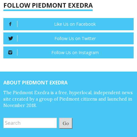
FOLLOW PIEDMONT EXEDRA
Like Us on Facebook
Follow Us on Twitter
Follow Us on Instagram
ABOUT PIEDMONT EXEDRA
The Piedmont Exedra is a free, hyperlocal, independent news
site created by a group of Piedmont citizens and launched in
November 2018.
Go