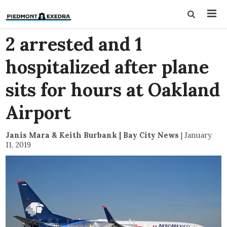
2 arrested and 1
hospitalized after plane
sits for hours at Oakland
Airport
Janis Mara & Keith Burbank | Bay City News
|
January
11, 2019