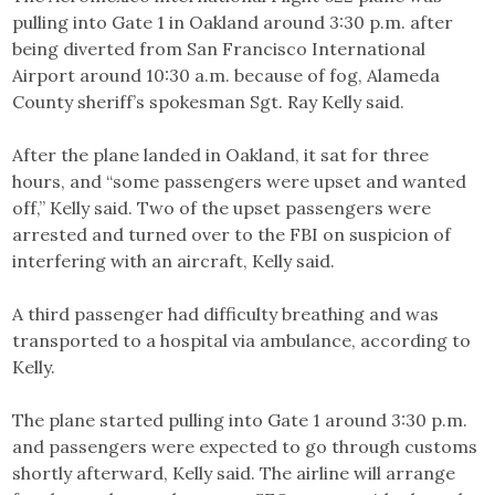
pulling into Gate 1 in Oakland around 3:30 p.m. after
being diverted from San Francisco International
Airport around 10:30 a.m. because of fog, Alameda
County sheriff’s spokesman Sgt. Ray Kelly said.
After the plane landed in Oakland, it sat for three
hours, and “some passengers were upset and wanted
off,” Kelly said. Two of the upset passengers were
arrested and turned over to the FBI on suspicion of
interfering with an aircraft, Kelly said.
A third passenger had difficulty breathing and was
transported to a hospital via ambulance, according to
Kelly.
The plane started pulling into Gate 1 around 3:30 p.m.
and passengers were expected to go through customs
shortly afterward, Kelly said. The airline will arrange