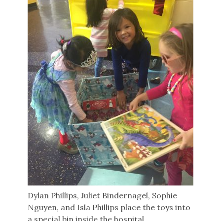
Dylan Phillips, Juliet Bindernagel, Sophie
Nguyen, and Isla Phillips place the toys into
a special bin inside the hospital.