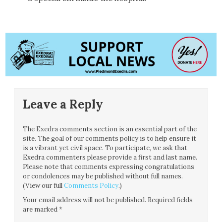
Leave a Reply
The Exedra comments section is an essential part of the
site. The goal of our comments policy is to help ensure it
is a vibrant yet civil space. To participate, we ask that
Exedra commenters please provide a first and last name.
Please note that comments expressing congratulations
or condolences may be published without full names.
(View our full
Comments Policy
.)
Your email address will not be published.
Required fields
are marked
*