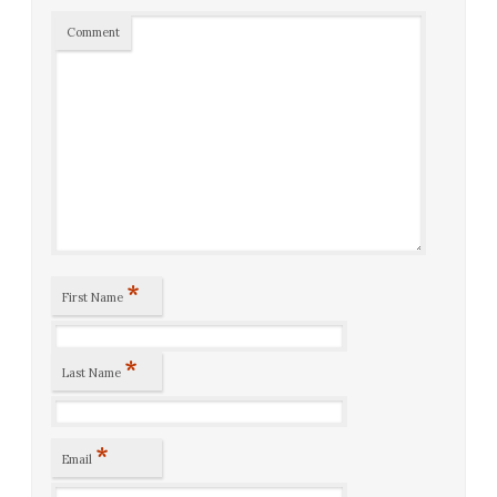
Comment
*
First Name
*
Last Name
*
Email