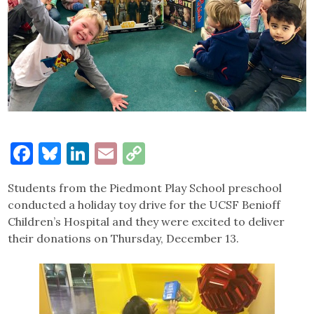
Facebook
Bluesky
LinkedIn
Email
Copy
Link
Students from the Piedmont Play School preschool
conducted a holiday toy drive for the UCSF Benioff
Children’s Hospital and they were excited to deliver
their donations on Thursday, December 13.