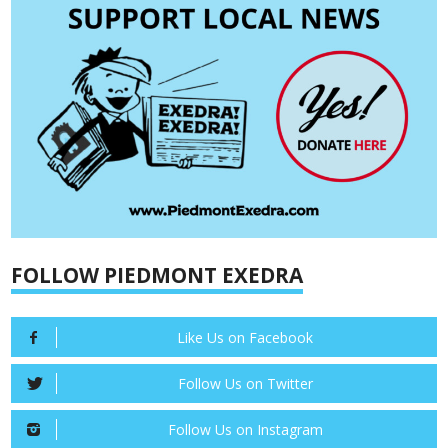
FOLLOW PIEDMONT EXEDRA
Like Us on Facebook
Follow Us on Twitter
Follow Us on Instagram