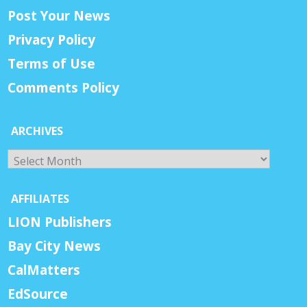
Post Your News
Privacy Policy
Terms of Use
Comments Policy
ARCHIVES
Archives
AFFILIATES
LION Publishers
Bay City News
CalMatters
EdSource