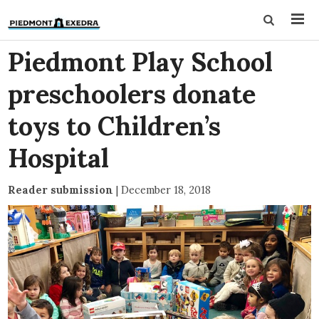
Piedmont Play School
preschoolers donate
toys to Children’s
Hospital
Reader submission
|
December 18, 2018