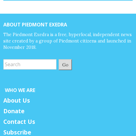
ABOUT PIEDMONT EXEDRA
The Piedmont Exedra is a free, hyperlocal, independent news
site created by a group of Piedmont citizens and launched in
November 2018.
Go
WHO WE ARE
About Us
Donate
Contact Us
Subscribe