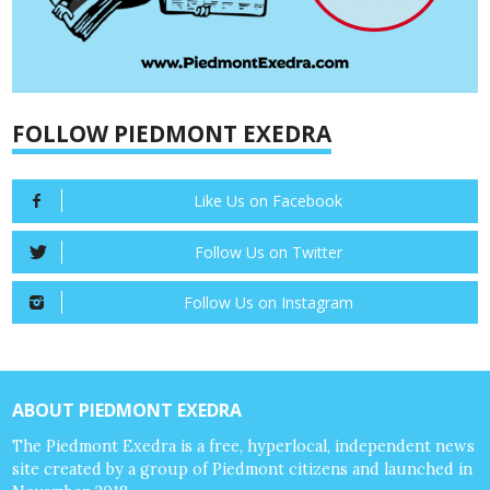
FOLLOW PIEDMONT EXEDRA
Like Us on Facebook
Follow Us on Twitter
Follow Us on Instagram
ABOUT PIEDMONT EXEDRA
The Piedmont Exedra is a free, hyperlocal, independent news
site created by a group of Piedmont citizens and launched in