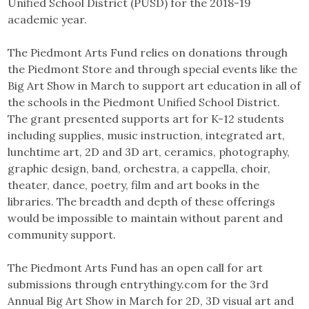
Unified School District (PUSD) for the 2018-19
academic year.
The Piedmont Arts Fund relies on donations through
the Piedmont Store and through special events like the
Big Art Show in March to support art education in all of
the schools in the Piedmont Unified School District.
The grant presented supports art for K-12 students
including supplies, music instruction, integrated art,
lunchtime art, 2D and 3D art, ceramics, photography,
graphic design, band, orchestra, a cappella, choir,
theater, dance, poetry, film and art books in the
libraries. The breadth and depth of these offerings
would be impossible to maintain without parent and
community support.
The Piedmont Arts Fund has an open call for art
submissions through entrythingy.com for the 3rd
Annual Big Art Show in March for 2D, 3D visual art and