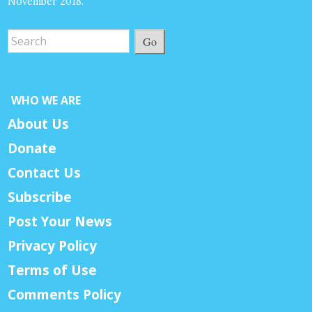
November 2018.
Go
WHO WE ARE
About Us
Donate
Contact Us
Subscribe
Post Your News
Privacy Policy
Terms of Use
Comments Policy