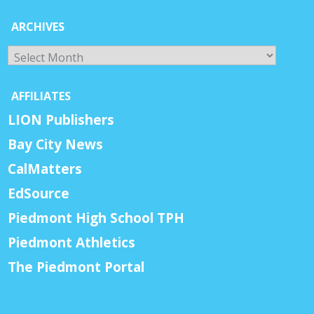
ARCHIVES
Archives
AFFILIATES
LION Publishers
Bay City News
CalMatters
EdSource
Piedmont High School TPH
Piedmont Athletics
The Piedmont Portal