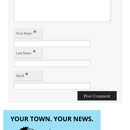
*
First Name
*
Last Name
*
Email