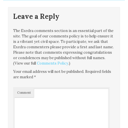
Leave a Reply
The Exedra comments section is an essential part of the
site. The goal of our comments policy is to help ensure it
is a vibrant yet civil space. To participate, we ask that
Exedra commenters please provide a first and last name.
Please note that comments expressing congratulations
or condolences may be published without full names.
(View our full
Comments Policy
.)
Your email address will not be published.
Required fields
are marked
*
Comment