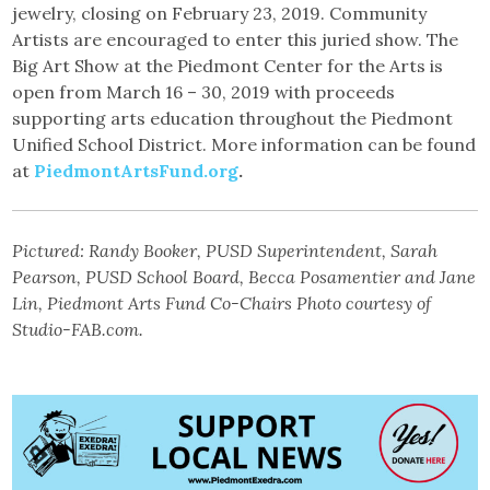
jewelry, closing on February 23, 2019. Community
Artists are encouraged to enter this juried show. The
Big Art Show at the Piedmont Center for the Arts is
open from March 16 – 30, 2019 with proceeds
supporting arts education throughout the Piedmont
Unified School District. More information can be found
at
PiedmontArtsFund.org
.
Pictured: Randy Booker, PUSD Superintendent, Sarah
Pearson, PUSD School Board, Becca Posamentier and Jane
Lin, Piedmont Arts Fund Co-Chairs Photo courtesy of
Studio-FAB.com.