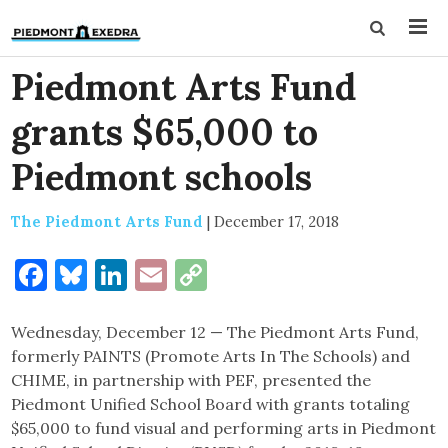
Piedmont Arts Fund
grants $65,000 to
Piedmont schools
The Piedmont Arts Fund
|
December 17, 2018
Facebook
Bluesky
LinkedIn
Email
Copy
Link
Wednesday, December 12 — The Piedmont Arts Fund,
formerly PAINTS (Promote Arts In The Schools) and
CHIME, in partnership with PEF, presented the
Piedmont Unified School Board with grants totaling
$65,000 to fund visual and performing arts in Piedmont