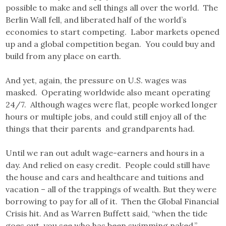
possible to make and sell things all over the world. The
Berlin Wall fell, and liberated half of the world’s
economies to start competing. Labor markets opened
up and a global competition began. You could buy and
build from any place on earth.
And yet, again, the pressure on U.S. wages was
masked. Operating worldwide also meant operating
24/7. Although wages were flat, people worked longer
hours or multiple jobs, and could still enjoy all of the
things that their parents and grandparents had.
Until we ran out adult wage-earners and hours in a
day. And relied on easy credit. People could still have
the house and cars and healthcare and tuitions and
vacation – all of the trappings of wealth. But they were
borrowing to pay for all of it. Then the Global Financial
Crisis hit. And as Warren Buffett said, “when the tide
goes out, you see who has been swimming naked.”