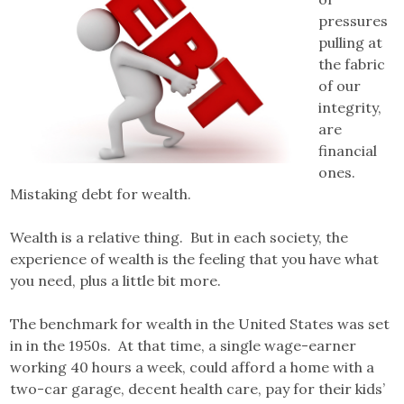
pressures
pulling at
the fabric
of our
integrity,
are
financial
ones.
Mistaking debt for wealth.
Wealth is a relative thing. But in each society, the
experience of wealth is the feeling that you have what
you need, plus a little bit more.
The benchmark for wealth in the United States was set
in in the 1950s. At that time, a single wage-earner
working 40 hours a week, could afford a home with a
two-car garage, decent health care, pay for their kids’