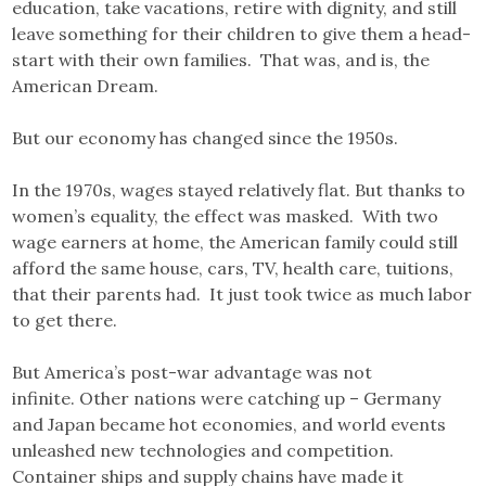
education, take vacations, retire with dignity, and still
leave something for their children to give them a head-
start with their own families. That was, and is, the
American Dream.
But our economy has changed since the 1950s.
In the 1970s, wages stayed relatively flat. But thanks to
women’s equality, the effect was masked. With two
wage earners at home, the American family could still
afford the same house, cars, TV, health care, tuitions,
that their parents had. It just took twice as much labor
to get there.
But America’s post-war advantage was not
infinite. Other nations were catching up – Germany
and Japan became hot economies, and world events
unleashed new technologies and competition.
Container ships and supply chains have made it