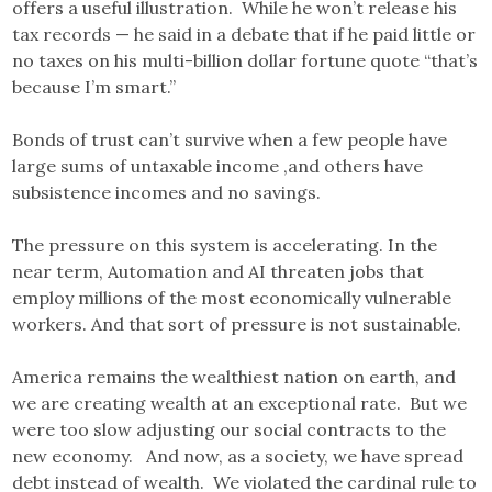
offers a useful illustration. While he won’t release his
tax records — he said in a debate that if he paid little or
no taxes on his multi-billion dollar fortune quote “that’s
because I’m smart.”
Bonds of trust can’t survive when a few people have
large sums of untaxable income ,and others have
subsistence incomes and no savings.
The pressure on this system is accelerating. In the
near term, Automation and AI threaten jobs that
employ millions of the most economically vulnerable
workers. And that sort of pressure is not sustainable.
America remains the wealthiest nation on earth, and
we are creating wealth at an exceptional rate. But we
were too slow adjusting our social contracts to the
new economy. And now, as a society, we have spread
debt instead of wealth. We violated the cardinal rule to