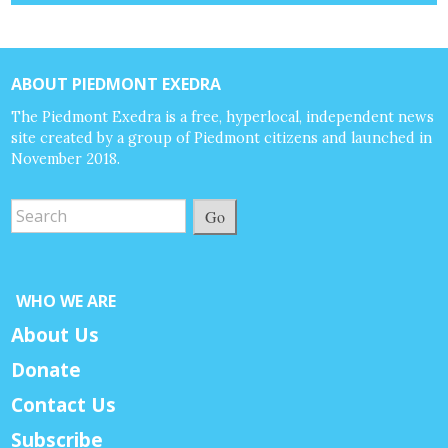
ABOUT PIEDMONT EXEDRA
The Piedmont Exedra is a free, hyperlocal, independent news
site created by a group of Piedmont citizens and launched in
November 2018.
Go
WHO WE ARE
About Us
Donate
Contact Us
Subscribe