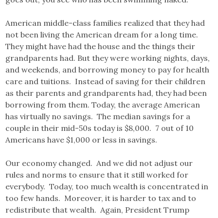
American middle-class families realized that they had
not been living the American dream for a long time.
They might have had the house and the things their
grandparents had. But they were working nights, days,
and weekends, and borrowing money to pay for health
care and tuitions. Instead of saving for their children
as their parents and grandparents had, they had been
borrowing from them. Today, the average American
has virtually no savings. The median savings for a
couple in their mid-50s today is $8,000. 7 out of 10
Americans have $1,000 or less in savings.
Our economy changed. And we did not adjust our
rules and norms to ensure that it still worked for
everybody. Today, too much wealth is concentrated in
too few hands. Moreover, it is harder to tax and to
redistribute that wealth. Again, President Trump