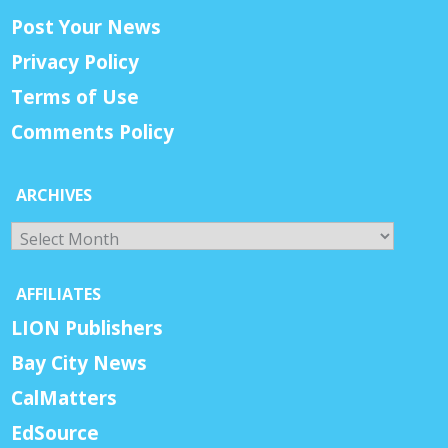
Post Your News
Privacy Policy
Terms of Use
Comments Policy
ARCHIVES
Archives
AFFILIATES
LION Publishers
Bay City News
CalMatters
EdSource