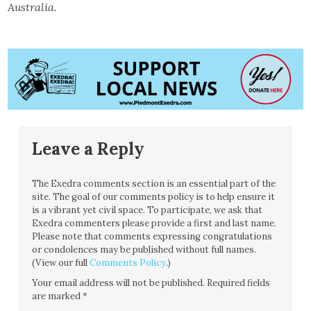
Australia.
Leave a Reply
The Exedra comments section is an essential part of the
site. The goal of our comments policy is to help ensure it
is a vibrant yet civil space. To participate, we ask that
Exedra commenters please provide a first and last name.
Please note that comments expressing congratulations
or condolences may be published without full names.
(View our full
Comments Policy
.)
Your email address will not be published.
Required fields
are marked
*