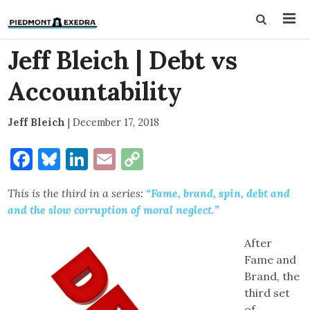
Jeff Bleich | Debt vs
Accountability
Jeff Bleich
|
December 17, 2018
Facebook
Bluesky
LinkedIn
Email
Copy
Link
This is the third in a series:
“Fame, brand, spin, debt and
and the slow corruption of moral neglect.”
After
Fame and
Brand, the
third set
of