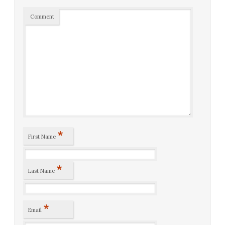
Comment
*
First Name
*
Last Name
*
Email