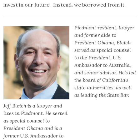
invest in our future. Instead, we borrowed from it.
Piedmont resident, lawyer
and former aide to
President Obama, Bleich
served as special counsel
to the President, U.S.
Ambassador to Australia,
and senior advisor. He’s led
the board of California’s
state universities, as well
as leading the State Bar.
Jeff Bleich is a lawyer and
lives in Piedmont. He served
as special counsel to
President Obama and is a
former U.S. Ambassador to