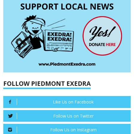
FOLLOW PIEDMONT EXEDRA
Like Us on Facebook
Follow Us on Twitter
Follow Us on Instagram