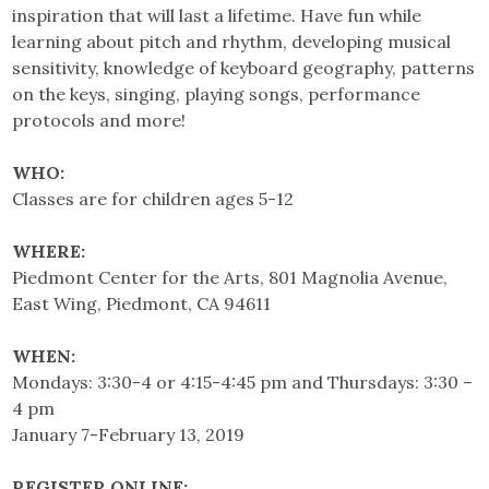
inspiration that will last a lifetime. Have fun while
learning about pitch and rhythm, developing musical
sensitivity, knowledge of keyboard geography, patterns
on the keys, singing, playing songs, performance
protocols and more!
WHO:
Classes are for children ages 5-12
WHERE:
Piedmont Center for the Arts, 801 Magnolia Avenue,
East Wing, Piedmont, CA 94611
WHEN:
Mondays: 3:30-4 or 4:15-4:45 pm and Thursdays: 3:30 –
4 pm
January 7-February 13, 2019
REGISTER ONLINE: