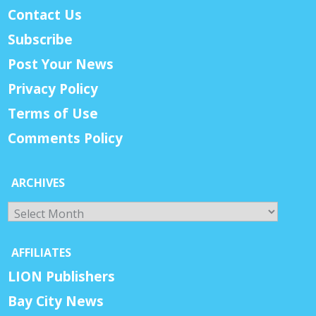
Contact Us
Subscribe
Post Your News
Privacy Policy
Terms of Use
Comments Policy
ARCHIVES
Archives
AFFILIATES
LION Publishers
Bay City News