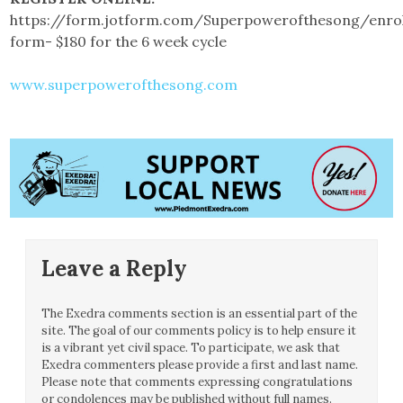
https://form.jotform.com/Superpowerofthesong/enro
form- $180 for the 6 week cycle
www.superpowerofthesong.com
Leave a Reply
The Exedra comments section is an essential part of the
site. The goal of our comments policy is to help ensure it
is a vibrant yet civil space. To participate, we ask that
Exedra commenters please provide a first and last name.
Please note that comments expressing congratulations
or condolences may be published without full names.