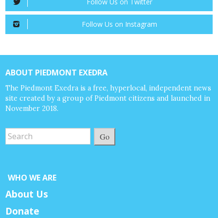
Follow Us on Twitter
Follow Us on Instagram
ABOUT PIEDMONT EXEDRA
The Piedmont Exedra is a free, hyperlocal, independent news
site created by a group of Piedmont citizens and launched in
November 2018.
Go
WHO WE ARE
About Us
Donate