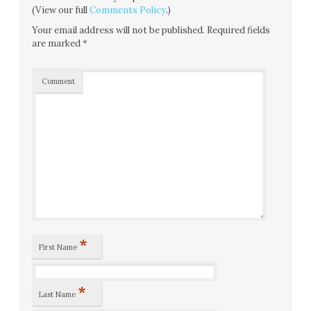
(View our full
Comments Policy
.)
Your email address will not be published.
Required fields
are marked
*
Comment
*
First Name
*
Last Name