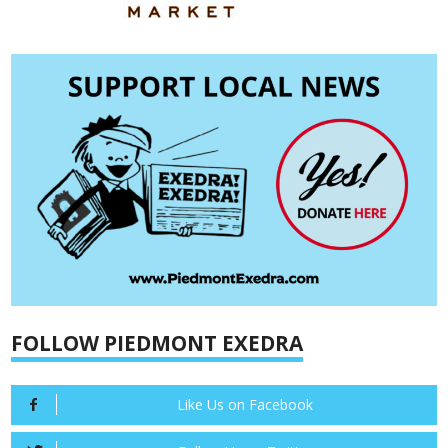
FOLLOW PIEDMONT EXEDRA
Like Us on Facebook