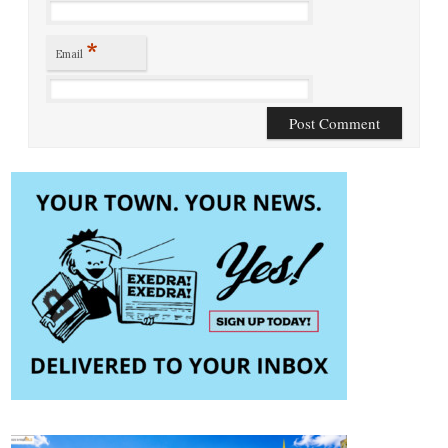
*
Email