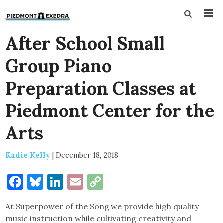
After School Small
Group Piano
Preparation Classes at
Piedmont Center for the
Arts
Kadie Kelly
|
December 18, 2018
Facebook
Bluesky
LinkedIn
Email
Copy
Link
At Superpower of the Song we provide high quality
music instruction while cultivating creativity and