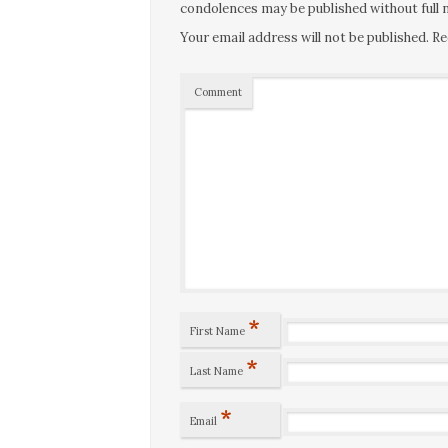
condolences may be published without full n
Your email address will not be published.
Re
Comment
*
First Name
*
Last Name
*
Email