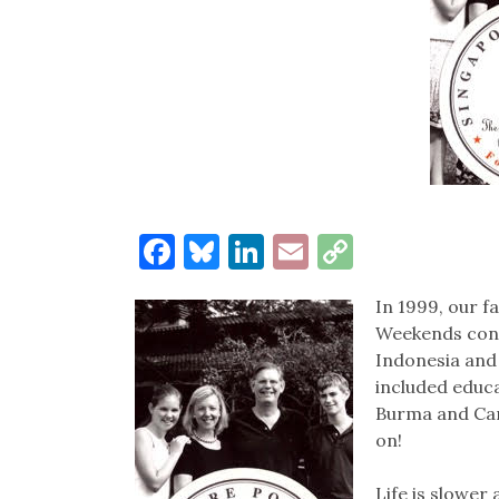
Facebook
Bluesky
LinkedIn
Email
Copy
Link
In 1999, our f
Weekends consi
Indonesia and
included educat
Burma and Camb
on!
Life is slower