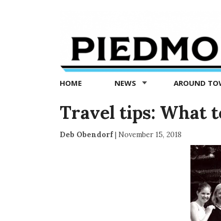
Piedmont
Exedra
-
Piedmont
HOME
NEWS
AROUND T
news
now
Travel tips: What t
Deb Obendorf
|
November 15, 2018