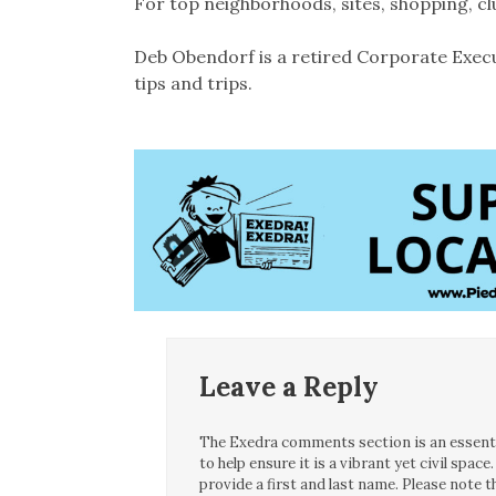
For top neighborhoods, sites, shopping, c
Deb Obendorf is a retired Corporate Execu
tips and trips.
Leave a Reply
The Exedra comments section is an essentia
to help ensure it is a vibrant yet civil spa
provide a first and last name. Please note