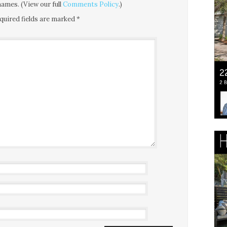
ames. (View our full
Comments Policy
.)
quired fields are marked
*