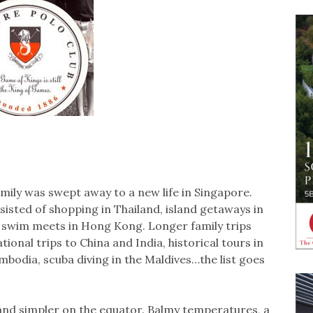
amily was swept away to a new life in Singapore.
sted of shopping in Thailand, island getaways in
 swim meets in Hong Kong. Longer family trips
ional trips to China and India, historical tours in
odia, scuba diving in the Maldives…the list goes
 and simpler on the equator. Balmy temperatures, a