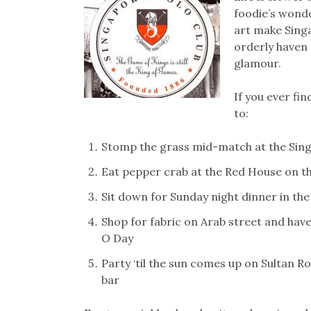
foodie’s wonde
art make Singa
orderly haven 
glamour.
If you ever fin
to:
Stomp the grass mid-match at the Sing
Eat pepper crab at the Red House on t
Sit down for Sunday night dinner in the
Shop for fabric on Arab street and hav
O Day
Party ‘til the sun comes up on Sultan Ro
bar