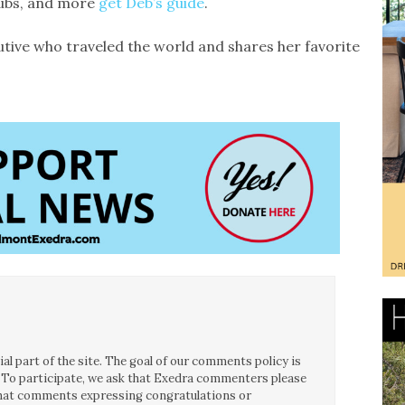
lubs, and more
get Deb’s guide
.
tive who traveled the world and shares her favorite
l part of the site. The goal of our comments policy is
ce. To participate, we ask that Exedra commenters please
 that comments expressing congratulations or