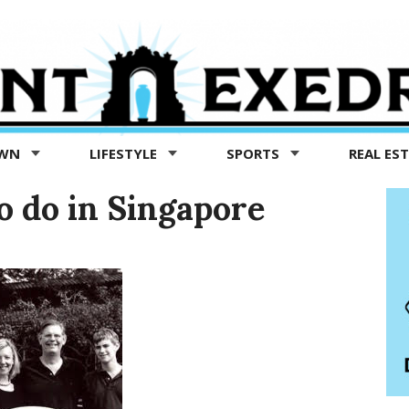
OWN
LIFESTYLE
SPORTS
REAL ES
o do in Singapore