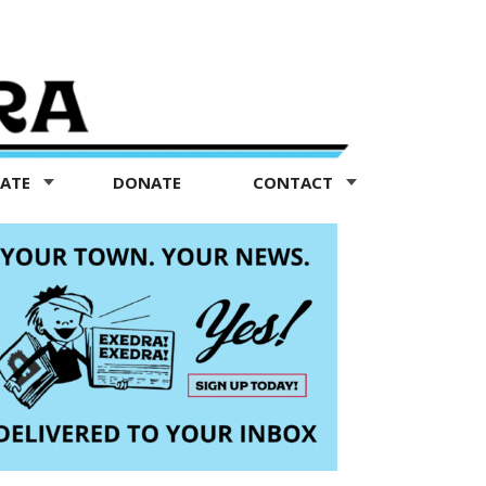
TATE
DONATE
CONTACT