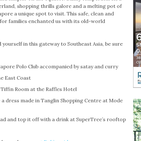
rland, shopping thrills galore and a melting pot of
pore a unique spot to visit. This safe, clean and
for families enchanted us with its old-world
d yourself in this gateway to Southeast Asia, be sure
apore Polo Club accompanied by satay and curry
he East Coast
 Tiffin Room at the Raffles Hotel
e a dress made in Tanglin Shopping Centre at Mode
ad and top it off with a drink at SuperTree’s rooftop