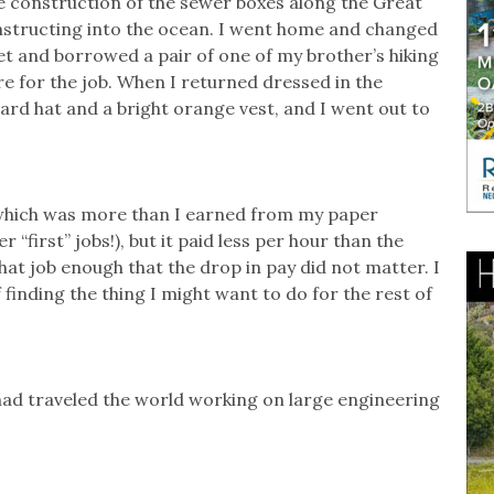
e construction of the sewer boxes along the Great
nstructing into the ocean. I went home and changed
ket and borrowed a pair of one of my brother’s hiking
re for the job. When I returned dressed in the
rd hat and a bright orange vest, and I went out to
 which was more than I earned from my paper
“first” jobs!), but it paid less per hour than the
hat job enough that the drop in pay did not matter. I
finding the thing I might want to do for the rest of
ad traveled the world working on large engineering