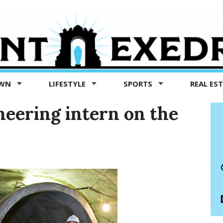
OWN
LIFESTYLE
SPORTS
REAL ES
neering intern on the