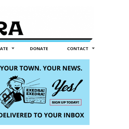
TATE
DONATE
CONTACT