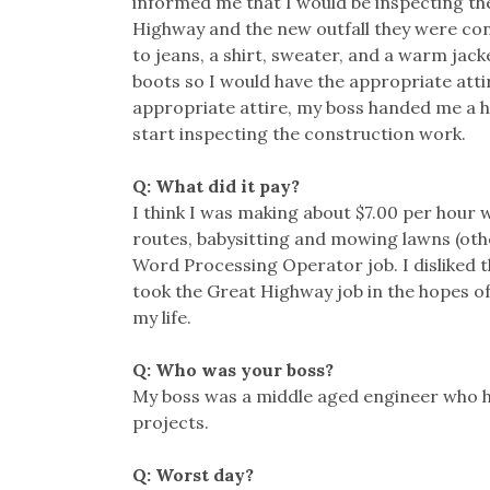
informed me that I would be inspecting th
Highway and the new outfall they were co
to jeans, a shirt, sweater, and a warm jac
boots so I would have the appropriate atti
appropriate attire, my boss handed me a ha
start inspecting the construction work.
Q: What did it pay?
I think I was making about $7.00 per hour
routes, babysitting and mowing lawns (other 
Word Processing Operator job. I disliked t
took the Great Highway job in the hopes of 
my life.
Q: Who was your boss?
My boss was a middle aged engineer who h
projects.
Q: Worst day?