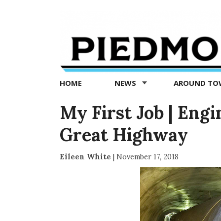
Piedmont
Exedra
-
Piedmont
HOME
NEWS
AROUND T
news
now
My First Job | Engi
Great Highway
Eileen White
|
November 17, 2018