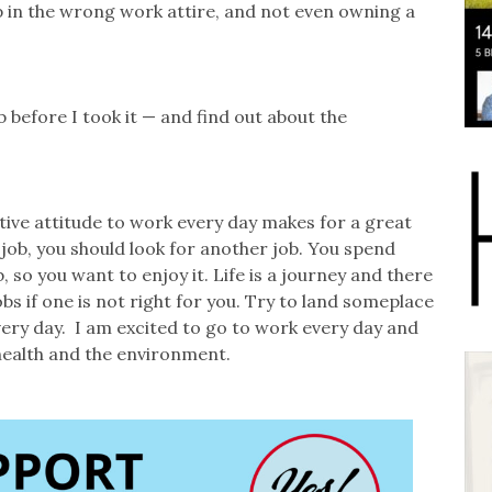
 in the wrong work attire, and not even owning a
 before I took it — and find out about the
sitive attitude to work every day makes for a great
job, you should look for another job. You spend
 so you want to enjoy it. Life is a journey and there
jobs if one is not right for you. Try to land someplace
ery day. I am excited to go to work every day and
health and the environment.