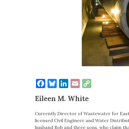
Facebook
Bluesky
LinkedIn
Email
Copy
Link
Eileen M. White
Currently Director of Wastewater for East 
licensed Civil Engineer and Water Distribu
husband Rob and three sons, who claim th