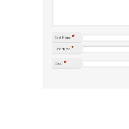
*
First Name
*
Last Name
*
Email