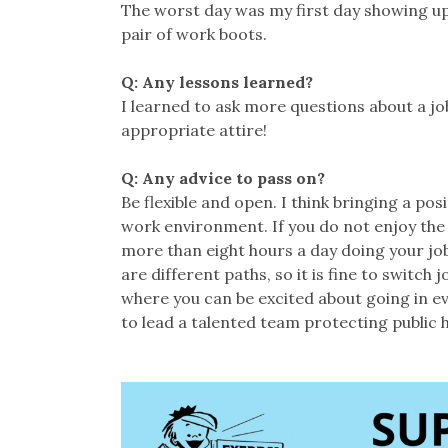
The worst day was my first day showing up
pair of work boots.
Q: Any lessons learned?
I learned to ask more questions about a job
appropriate attire!
Q: Any advice to pass on?
Be flexible and open. I think bringing a po
work environment. If you do not enjoy the 
more than eight hours a day doing your job,
are different paths, so it is fine to switch 
where you can be excited about going in ev
to lead a talented team protecting public 