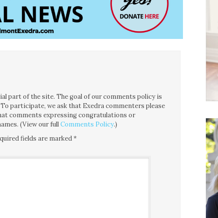
l part of the site. The goal of our comments policy is
ce. To participate, we ask that Exedra commenters please
 that comments expressing congratulations or
ames. (View our full
Comments Policy
.)
quired fields are marked
*