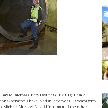
Bay Municipal Utility District (EBMUD). I am a
tion Operator. I have lived in Piedmont 20 years with
at Michael Murphy, David Hopkins and the other