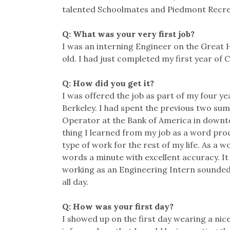
talented Schoolmates and Piedmont Recre
Q: What was your very first job?
I was an interning Engineer on the Great 
old. I had just completed my first year of C
Q: How did you get it?
I was offered the job as part of my four y
Berkeley. I had spent the previous two su
Operator at the Bank of America in downt
thing I learned from my job as a word proc
type of work for the rest of my life. As a 
words a minute with excellent accuracy. It 
working as an Engineering Intern sounded 
all day.
Q: How was your first day?
I showed up on the first day wearing a nic