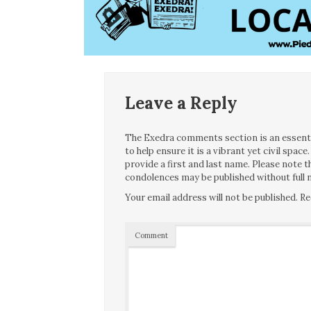
Leave a Reply
The Exedra comments section is an essentia
to help ensure it is a vibrant yet civil spa
provide a first and last name. Please note
condolences may be published without full n
Your email address will not be published.
Re
Comment