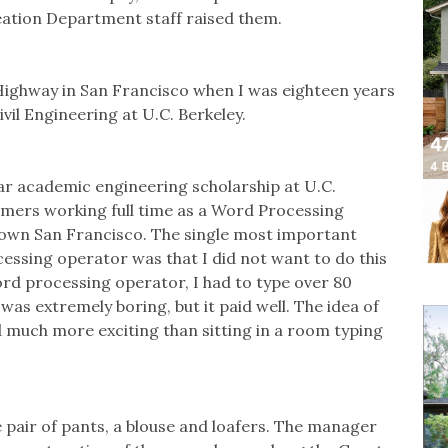
ation Department staff raised them.
Highway in San Francisco when I was eighteen years
ivil Engineering at U.C. Berkeley.
ear academic engineering scholarship at U.C.
mmers working full time as a Word Processing
own San Francisco. The single most important
essing operator was that I did not want to do this
word processing operator, I had to type over 80
was extremely boring, but it paid well. The idea of
much more exciting than sitting in a room typing
e pair of pants, a blouse and loafers. The manager