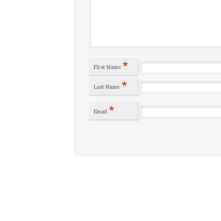
*
First Name
*
Last Name
*
Email