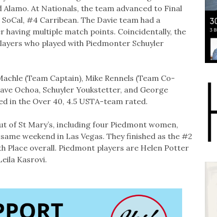
 Alamo. At Nationals, the team advanced to Final
 SoCal, #4 Carribean. The Davie team had a
er having multiple match points. Coincidentally, the
players who played with Piedmonter Schuyler
Machle (Team Captain), Mike Rennels (Team Co-
ave Ochoa, Schuyler Youkstetter, and George
d in the Over 40, 4.5 USTA-team rated.
t of St Mary’s, including four Piedmont women,
t same weekend in Las Vegas. They finished as the #2
rth Place overall. Piedmont players are Helen Potter
eila Kasrovi.