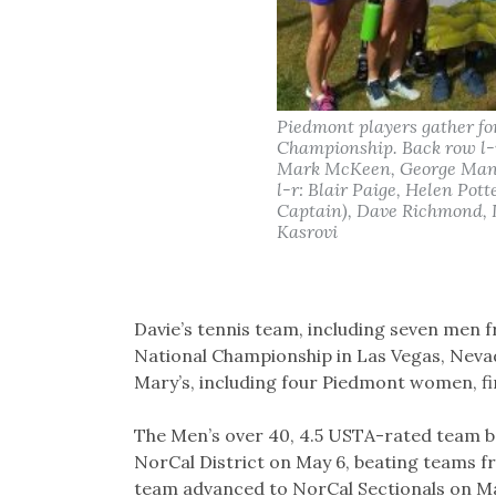
Piedmont players gather fo
Championship. Back row l-
Mark McKeen, George Manol
l-r: Blair Paige, Helen Pot
Captain), Dave Richmond, 
Kasrovi
Davie’s tennis team, including seven men 
National Championship in Las Vegas, Neva
Mary’s, including four Piedmont women, fin
The Men’s over 40, 4.5 USTA-rated team b
NorCal District on May 6, beating teams 
team advanced to NorCal Sectionals on Ma