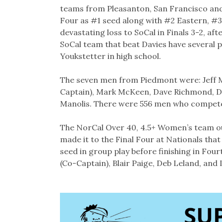
teams from Pleasanton, San Francisco and
Four as #1 seed along with #2 Eastern, #3
devastating loss to SoCal in Finals 3-2, aft
SoCal team that beat Davies have several 
Youkstetter in high school.
The seven men from Piedmont were: Jeff 
Captain), Mark McKeen, Dave Richmond, D
Manolis. There were 556 men who compete
The NorCal Over 40, 4.5+ Women’s team ou
made it to the Final Four at Nationals tha
seed in group play before finishing in Fou
(Co-Captain), Blair Paige, Deb Leland, and L