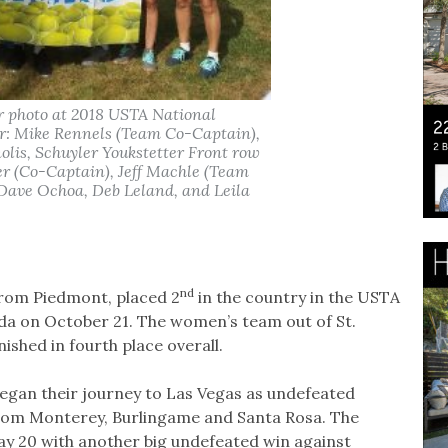
r photo at 2018 USTA National
r: Mike Rennels (Team Co-Captain),
is, Schuyler Youkstetter Front row
ter (Co-Captain), Jeff Machle (Team
Dave Ochoa, Deb Leland, and Leila
nd
from Piedmont, placed 2
in the country in the USTA
da on October 21. The women’s team out of St.
ished in fourth place overall.
egan their journey to Las Vegas as undefeated
from Monterey, Burlingame and Santa Rosa. The
y 20 with another big undefeated win against