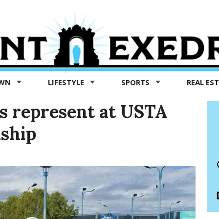
OWN
LIFESTYLE
SPORTS
REAL ES
rs represent at USTA
ship