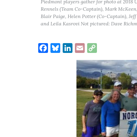
Piedmont players gather for photo at 2018
Rennels (Team Co-Captain), Mark McKeen, G
Blair Paige, Helen Potter (Co-Captain), Je
and Leila Kasrovi Not pictured: Dave Rich
Facebook
Bluesky
LinkedIn
Email
Copy
Link