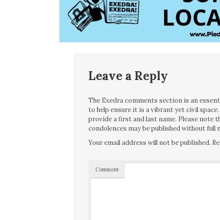
Leave a Reply
The Exedra comments section is an essentia
to help ensure it is a vibrant yet civil spa
provide a first and last name. Please note
condolences may be published without full n
Your email address will not be published.
Re
Comment