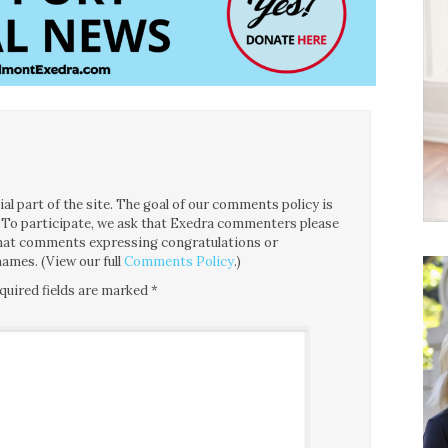
l part of the site. The goal of our comments policy is
ce. To participate, we ask that Exedra commenters please
 that comments expressing congratulations or
ames. (View our full
Comments Policy
.)
quired fields are marked
*