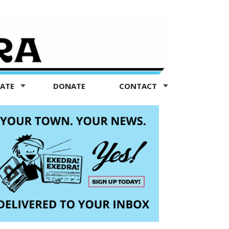
TATE
DONATE
CONTACT