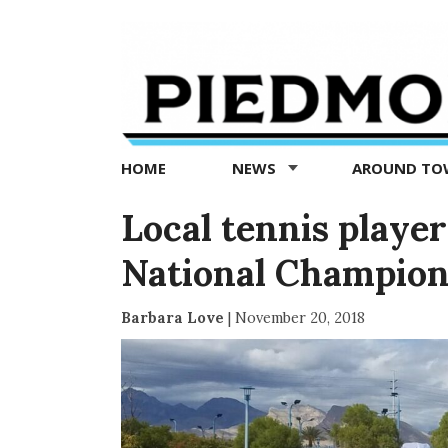
Piedmont
Exedra
-
Piedmont
HOME
NEWS
AROUND T
news
now
Local tennis playe
National Champion
Barbara Love
|
November 20, 2018