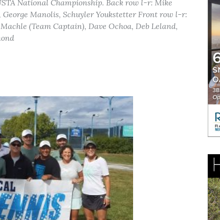
 USTA National Championship. Back row l-r: Mike
eorge Manolis, Schuyler Youkstetter Front row l-r:
ff Machle (Team Captain), Dave Ochoa, Deb Leland,
mond