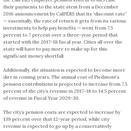
their payments to the state stem from a December
2016 announcement by CalPERS that its “discount rate”
— essentially, the rate of return it gets from its various
investments to help pay benefits — went from 7.5
percent to 7 percent over a three-year period that
started with the 2017-18 fiscal year. Cities all over the
state will have to pay more to make up for this
significant money shortfall.
Additionally, the situation is expected to become more
dire in coming years. The annual cost of Piedmont’s
pension contributions is projected to increase from 7.5
percent of the city’s revenue in 2017-18 to 14.5 percent
of revenue in Fiscal Year 2029-30.
The city’s pension costs are expected to increase by
139 percent over that 12-year period, while city
revenue is expected to go up by a conservatively