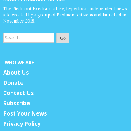
The Piedmont Exedra is a free, hyperlocal, independent news
site created by a group of Piedmont citizens and launched in
November 2018.
Go
WHO WE ARE
About Us
Donate
Contact Us
Subscribe
Post Your News
Privacy Policy