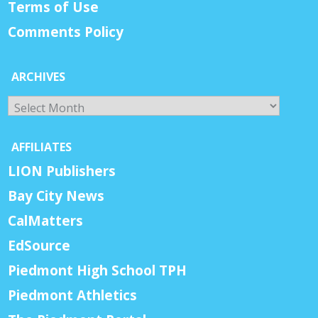
Terms of Use
Comments Policy
ARCHIVES
Archives
AFFILIATES
LION Publishers
Bay City News
CalMatters
EdSource
Piedmont High School TPH
Piedmont Athletics