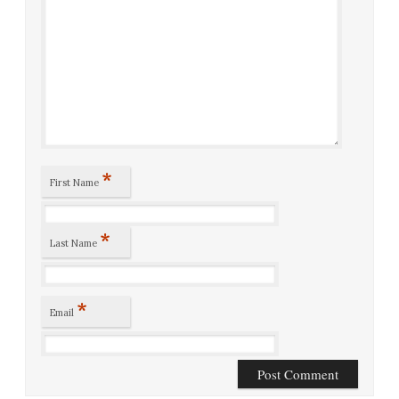
*
First Name
*
Last Name
*
Email