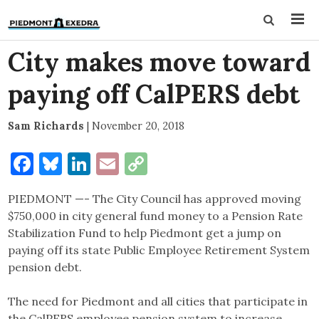
City makes move toward
paying off CalPERS debt
Sam Richards
|
November 20, 2018
Facebook
Bluesky
LinkedIn
Email
Copy
Link
PIEDMONT —- The City Council has approved moving
$750,000 in city general fund money to a Pension Rate
Stabilization Fund to help Piedmont get a jump on
paying off its state Public Employee Retirement System
pension debt.
The need for Piedmont and all cities that participate in
the CalPERS employee pension system to increase