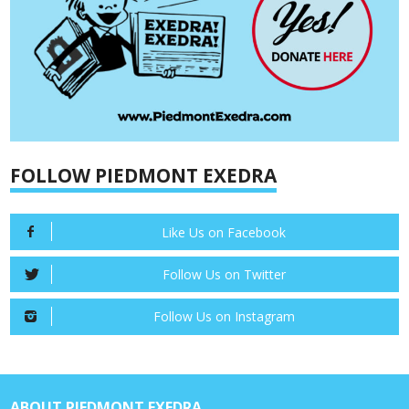
FOLLOW PIEDMONT EXEDRA
Like Us on Facebook
Follow Us on Twitter
Follow Us on Instagram
ABOUT PIEDMONT EXEDRA