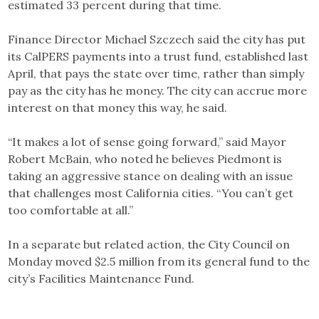
estimated 33 percent during that time.
Finance Director Michael Szczech said the city has put
its CalPERS payments into a trust fund, established last
April, that pays the state over time, rather than simply
pay as the city has he money. The city can accrue more
interest on that money this way, he said.
“It makes a lot of sense going forward,” said Mayor
Robert McBain, who noted he believes Piedmont is
taking an aggressive stance on dealing with an issue
that challenges most California cities. “You can’t get
too comfortable at all.”
In a separate but related action, the City Council on
Monday moved $2.5 million from its general fund to the
city’s Facilities Maintenance Fund.