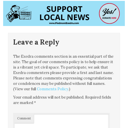
Leave a Reply
The Exedra comments section is an essential part of the
site. The goal of our comments policy is to help ensure it
is a vibrant yet civil space. To participate, we ask that
Exedra commenters please provide a first and last name.
Please note that comments expressing congratulations
or condolences may be published without full names.
(View our full
Comments Policy
.)
Your email address will not be published.
Required fields
are marked
*
Comment