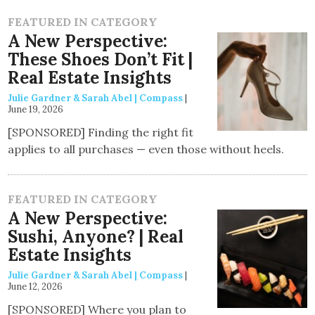
FEATURED IN CATEGORY
A New Perspective:
These Shoes Don’t Fit |
Real Estate Insights
Julie Gardner & Sarah Abel | Compass
|
June 19, 2026
[SPONSORED] Finding the right fit
applies to all purchases — even those without heels.
FEATURED IN CATEGORY
A New Perspective:
Sushi, Anyone? | Real
Estate Insights
Julie Gardner & Sarah Abel | Compass
|
June 12, 2026
[SPONSORED] Where you plan to