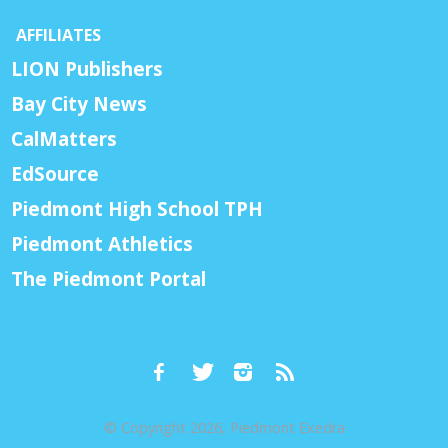
AFFILIATES
LION Publishers
Bay City News
CalMatters
EdSource
Piedmont High School TPH
Piedmont Athletics
The Piedmont Portal
© Copyright 2026, Piedmont Exedra