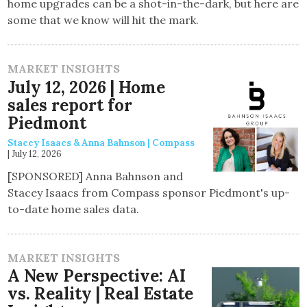
home upgrades can be a shot-in-the-dark, but here are
some that we know will hit the mark.
MARKET INSIGHTS
July 12, 2026 | Home
sales report for
Piedmont
Stacey Isaacs & Anna Bahnson | Compass
|
July 12, 2026
[SPONSORED] Anna Bahnson and
Stacey Isaacs from Compass sponsor Piedmont's up-
to-date home sales data.
MARKET INSIGHTS
A New Perspective: AI
vs. Reality | Real Estate