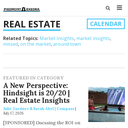
REAL ESTATE
CALENDAR
Related Topics:
Market Insights
market insights
missed
on the market
around town
FEATURED IN CATEGORY
A New Perspective:
Hindsight is 20/20 |
Real Estate Insights
Julie Gardner & Sarah Abel | Compass
|
July 17, 2026
[SPONSORED] Guessing the ROI on