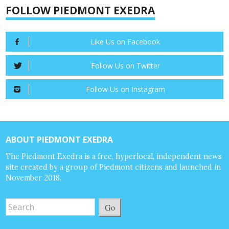
FOLLOW PIEDMONT EXEDRA
Like Us on Facebook
Follow Us on Twitter
Follow Us on Instagram
ABOUT PIEDMONT EXEDRA
The Piedmont Exedra is a free, hyperlocal, independent news
site created by a group of Piedmont citizens and launched in
November 2018.
Go