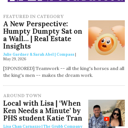
FEATURED IN CATEGORY
A New Perspective:
Humpty Dumpty Sat on
a Wall… | Real Estate
Insights
Julie Gardner & Sarah Abel | Compass
|
May 29, 2026
[SPONSORED] Teamwork -- all the king's horses and all
the king's men -- makes the dream work.
AROUND TOWN
Local with Lisa | ‘When
Ken Needs a Minute’ by
PHS student Katie Tran
Lisa Chan Carnazzo | The Grubb Company