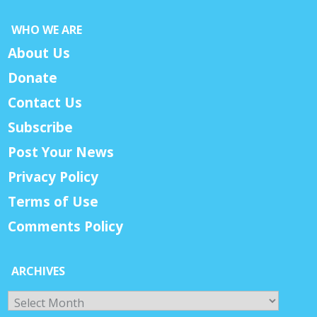
WHO WE ARE
About Us
Donate
Contact Us
Subscribe
Post Your News
Privacy Policy
Terms of Use
Comments Policy
ARCHIVES
Archives