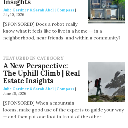
Insights
Julie Gardner & Sarah Abel | Compass
|
July 10, 2026
[SPONSORED] Does a robot really
know what it feels like to live in a home -- in a
neighborhood, near friends, and within a community?
FEATURED IN CATEGORY
A New Perspective:
The Uphill Climb | Real
Estate Insights
Julie Gardner & Sarah Abel | Compass
|
June 26, 2026
[SPONSORED] When a mountain
looms, make good use of the experts to guide your way
— and then put one foot in front of the other.