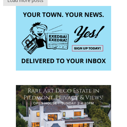
Load more posts