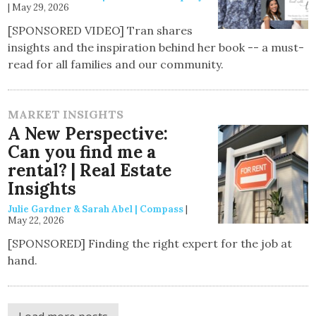
|
May 29, 2026
[SPONSORED VIDEO] Tran shares
insights and the inspiration behind her book -- a must-
read for all families and our community.
MARKET INSIGHTS
A New Perspective:
Can you find me a
rental? | Real Estate
Insights
Julie Gardner & Sarah Abel | Compass
|
May 22, 2026
[SPONSORED] Finding the right expert for the job at
hand.