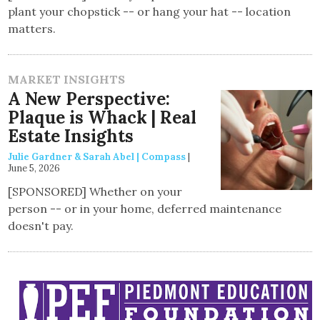
plant your chopstick -- or hang your hat -- location
matters.
MARKET INSIGHTS
A New Perspective:
Plaque is Whack | Real
Estate Insights
Julie Gardner & Sarah Abel | Compass
|
June 5, 2026
[SPONSORED] Whether on your
person -- or in your home, deferred maintenance
doesn't pay.