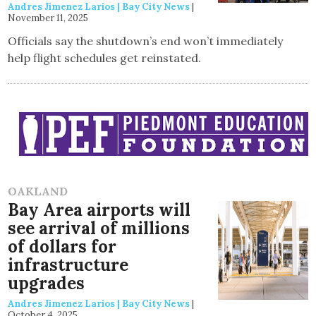
Andres Jimenez Larios | Bay City News
|
November 11, 2025
Officials say the shutdown’s end won’t immediately
help flight schedules get reinstated.
OAKLAND
Bay Area airports will
see arrival of millions
of dollars for
infrastructure
upgrades
Andres Jimenez Larios | Bay City News
|
October 4, 2025