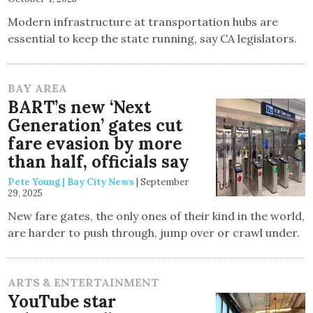
Modern infrastructure at transportation hubs are
essential to keep the state running, say CA legislators.
BAY AREA
BART’s new ‘Next
Generation’ gates cut
fare evasion by more
than half, officials say
Pete Young | Bay City News
|
September
29, 2025
New fare gates, the only ones of their kind in the world,
are harder to push through, jump over or crawl under.
ARTS & ENTERTAINMENT
YouTube star