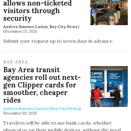
allows non-ticketed
visitors through
security
Andres Jimenez Larios, Bay City News
|
December 23, 2025
Submit your request up to seven days in advance.
BAY AREA
Bay Area transit
agencies roll out next-
gen Clipper cards for
smoother, cheaper
rides
Andres Jimenez Larios | Bay City News
|
December 10, 2025
Travelers will be able to use bank cards, whether
physical or on their mobile devices, without the need