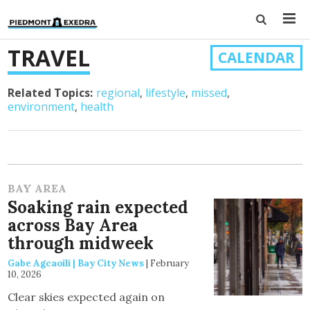
TRAVEL
CALENDAR
Related Topics:
regional
lifestyle
missed
environment
health
BAY AREA
Soaking rain expected
across Bay Area
through midweek
Gabe Agcaoili | Bay City News
|
February
10, 2026
Clear skies expected again on