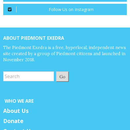
Follow Us on Instagram
ABOUT PIEDMONT EXEDRA
The Piedmont Exedra is a free, hyperlocal, independent news
site created by a group of Piedmont citizens and launched in
November 2018.
Go
WHO WE ARE
About Us
Donate