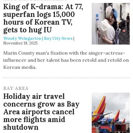
King of K-drama: At 77,
superfan logs 15,000
hours of Korean TV,
gets to hug IU
Woody Weingarten | Bay City News
|
November 18, 2025
Marin County man's fixation with the singer-actress-
influencer and her talent has been retold and retold on
Korean media.
BAY AREA
Holiday air travel
concerns grow as Bay
Area airports cancel
more flights amid
shutdown