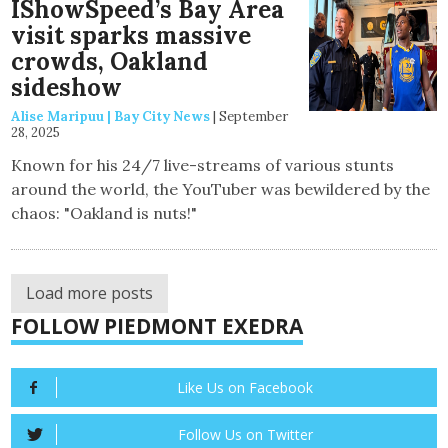
IShowSpeed’s Bay Area
visit sparks massive
crowds, Oakland
sideshow
Alise Maripuu | Bay City News
|
September
28, 2025
Known for his 24/7 live-streams of various stunts
around the world, the YouTuber was bewildered by the
chaos: "Oakland is nuts!"
Load more posts
FOLLOW PIEDMONT EXEDRA
Like Us on Facebook
Follow Us on Twitter