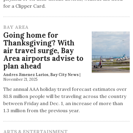
for a Clipper Card.
BAY AREA
Going home for
Thanksgiving? With
air travel surge, Bay
Area airports advise to
plan ahead
Andres Jimenez Larios, Bay City News
|
November 21, 2025
The annual AAA holiday travel forecast estimates over
81.8 million people will be traveling across the country
between Friday and Dec. 1, an increase of more than
1.3 million from the previous year.
ARTS & ENTERTAINMENT