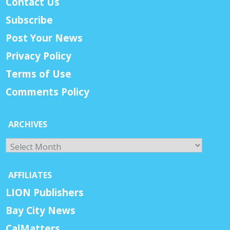
Contact Us
Subscribe
Post Your News
Privacy Policy
Terms of Use
Comments Policy
ARCHIVES
Archives
AFFILIATES
LION Publishers
Bay City News
CalMatters