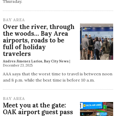
Thursday.
BAY AREA
Over the river, through
the woods… Bay Area
airports, roads to be
full of holiday
travelers
Andres Jimenez Larios, Bay City News
|
December 23, 2025
AAA says that the worst time to travel is between noon
and 8 p.m. while the best time is before 10 a.m.
BAY AREA
Meet you at the gate:
OAK airport guest pass