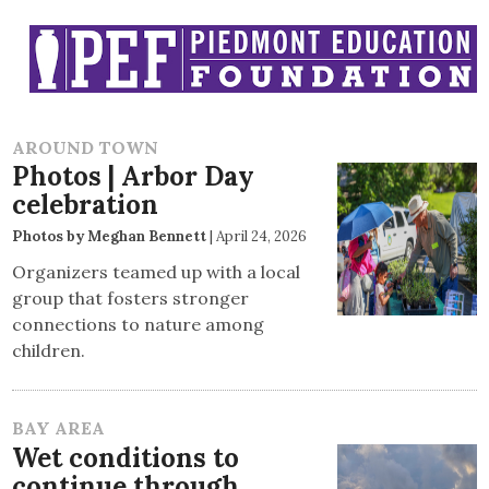
AROUND TOWN
Photos | Arbor Day
celebration
Photos by Meghan Bennett
|
April 24, 2026
Organizers teamed up with a local
group that fosters stronger
connections to nature among
children.
BAY AREA
Wet conditions to
continue through