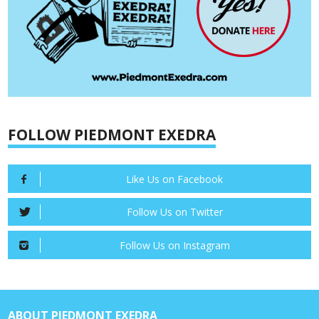
FOLLOW PIEDMONT EXEDRA
Like Us on Facebook
Follow Us on Twitter
Follow Us on Instagram
ABOUT PIEDMONT EXEDRA