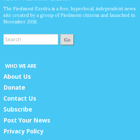
The Piedmont Exedra is a free, hyperlocal, independent news
site created by a group of Piedmont citizens and launched in
November 2018.
Go
WHO WE ARE
About Us
Donate
Contact Us
Subscribe
Post Your News
Privacy Policy