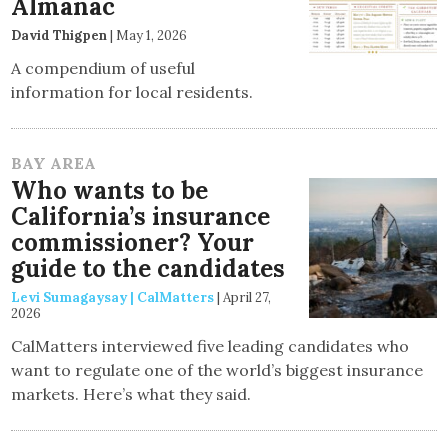
Almanac
David Thigpen
|
May 1, 2026
A compendium of useful
information for local residents.
BAY AREA
Who wants to be
California’s insurance
commissioner? Your
guide to the candidates
Levi Sumagaysay | CalMatters
|
April 27,
2026
CalMatters interviewed five leading candidates who
want to regulate one of the world’s biggest insurance
markets. Here’s what they said.