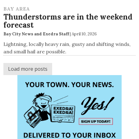
BAY AREA
Thunderstorms are in the weekend
forecast
Bay City News and Exedra Staff
|
April 10, 2026
Lightning, locally heavy rain, gusty and shifting winds,
and small hail are possible.
Load more posts