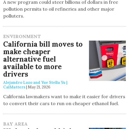
A new program could steer billions of dollars in free
pollution permits to oil refineries and other major
polluters.
ENVIRONMENT
California bill moves to
make cheaper
alternative fuel
available to more
drivers
Alejandro Lazo and Yue Stella Yu |
CalMatters
|
May 21, 2026
California lawmakers want to make it easier for drivers
to convert their cars to run on cheaper ethanol fuel.
BAY AREA