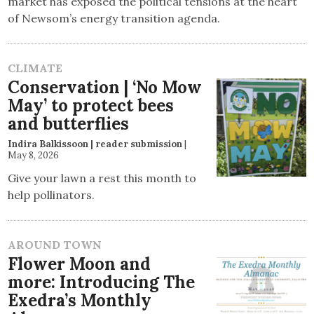
market has exposed the political tensions at the heart
of Newsom’s energy transition agenda.
CLIMATE
Conservation | ‘No Mow
May’ to protect bees
and butterflies
Indira Balkissoon | reader submission
|
May 8, 2026
Give your lawn a rest this month to
help pollinators.
AROUND TOWN
Flower Moon and
more: Introducing The
Exedra’s Monthly