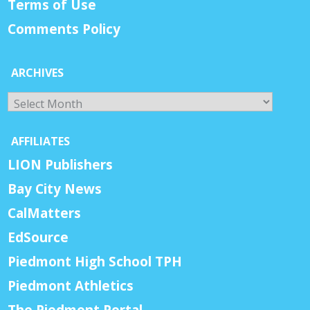
Terms of Use
Comments Policy
ARCHIVES
Archives
AFFILIATES
LION Publishers
Bay City News
CalMatters
EdSource
Piedmont High School TPH
Piedmont Athletics