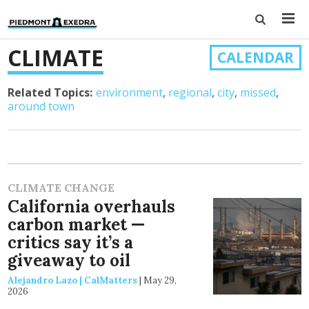
CLIMATE
CALENDAR
Related Topics:
environment
regional
city
missed
around town
CLIMATE CHANGE
California overhauls
carbon market —
critics say it’s a
giveaway to oil
Alejandro Lazo | CalMatters
|
May 29,
2026