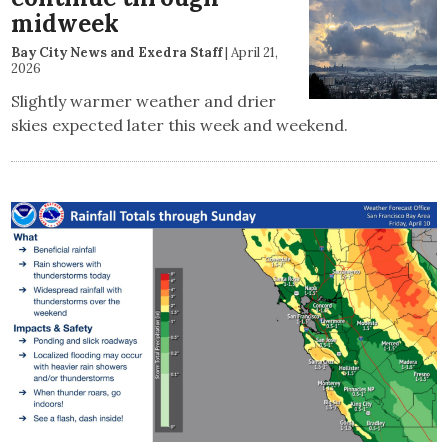
midweek
Bay City News and Exedra Staff
|
April 21,
2026
Slightly warmer weather and drier
skies expected later this week and weekend.