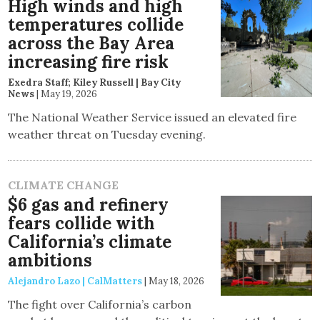
High winds and high
temperatures collide
across the Bay Area
increasing fire risk
Exedra Staff; Kiley Russell | Bay City
News
|
May 19, 2026
The National Weather Service issued an elevated fire
weather threat on Tuesday evening.
CLIMATE CHANGE
$6 gas and refinery
fears collide with
California’s climate
ambitions
Alejandro Lazo | CalMatters
|
May 18, 2026
The fight over California’s carbon