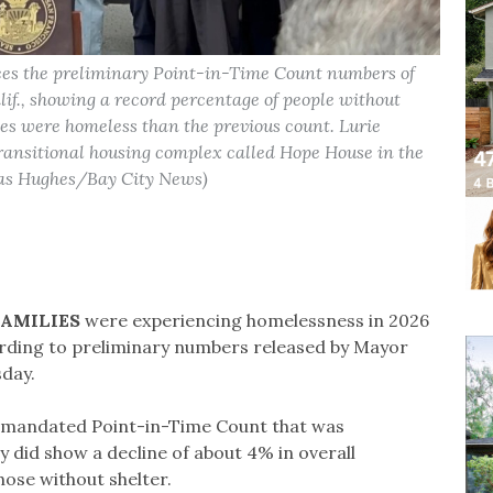
es the preliminary Point-in-Time Count numbers of
lif., showing a record percentage of people without
ies were homeless than the previous count. Lurie
transitional housing complex called Hope House in the
mas Hughes/Bay City News)
FAMILIES
were experiencing homelessness in 2026
ding to preliminary numbers released by Mayor
sday.
ly mandated Point-in-Time Count that was
 did show a decline of about 4% in overall
hose without shelter.