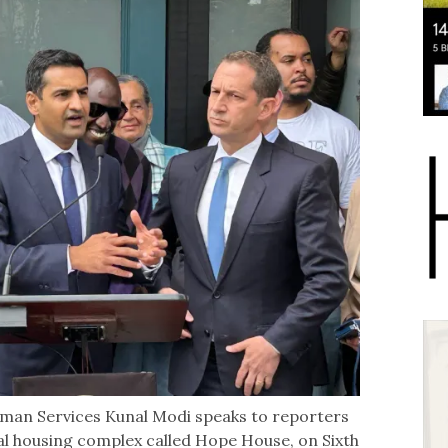
uman Services Kunal Modi speaks to reporters
nal housing complex called Hope House, on Sixth