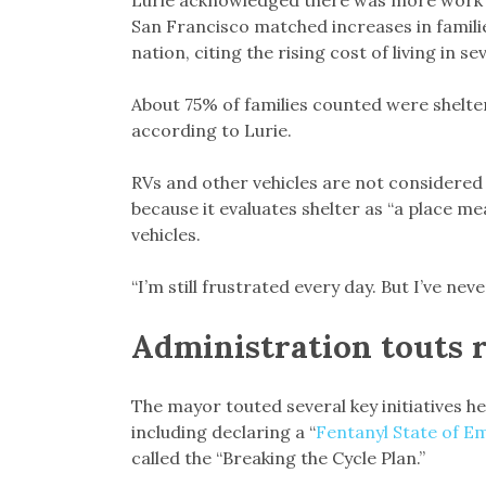
Lurie acknowledged there was more work to
San Francisco matched increases in famil
nation, citing the rising cost of living in s
About 75% of families counted were shelter
according to Lurie.
RVs and other vehicles are not considered 
because it evaluates shelter as “a place m
vehicles.
“I’m still frustrated every day. But I’ve ne
Administration touts 
The mayor touted several key initiatives he
including declaring a “
Fentanyl State of 
called the “Breaking the Cycle Plan.”