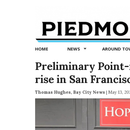
Piedmont
Exedra
-
Piedmont
HOME
NEWS
AROUND T
news
now
Preliminary Point
rise in San Francis
Thomas Hughes, Bay City News
|
May 13, 20