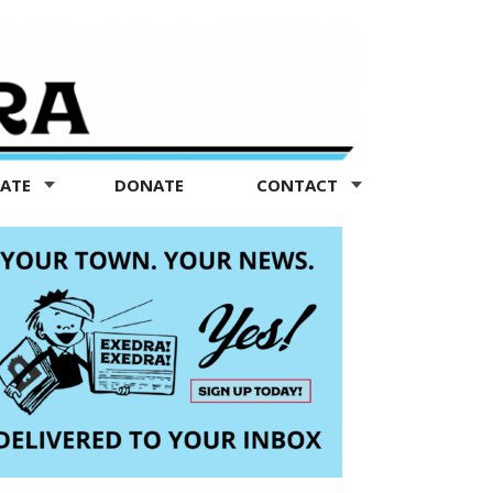
TATE
DONATE
CONTACT