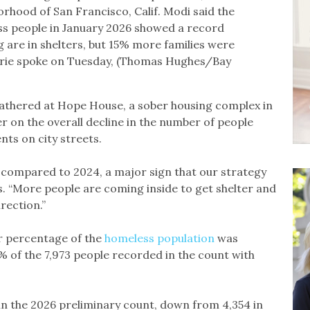
orhood of San Francisco, Calif. Modi said the
ss people in January 2026 showed a record
 are in shelters, but 15% more families were
urie spoke on Tuesday, (Thomas Hughes/Bay
gathered at Hope House, a sober housing complex in
 on the overall decline in the number of people
nts on city streets.
 compared to 2024, a major sign that our strategy
rs. “More people are coming inside to get shelter and
rection.”
er percentage of the
homeless population
was
% of the 7,973 people recorded in the count with
 in the 2026 preliminary count, down from 4,354 in