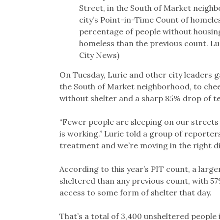
Street, in the South of Market neighb
city’s Point-in-Time Count of homele
percentage of people without housing
homeless than the previous count. L
City News)
On Tuesday, Lurie and other city leaders 
the South of Market neighborhood, to cheer
without shelter and a sharp 85% drop of te
“Fewer people are sleeping on our streets
is working.” Lurie told a group of reporte
treatment and we’re moving in the right di
According to this year’s PIT count, a larg
sheltered than any previous count, with 57
access to some form of shelter that day.
That’s a total of 3,400 unsheltered people