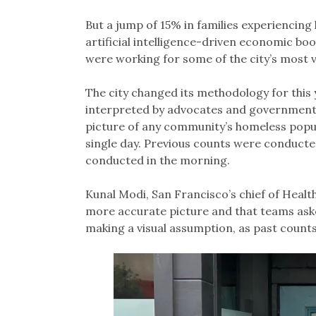
But a jump of 15% in families experiencing
artificial intelligence-driven economic b
were working for some of the city’s most 
The city changed its methodology for this 
interpreted by advocates and governments at
picture of any community’s homeless popula
single day. Previous counts were conducted
conducted in the morning.
Kunal Modi, San Francisco’s chief of Heal
more accurate picture and that teams aske
making a visual assumption, as past counts