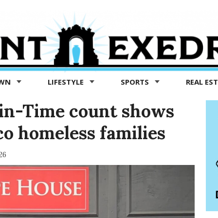
OWN
LIFESTYLE
SPORTS
REAL ES
-in-Time count shows
co homeless families
26