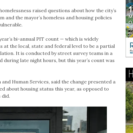
 homelessness raised questions about how the city’s
oom and the mayor’s homeless and housing policies
vulnerable.
year’s bi-annual PIT count — which is widely
 the local, state and federal level to be a partial
tion. It is conducted by street survey teams in a
 during late night hours, but this year’s count was
th and Human Services, said the change presented a
d about housing status this year, as opposed to
 did.