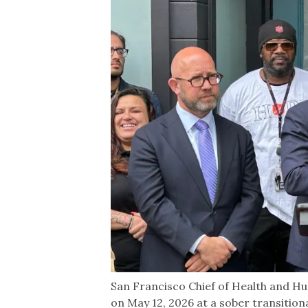
San Francisco Chief of Health and H
on May 12, 2026 at a sober transitio