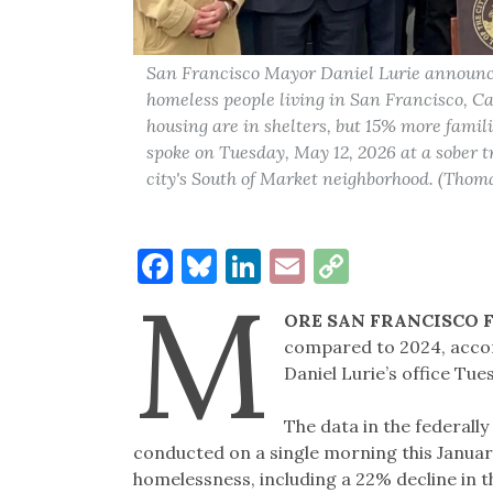
San Francisco Mayor Daniel Lurie announc
homeless people living in San Francisco, Ca
housing are in shelters, but 15% more famil
spoke on Tuesday, May 12, 2026 at a sober 
city's South of Market neighborhood. (Tho
Facebook
Bluesky
LinkedIn
Email
Copy
M
Link
ORE SAN FRANCISCO 
compared to 2024, accor
Daniel Lurie’s office Tue
The data in the federal
conducted on a single morning this January
homelessness, including a 22% decline in t