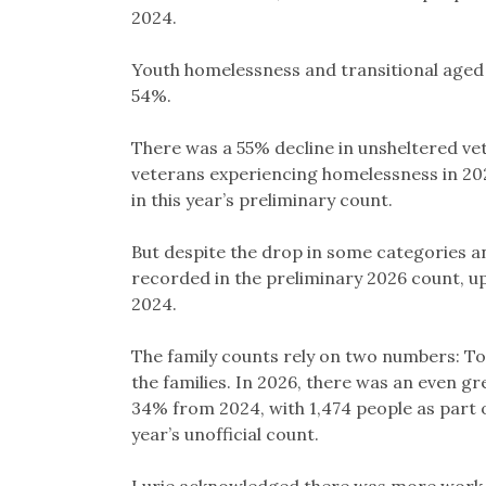
2024.
Youth homelessness and transitional aged 
54%.
There was a 55% decline in unsheltered ve
veterans experiencing homelessness in 20
in this year’s preliminary count.
But despite the drop in some categories and
recorded in the preliminary 2026 count, u
2024.
The family counts rely on two numbers: Tot
the families. In 2026, there was an even gre
34% from 2024, with 1,474 people as part o
year’s unofficial count.