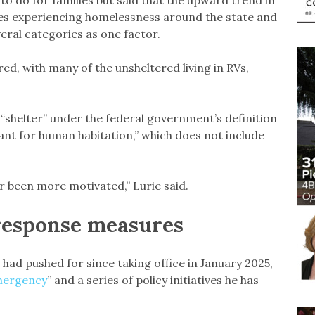
 do for families but said that the upward trend in
ies experiencing homelessness around the state and
everal categories as one factor.
ed, with many of the unsheltered living in RVs,
“shelter” under the federal government’s definition
eant for human habitation,” which does not include
ver been more motivated,” Lurie said.
response measures
 had pushed for since taking office in January 2025,
Emergency
” and a series of policy initiatives he has