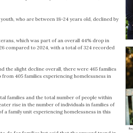
youth, who are between 18-24 years old, declined by
terans, which was part of an overall 44% drop in
26 compared to 2024, with a total of 324 recorded
 the slight decline overall, there were 465 families
p from 405 families experiencing homelessness in
al families and the total number of people within
ater rise in the number of individuals in families of
f a family unit experiencing homelessness in this